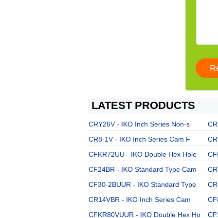
LATEST PRODUCTS
CRY26V - IKO Inch Series Non-s
CR
CR8-1V - IKO Inch Series Cam F
CR
CFKR72UU - IKO Double Hex Hole
CF
CF24BR - IKO Standard Type Cam
CR3
CF30-2BUUR - IKO Standard Type
CR
CR14VBR - IKO Inch Series Cam
CF
CFKR80VUUR - IKO Double Hex Ho
CF