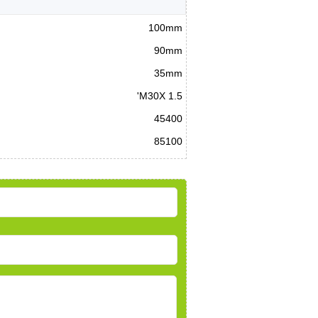
100mm
90mm
35mm
'M30X 1.5
45400
85100