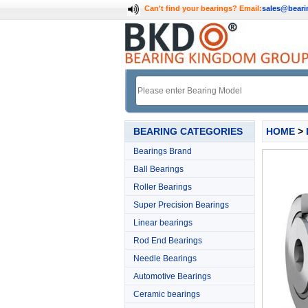
Can't find your bearings?
Email:
sales@bear
BEARING CATEGORIES
HOME
>
Bearings Brand
Ball Bearings
Roller Bearings
Super Precision Bearings
Linear bearings
Rod End Bearings
Needle Bearings
Automotive Bearings
Ceramic bearings