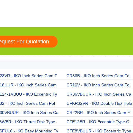
28VR - IKO Inch Series Cam F
CR36B - IKO Inch Series Cam Fo
18UUR - IKO Inch Series Cam
CR10V - IKO Inch Series Cam Fo
E24-1VBUU - IKO Eccentric Ty
CR36VBUUR - IKO Inch Series Ca
2 - IKO Inch Series Cam Fol
CFKR32VR - IKO Double Hex Hole
30VBUUR - IKO Inch Series Ca
CR22BR - IKO Inch Series Cam F
8WBR - IKO Thrust Disk Type
CFE12BR - IKO Eccentric Type C
SFU10 - IKO Easy Mounting Ty
CFE8VBUUR - IKO Eccentric Type