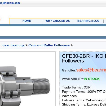
ingkingdom.com
HOME
WHY CHOOSE US
BEARING BLOG
Linear bearings
>
Cam and Roller Followers
>
CFE30-2BR - IKO 
Followers
sales@bearin
Get offer:
AVAILABILITY:
IN STOCK
Trade Terms : (CIF)
Payment Terms: 100% T/T O
Advances
Delivery Terms: 2-4 working
Shipping Terms: Express Deliv