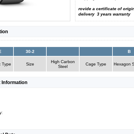
rovide a certificate of origi
delivery
3 years warranty
tion
E
30-2
B
High Carbon
c Type
Size
Cage Type
Hexagon S
Steel
 Information
y: