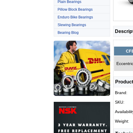
Plain Bearings
Pillow Block Bearings
Enduro Bike Bearings
Slewing Bearings
Descrip
Bearing Blog
CF
Eccentri
Product
Brand:
SKU:
Availabilit
Weight: