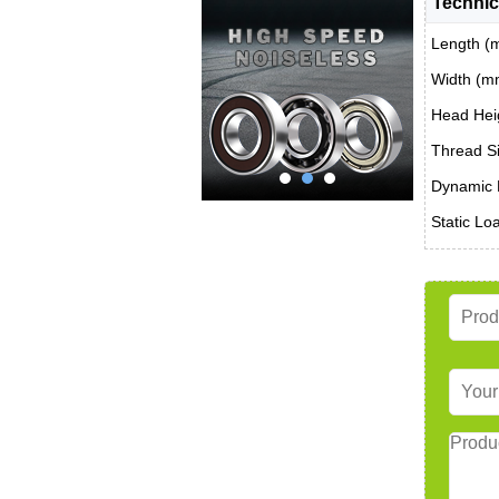
Technic
Length (
Width (m
Head Hei
Thread Si
Dynamic 
Static Lo