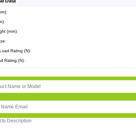
al Data
mm):
m):
ght (mm):
ze:
Load Rating (N):
ad Rating (N):