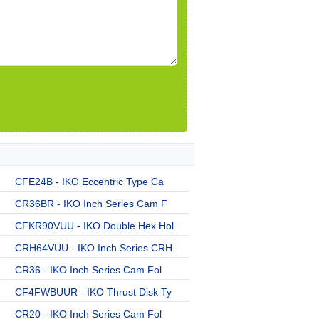
CFE24B - IKO Eccentric Type Ca
CR36BR - IKO Inch Series Cam F
CFKR90VUU - IKO Double Hex Hol
CRH64VUU - IKO Inch Series CRH
CR36 - IKO Inch Series Cam Fol
CF4FWBUUR - IKO Thrust Disk Ty
CR20 - IKO Inch Series Cam Fol