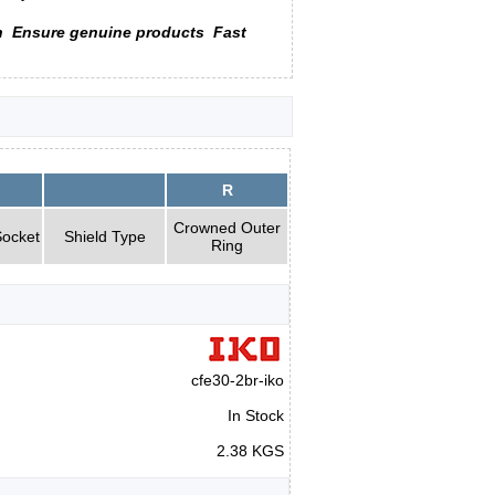
n
Ensure genuine products
Fast
R
Crowned Outer
ocket
Shield Type
Ring
cfe30-2br-iko
In Stock
2.38 KGS