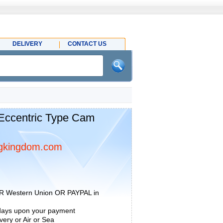
DELIVERY
CONTACT US
Eccentric Type Cam
gkingdom.com
R Western Union OR PAYPAL in
 days upon your payment
ery or Air or Sea