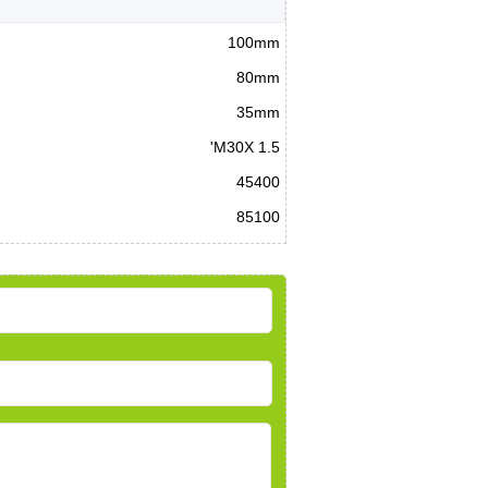
100mm
80mm
35mm
'M30X 1.5
45400
85100