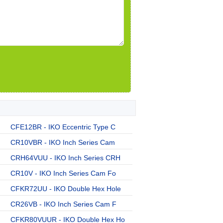
CFE12BR - IKO Eccentric Type C
CR10VBR - IKO Inch Series Cam
CRH64VUU - IKO Inch Series CRH
CR10V - IKO Inch Series Cam Fo
CFKR72UU - IKO Double Hex Hole
CR26VB - IKO Inch Series Cam F
CFKR80VUUR - IKO Double Hex Ho