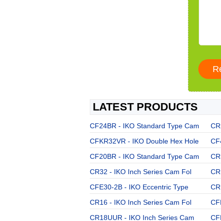
LATEST PRODUCTS
CF24BR - IKO Standard Type Cam
CR
CFKR32VR - IKO Double Hex Hole
CF
CF20BR - IKO Standard Type Cam
CR3
CR32 - IKO Inch Series Cam Fol
CR
CFE30-2B - IKO Eccentric Type
CR
CR16 - IKO Inch Series Cam Fol
CFE
CR18UUR - IKO Inch Series Cam
CF