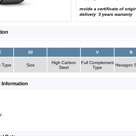
rovide a certificate of origi
delivery
3 years warranty
tion
E
30
V
B
High Carbon
Full Complement
c Type
Size
Hexagon S
Steel
Type
 Information
y: