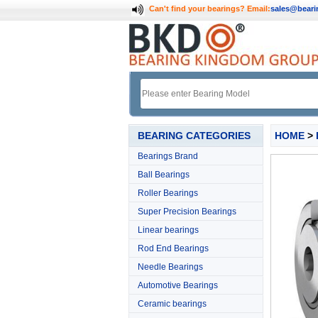
Can't find your bearings?
Email:
sales@bear
BEARING CATEGORIES
HOME
>
Bearings Brand
Ball Bearings
Roller Bearings
Super Precision Bearings
Linear bearings
Rod End Bearings
Needle Bearings
Automotive Bearings
Ceramic bearings