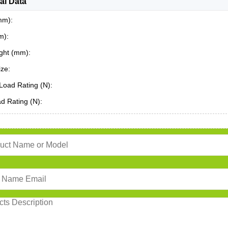
al Data
mm):
m):
ght (mm):
ze:
Load Rating (N):
ad Rating (N):