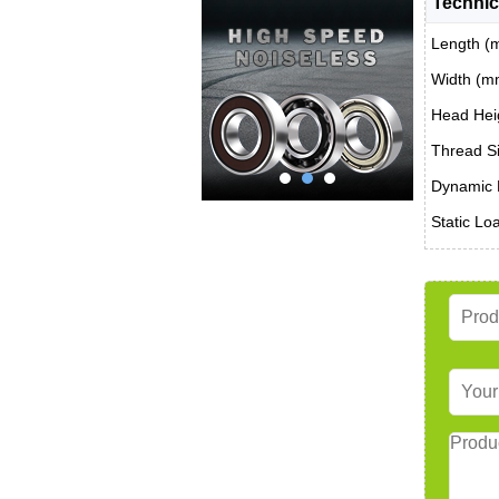
Technic
Length (
Width (m
Head Hei
Thread Si
Dynamic 
Static Lo