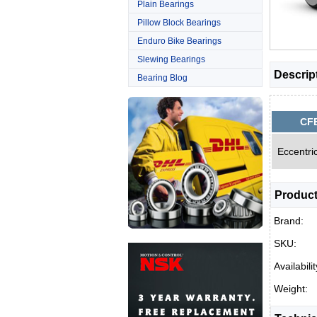
Plain Bearings
Pillow Block Bearings
Enduro Bike Bearings
Slewing Bearings
Descrip
Bearing Blog
CF
Eccentri
Product
Brand:
SKU:
Availabilit
Weight: