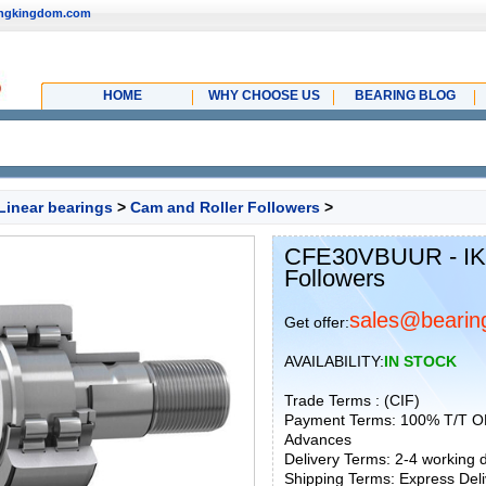
ingkingdom.com
HOME
WHY CHOOSE US
BEARING BLOG
Linear bearings
>
Cam and Roller Followers
>
CFE30VBUUR - IKO
Followers
sales@bearin
Get offer:
AVAILABILITY:
IN STOCK
Trade Terms : (CIF)
Payment Terms: 100% T/T O
Advances
Delivery Terms: 2-4 working
Shipping Terms: Express Deliv