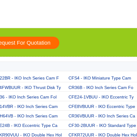
22BR - IKO Inch Series Cam F
CFS4 - IKO Miniature Type Cam
4FWBUUR - IKO Thrust Disk Ty
CR36B - IKO Inch Series Cam Fo
6 - IKO Inch Series Cam Fol
CFE24-1VBUU - IKO Eccentric Ty
14VBR - IKO Inch Series Cam
CFE8VBUUR - IKO Eccentric Type
H64VB - IKO Inch Series Cam
CR36VBUUR - IKO Inch Series Ca
24B - IKO Eccentric Type Ca
CF30-2BUUR - IKO Standard Type
KR90VUU - IKO Double Hex Hol
CFKR72UUR - IKO Double Hex Hol