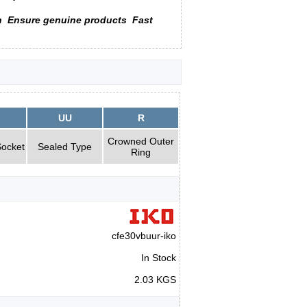
n
Ensure genuine products
Fast
UU
R
Crowned Outer
ocket
Sealed Type
Ring
cfe30vbuur-iko
In Stock
2.03 KGS