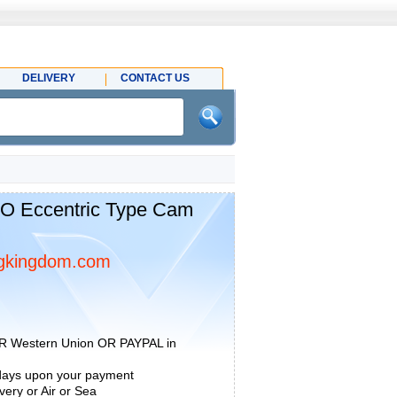
DELIVERY
CONTACT US
 Eccentric Type Cam
gkingdom.com
R Western Union OR PAYPAL in
 days upon your payment
ery or Air or Sea