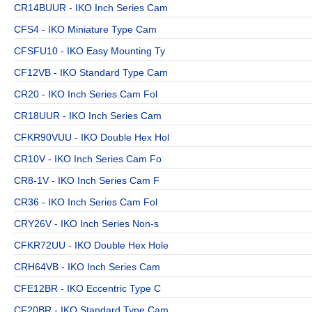
CR14BUUR - IKO Inch Series Cam
CFS4 - IKO Miniature Type Cam
CFSFU10 - IKO Easy Mounting Ty
CF12VB - IKO Standard Type Cam
CR20 - IKO Inch Series Cam Fol
CR18UUR - IKO Inch Series Cam
CFKR90VUU - IKO Double Hex Hol
CR10V - IKO Inch Series Cam Fo
CR8-1V - IKO Inch Series Cam F
CR36 - IKO Inch Series Cam Fol
CRY26V - IKO Inch Series Non-s
CFKR72UU - IKO Double Hex Hole
CRH64VB - IKO Inch Series Cam
CFE12BR - IKO Eccentric Type C
CF20BR - IKO Standard Type Cam