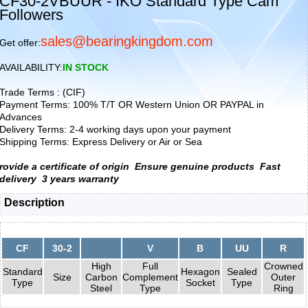
CF30-2VBUUR - IKO Standard Type Cam
Followers
sales@bearingkingdom.com
Get offer:
AVAILABILITY:
IN STOCK
Trade Terms : (CIF)
Payment Terms: 100% T/T OR Western Union OR PAYPAL in
Advances
Delivery Terms: 2-4 working days upon your payment
Shipping Terms: Express Delivery or Air or Sea
rovide a certificate of origin
Ensure genuine products
Fast
delivery
3 years warranty
Description
CF
30-2
V
B
UU
R
High
Full
Crowned
Standard
Hexagon
Sealed
Size
Carbon
Complement
Outer
Type
Socket
Type
Steel
Type
Ring