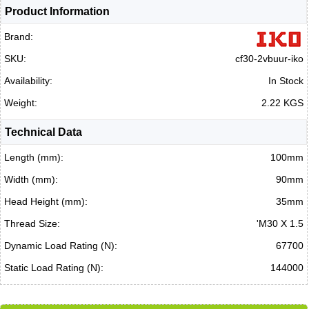
Product Information
Brand:
SKU:
cf30-2vbuur-iko
Availability:
In Stock
Weight:
2.22 KGS
Technical Data
Length (mm):
100mm
Width (mm):
90mm
Head Height (mm):
35mm
Thread Size:
'M30 X 1.5
Dynamic Load Rating (N):
67700
Static Load Rating (N):
144000