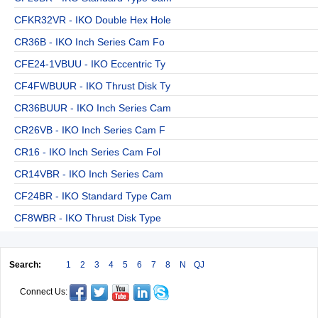
CFKR32VR - IKO Double Hex Hole
CR36B - IKO Inch Series Cam Fo
CFE24-1VBUU - IKO Eccentric Ty
CF4FWBUUR - IKO Thrust Disk Ty
CR36BUUR - IKO Inch Series Cam
CR26VB - IKO Inch Series Cam F
CR16 - IKO Inch Series Cam Fol
CR14VBR - IKO Inch Series Cam
CF24BR - IKO Standard Type Cam
CF8WBR - IKO Thrust Disk Type
Search:
1
2
3
4
5
6
7
8
N
QJ
Connect Us: