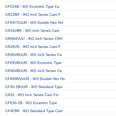
CFE24B - IKO Eccentric Type Ca
CR22BR - IKO Inch Series Cam F
CFKR72UUR - IKO Double Hex Hol
CR10VBR - IKO Inch Series Cam
CRH64VUU - IKO Inch Series CRH
CR28VR - IKO Inch Series Cam F
CR30VBUUR - IKO Inch Series Ca
CFE8VBUUR - IKO Eccentric Type
CR36VBUUR - IKO Inch Series Ca
CFKR80VUUR - IKO Double Hex Ho
CF30-2BUUR - IKO Standard Type
CR32 - IKO Inch Series Cam Fol
CFE30-2B - IKO Eccentric Type
CF4FBR - IKO Standard Type Cam