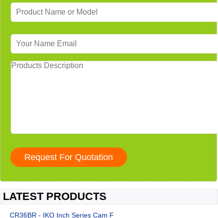
LATEST PRODUCTS
CR36BR - IKO Inch Series Cam F