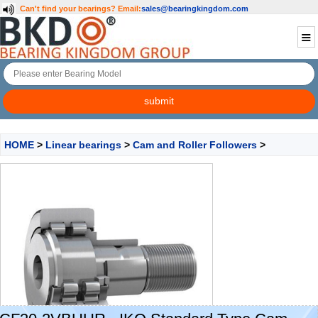
Can't find your bearings?
Email:
sales@bearingkingdom.com
HOME
>
Linear bearings
>
Cam and Roller Followers
>