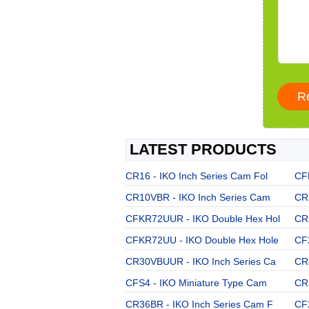
LATEST PRODUCTS
CR16 - IKO Inch Series Cam Fol
CFE
CR10VBR - IKO Inch Series Cam
CR3
CFKR72UUR - IKO Double Hex Hol
CR2
CFKR72UU - IKO Double Hex Hole
CF
CR30VBUUR - IKO Inch Series Ca
CR8
CFS4 - IKO Miniature Type Cam
CR
CR36BR - IKO Inch Series Cam F
CF