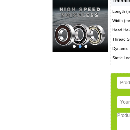
Technic
Length (
Width (m
Head Hei
Thread Si
Dynamic 
Static Lo