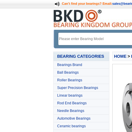
Can't find your bearings?
Email:
sales@bear
BEARING CATEGORIES
HOME
>
Bearings Brand
Ball Bearings
Roller Bearings
Super Precision Bearings
Linear bearings
Rod End Bearings
Needle Bearings
Automotive Bearings
Ceramic bearings