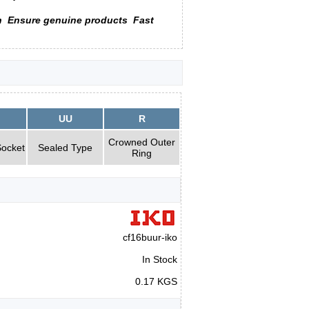
n
Ensure genuine products
Fast
UU
R
Crowned Outer
ocket
Sealed Type
Ring
cf16buur-iko
In Stock
0.17 KGS