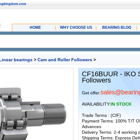
ingkingdom.com
HOME
WHY CHOOSE US
BEARING BLOG
Linear bearings
>
Cam and Roller Followers
>
CF16BUUR - IKO S
Followers
sales@bearin
Get offer:
AVAILABILITY:
IN STOCK
Trade Terms : (CIF)
Payment Terms: 100% T/T O
Advances
Delivery Terms: 2-4 working
Shipping Terms: Express Deliv