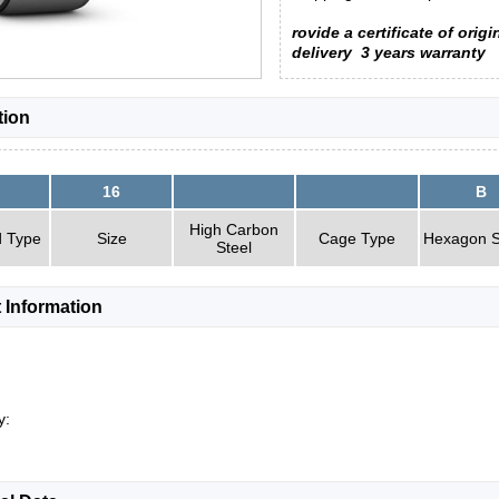
rovide a certificate of origi
delivery
3 years warranty
tion
16
B
High Carbon
d Type
Size
Cage Type
Hexagon S
Steel
 Information
y: