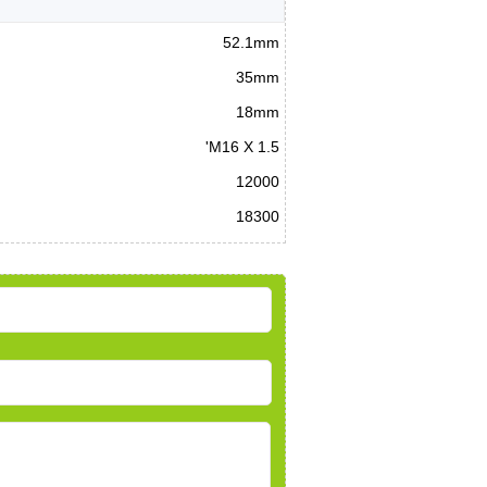
52.1mm
35mm
18mm
'M16 X 1.5
12000
18300