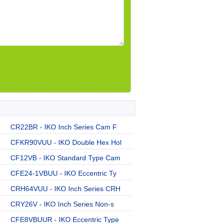
CR22BR - IKO Inch Series Cam F
CFKR90VUU - IKO Double Hex Hol
CF12VB - IKO Standard Type Cam
CFE24-1VBUU - IKO Eccentric Ty
CRH64VUU - IKO Inch Series CRH
CRY26V - IKO Inch Series Non-s
CFE8VBUUR - IKO Eccentric Type