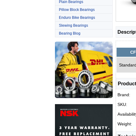
Plain Bearings
Pillow Block Bearings
Enduro Bike Bearings
Slewing Bearings
Descrip
Bearing Blog
CF
Standar
Product
Brand:
SKU:
Availabilit
Weight: