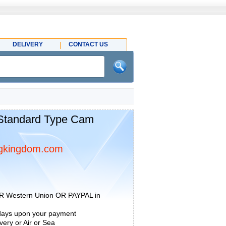
DELIVERY
CONTACT US
tandard Type Cam
gkingdom.com
R Western Union OR PAYPAL in
 days upon your payment
ery or Air or Sea