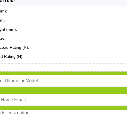
al Data
mm):
m):
ght (mm):
ze:
Load Rating (N):
ad Rating (N):