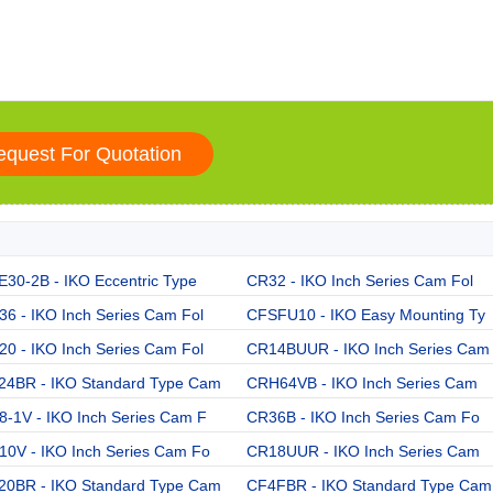
30-2B - IKO Eccentric Type
CR32 - IKO Inch Series Cam Fol
6 - IKO Inch Series Cam Fol
CFSFU10 - IKO Easy Mounting Ty
0 - IKO Inch Series Cam Fol
CR14BUUR - IKO Inch Series Cam
24BR - IKO Standard Type Cam
CRH64VB - IKO Inch Series Cam
-1V - IKO Inch Series Cam F
CR36B - IKO Inch Series Cam Fo
10V - IKO Inch Series Cam Fo
CR18UUR - IKO Inch Series Cam
20BR - IKO Standard Type Cam
CF4FBR - IKO Standard Type Cam