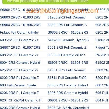
we will personally find the part or an alternative.
sales@bearingkingdom.com
S6800 2RSC - 61800 2RS
EMAIL:
6203 2RS Ceramic Hybrid
S6806 2
S6803 2RSC - 61803 2RS
61903 2RS Full Ceramic
6201 2R
S6904 2RSC - 61904 2RS
6202 2RS Full Ceramic S
608 2RS 
Fidget Toy Ceramic Hybr
S6802 2RSC - 61802 2RS
6201 2RS
609 2RS Full Ceramic Zr
SUC205 Ceramic Hybrid B
61802 2
S6807 2RSC - 61807 2RS
6001 2RS Full Ceramic Z
Fidget T
608 2RS Full Ceramic Zr
698 Full Ceramic ZrO2 /
R4 2RS 
6004 2RS Ceramic Hybrid
S6903 2RSC - 61903 2RS
61902 2
625 2RS Full Ceramic Zr
61801 2RS Full Ceramic
6303 2R
6202 2RS Full Ceramic Z
61811 Full Ceramic ZrO2
6200 Ful
608 Full Ceramic Skate
6300 2RS Ceramic Hybrid
6007 2R
6206 2RS Full Ceramic Z
6006 2RS Ceramic Hybrid
696 Full
6204 CH-Si3N4 Ceramic H
S6901 2RSC - 61901 2RS
684 Full
6206 2RS Ceramic Hybrid
6305 CH-Si3N4 Ceramic H