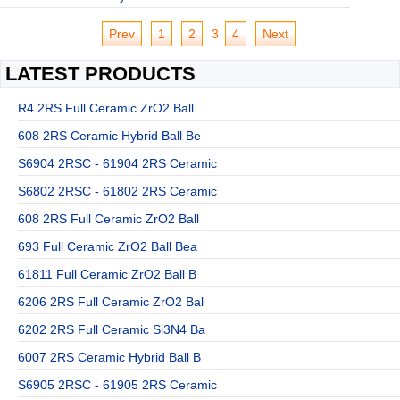
Prev
1
2
3
4
Next
LATEST PRODUCTS
R4 2RS Full Ceramic ZrO2 Ball
608 2RS Ceramic Hybrid Ball Be
S6904 2RSC - 61904 2RS Ceramic
S6802 2RSC - 61802 2RS Ceramic
608 2RS Full Ceramic ZrO2 Ball
693 Full Ceramic ZrO2 Ball Bea
61811 Full Ceramic ZrO2 Ball B
6206 2RS Full Ceramic ZrO2 Bal
6202 2RS Full Ceramic Si3N4 Ba
6007 2RS Ceramic Hybrid Ball B
S6905 2RSC - 61905 2RS Ceramic