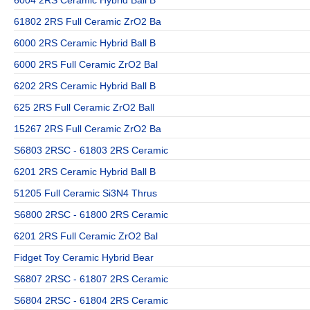
6004 2RS Ceramic Hybrid Ball B
61802 2RS Full Ceramic ZrO2 Ba
6000 2RS Ceramic Hybrid Ball B
6000 2RS Full Ceramic ZrO2 Bal
6202 2RS Ceramic Hybrid Ball B
625 2RS Full Ceramic ZrO2 Ball
15267 2RS Full Ceramic ZrO2 Ba
S6803 2RSC - 61803 2RS Ceramic
6201 2RS Ceramic Hybrid Ball B
51205 Full Ceramic Si3N4 Thrus
S6800 2RSC - 61800 2RS Ceramic
6201 2RS Full Ceramic ZrO2 Bal
Fidget Toy Ceramic Hybrid Bear
S6807 2RSC - 61807 2RS Ceramic
S6804 2RSC - 61804 2RS Ceramic