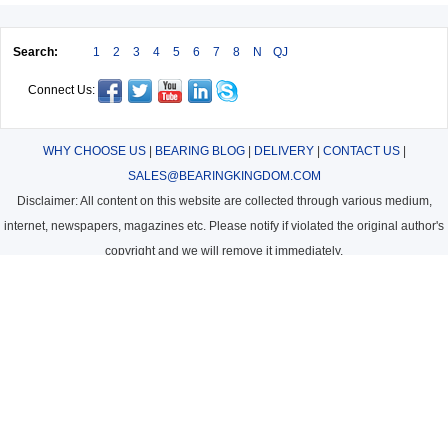
Search:
1
2
3
4
5
6
7
8
N
QJ
Connect Us:
WHY CHOOSE US
|
BEARING BLOG
|
DELIVERY
|
CONTACT US
|
SALES@BEARINGKINGDOM.COM
Disclaimer: All content on this website are collected through various medium,
internet, newspapers, magazines etc. Please notify if violated the original author's
copyright and we will remove it immediately.