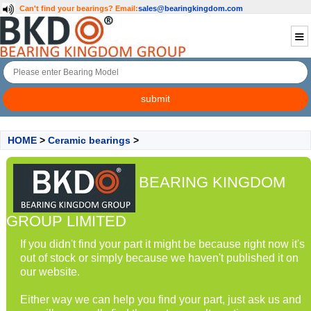
Can't find your bearings?
Email:
sales@bearingkingdom.com
HOME
>
Ceramic bearings
>
BEARING KINGDOM
GROUP LIMITED
If you didn't find your part it might be because right now it's
out of stock or simply because we haven't published it on
our website.
Either way we can help you find your part, just ask us and