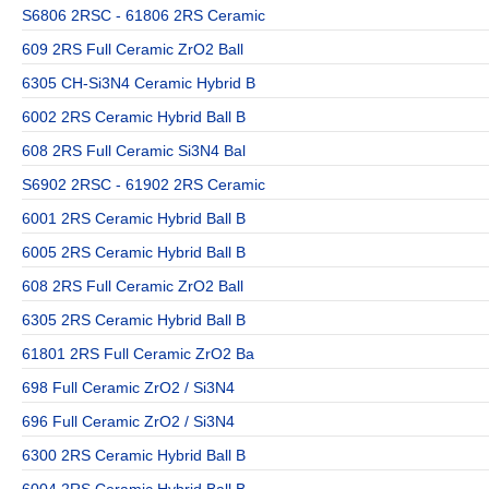
S6806 2RSC - 61806 2RS Ceramic
609 2RS Full Ceramic ZrO2 Ball
6305 CH-Si3N4 Ceramic Hybrid B
6002 2RS Ceramic Hybrid Ball B
608 2RS Full Ceramic Si3N4 Bal
S6902 2RSC - 61902 2RS Ceramic
6001 2RS Ceramic Hybrid Ball B
6005 2RS Ceramic Hybrid Ball B
608 2RS Full Ceramic ZrO2 Ball
6305 2RS Ceramic Hybrid Ball B
61801 2RS Full Ceramic ZrO2 Ba
698 Full Ceramic ZrO2 / Si3N4
696 Full Ceramic ZrO2 / Si3N4
6300 2RS Ceramic Hybrid Ball B