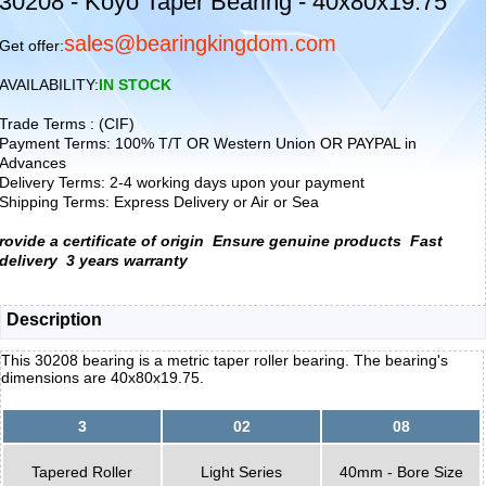
30208 - Koyo Taper Bearing - 40x80x19.75
sales@bearingkingdom.com
Get offer:
AVAILABILITY:
IN STOCK
Trade Terms : (CIF)
Payment Terms: 100% T/T OR Western Union OR PAYPAL in
Advances
Delivery Terms: 2-4 working days upon your payment
Shipping Terms: Express Delivery or Air or Sea
rovide a certificate of origin
Ensure genuine products
Fast
delivery
3 years warranty
Description
This 30208 bearing is a metric taper roller bearing. The bearing's
dimensions are 40x80x19.75.
3
02
08
Tapered Roller
Light Series
40mm - Bore Size