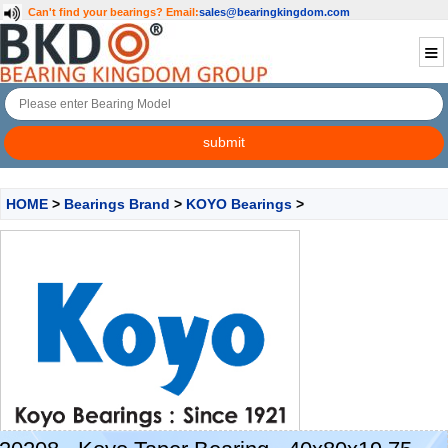
Can't find your bearings?
Email:
sales@bearingkingdom.com
HOME
>
Bearings Brand
>
KOYO Bearings
>