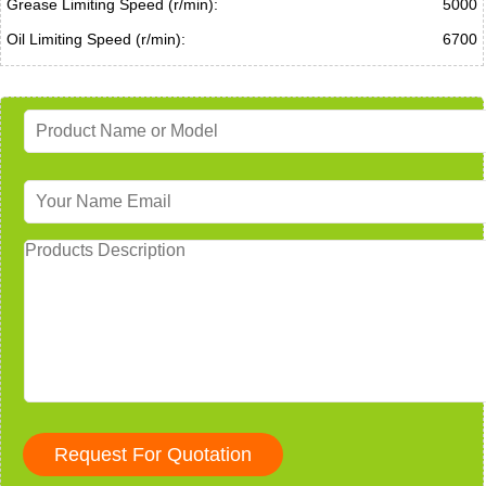
Grease Limiting Speed (r/min):
5000
Oil Limiting Speed (r/min):
6700