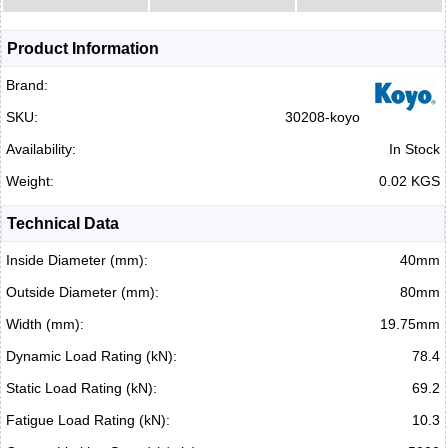
Product Information
Brand:
SKU:
30208-koyo
Availability:
In Stock
Weight:
0.02 KGS
Technical Data
Inside Diameter (mm):
40mm
Outside Diameter (mm):
80mm
Width (mm):
19.75mm
Dynamic Load Rating (kN):
78.4
Static Load Rating (kN):
69.2
Fatigue Load Rating (kN):
10.3