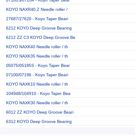
KOYO NAXR40.Z Needle roller /
27687/27620 - Koyo Taper Beari
6212 KOYO Deep Groove Bearing
6212 ZZ C3 KOYO Deep Groove Be
KOYO NAXK40 Needle roller / th
KOYO NAXK35 Needle roller / th
05075/05185S - Koyo Taper Bear
07100/07196 - Koyo Taper Beari
KOYO NAXK10 Needle roller / th
104948/104910 - Koyo Taper Bea
KOYO NAXK30 Needle roller / th
6012 ZZ KOYO Deep Groove Beari
6312 KOYO Deep Groove Bearing