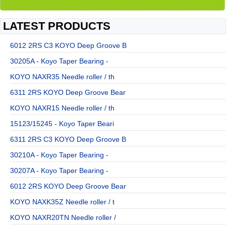
LATEST PRODUCTS
6012 2RS C3 KOYO Deep Groove B
30205A - Koyo Taper Bearing -
KOYO NAXR35 Needle roller / th
6311 2RS KOYO Deep Groove Bear
KOYO NAXR15 Needle roller / th
15123/15245 - Koyo Taper Beari
6311 2RS C3 KOYO Deep Groove B
30210A - Koyo Taper Bearing -
30207A - Koyo Taper Bearing -
6012 2RS KOYO Deep Groove Bear
KOYO NAXK35Z Needle roller / t
KOYO NAXR20TN Needle roller /