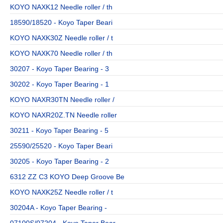
KOYO NAXK12 Needle roller / th
18590/18520 - Koyo Taper Beari
KOYO NAXK30Z Needle roller / t
KOYO NAXK70 Needle roller / th
30207 - Koyo Taper Bearing - 3
30202 - Koyo Taper Bearing - 1
KOYO NAXR30TN Needle roller /
KOYO NAXR20Z.TN Needle roller
30211 - Koyo Taper Bearing - 5
25590/25520 - Koyo Taper Beari
30205 - Koyo Taper Bearing - 2
6312 ZZ C3 KOYO Deep Groove Be
KOYO NAXK25Z Needle roller / t
30204A - Koyo Taper Bearing -
07100S/07204 - Koyo Taper Bear