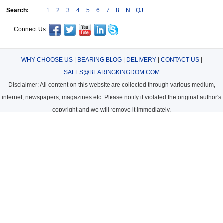
Search:
1
2
3
4
5
6
7
8
N
QJ
Connect Us:
WHY CHOOSE US
|
BEARING BLOG
|
DELIVERY
|
CONTACT US
|
SALES@BEARINGKINGDOM.COM
Disclaimer: All content on this website are collected through various medium,
internet, newspapers, magazines etc. Please notify if violated the original author's
copyright and we will remove it immediately.