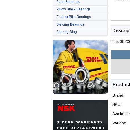
Plain Bearings
Pillow Block Bearings
Enduro Bike Bearings
Slewing Bearings
Descrip
Bearing Blog
This 30206
Product
Brand:
SKU:
Availabilit
Weight: