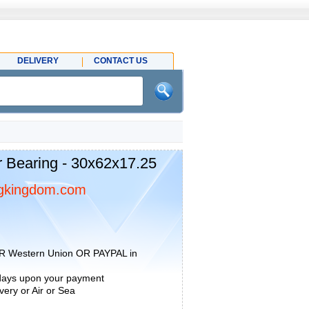
DELIVERY
CONTACT US
 Bearing - 30x62x17.25
gkingdom.com
R Western Union OR PAYPAL in
 days upon your payment
ery or Air or Sea