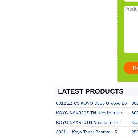
LATEST PRODUCTS
6312 ZZ C3 KOYO Deep Groove Be
302
KOYO NAXR20Z.TN Needle roller
302
KOYO NAXR20TN Needle roller /
KOY
30211 - Koyo Taper Bearing - 5
255