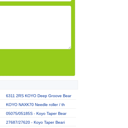
6311 2RS KOYO Deep Groove Bear
KOYO NAXK70 Needle roller / th
05075/05185S - Koyo Taper Bear
27687/27620 - Koyo Taper Beari