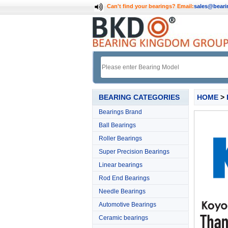
Can't find your bearings?
Email:
sales@bear
BEARING CATEGORIES
HOME
>
Bearings Brand
Ball Bearings
Roller Bearings
Super Precision Bearings
Linear bearings
Rod End Bearings
Needle Bearings
Automotive Bearings
Ceramic bearings