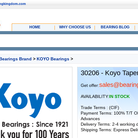
ingkingdom.com
HOME
WHY CHOOSE US
BEARING BLOG
Bearings Brand
>
KOYO Bearings
>
30206 - Koyo Taper
sales@bearin
Get offer:
AVAILABILITY:
IN STOCK
Trade Terms : (CIF)
Payment Terms: 100% T/T O
Advances
Delivery Terms: 2-4 working
Shipping Terms: Express Deliv