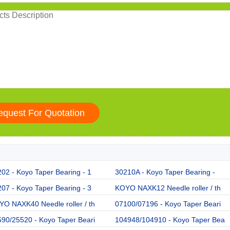
02 - Koyo Taper Bearing - 1
30210A - Koyo Taper Bearing -
07 - Koyo Taper Bearing - 3
KOYO NAXK12 Needle roller / th
O NAXK40 Needle roller / th
07100/07196 - Koyo Taper Beari
90/25520 - Koyo Taper Beari
104948/104910 - Koyo Taper Bea