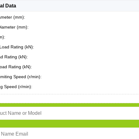
al Data
ameter (mm):
Diameter (mm):
m):
Load Rating (kN):
ad Rating (kN):
oad Rating (kN):
miting Speed (r/min):
ing Speed (r/min):