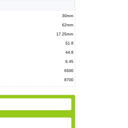
30mm
62mm
17.25mm
51.8
44.8
6.45
6500
8700