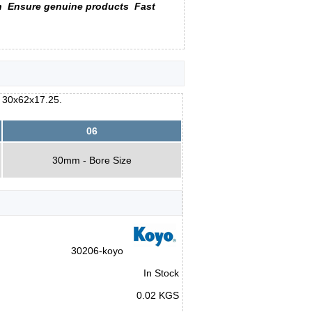
n
Ensure genuine products
Fast
e 30x62x17.25.
06
30mm - Bore Size
30206-koyo
In Stock
0.02 KGS