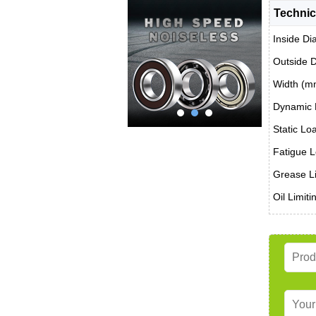
Technic
Inside Di
Outside 
Width (m
Dynamic 
Static Lo
Fatigue L
Grease Li
Oil Limit