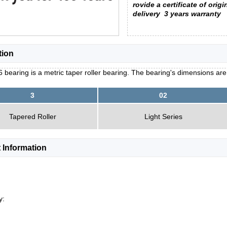
rovide a certificate of origi
delivery
3 years warranty
tion
 bearing is a metric taper roller bearing. The bearing's dimensions ar
3
02
Tapered Roller
Light Series
 Information
y: