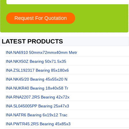
LATEST PRODUCTS
INA NA6910 50mmx72mmx40mm Metr
INA NKX50Z Bearing 50x71.5x35
INA ZSL192317 Bearing 85x180x6
INA NK45/20 Bearing 45x55x20 N
INA NUKR40 Bearing 18x40x58 Tr
INA RNA2207.2RS Bearing 42x72x
INA SL045005PP Bearing 25x47x3
INA NATR6 Bearing 6x19x12 Trac
INA PWTR45.2RS Bearing 45x85x3