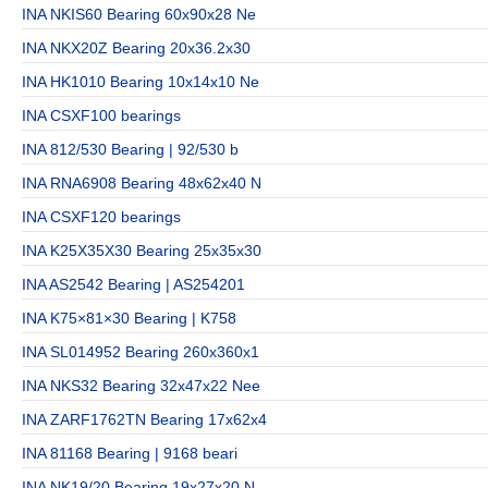
INA NKIS60 Bearing 60x90x28 Ne
INA NKX20Z Bearing 20x36.2x30
INA HK1010 Bearing 10x14x10 Ne
INA CSXF100 bearings
INA 812/530 Bearing | 92/530 b
INA RNA6908 Bearing 48x62x40 N
INA CSXF120 bearings
INA K25X35X30 Bearing 25x35x30
INA AS2542 Bearing | AS254201
INA K75×81×30 Bearing | K758
INA SL014952 Bearing 260x360x1
INA NKS32 Bearing 32x47x22 Nee
INA ZARF1762TN Bearing 17x62x4
INA 81168 Bearing | 9168 beari
INA NK19/20 Bearing 19x27x20 N