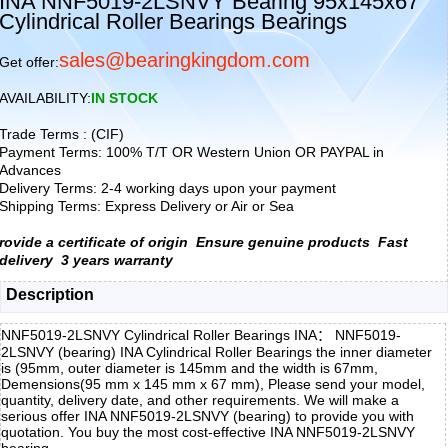
INA NNF5019-2LSNVY Bearing 95x145x67
Cylindrical Roller Bearings Bearings
sales@bearingkingdom.com
Get offer:
AVAILABILITY:
IN STOCK
Trade Terms : (CIF)
Payment Terms: 100% T/T OR Western Union OR PAYPAL in
Advances
Delivery Terms: 2-4 working days upon your payment
Shipping Terms: Express Delivery or Air or Sea
rovide a certificate of origin
Ensure genuine products
Fast
delivery
3 years warranty
Description
NNF5019-2LSNVY Cylindrical Roller Bearings INA： NNF5019-
2LSNVY (bearing) INA Cylindrical Roller Bearings the inner diameter
is (95mm, outer diameter is 145mm and the width is 67mm,
Demensions(95 mm x 145 mm x 67 mm), Please send your model,
quantity, delivery date, and other requirements. We will make a
serious offer INA NNF5019-2LSNVY (bearing) to provide you with
quotation. You buy the most cost-effective INA NNF5019-2LSNVY
bearing,