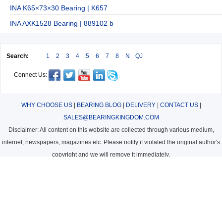
INA K65×73×30 Bearing | K657
INA AXK1528 Bearing | 889102 b
Search:
1
2
3
4
5
6
7
8
N
QJ
Connect Us:
WHY CHOOSE US
|
BEARING BLOG
|
DELIVERY
|
CONTACT US
|
SALES@BEARINGKINGDOM.COM
Disclaimer: All content on this website are collected through various medium,
internet, newspapers, magazines etc. Please notify if violated the original author's
copyright and we will remove it immediately.