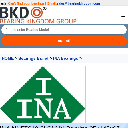
Can't find your bearings?
Email:
sales@bearingkingdom.com
HOME
>
Bearings Brand
>
INA Bearings
>