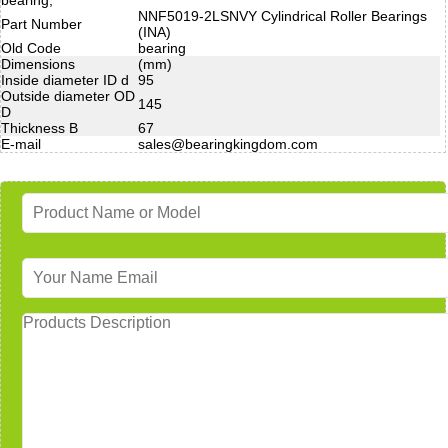
NNF5019-2LSNVY Cylindrical Roller Bearings
Part Number
(INA)
Old Code
bearing
Dimensions
(mm)
Inside diameter ID d
95
Outside diameter OD
145
D
Thickness B
67
E-mail
sales@bearingkingdom.com