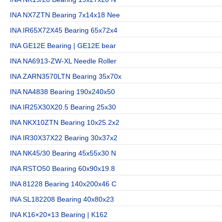
INA NX7ZTN Bearing 7x14x18 Nee
INA IR65X72X45 Bearing 65x72x4
INA GE12E Bearing | GE12E bear
INA NA6913-ZW-XL Needle Roller
INA ZARN3570LTN Bearing 35x70x
INA NA4838 Bearing 190x240x50
INA IR25X30X20.5 Bearing 25x30
INA NKX10ZTN Bearing 10x25.2x2
INA IR30X37X22 Bearing 30x37x2
INA NK45/30 Bearing 45x55x30 N
INA RSTO50 Bearing 60x90x19.8
INA 81228 Bearing 140x200x46 C
INA SL182208 Bearing 40x80x23
INA K16×20×13 Bearing | K162