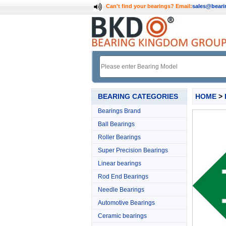
Can't find your bearings?
Email:
sales@bear
BEARING CATEGORIES
HOME
>
Bearings Brand
Ball Bearings
Roller Bearings
Super Precision Bearings
Linear bearings
Rod End Bearings
Needle Bearings
Automotive Bearings
Ceramic bearings