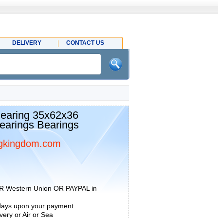
DELIVERY
CONTACT US
aring 35x62x36
Bearings Bearings
gkingdom.com
R Western Union OR PAYPAL in
 days upon your payment
ery or Air or Sea