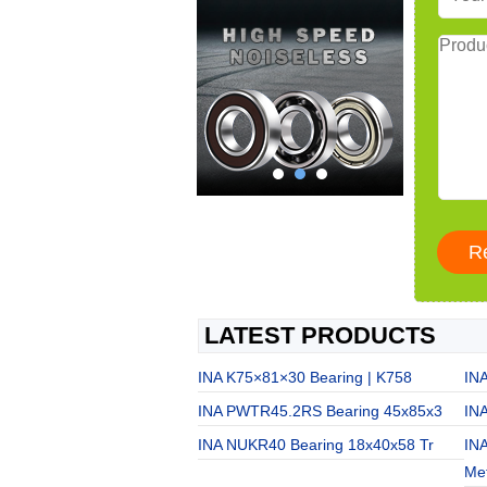
LATEST PRODUCTS
INA K75×81×30 Bearing | K758
IN
INA PWTR45.2RS Bearing 45x85x3
IN
INA NUKR40 Bearing 18x40x58 Tr
IN
Me