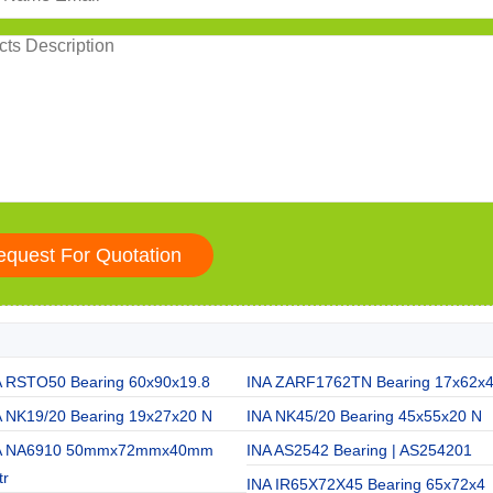
A RSTO50 Bearing 60x90x19.8
INA ZARF1762TN Bearing 17x62x
A NK19/20 Bearing 19x27x20 N
INA NK45/20 Bearing 45x55x20 N
A NA6910 50mmx72mmx40mm
INA AS2542 Bearing | AS254201
tr
INA IR65X72X45 Bearing 65x72x4