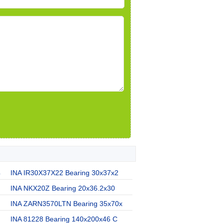
4
INA IR30X37X22 Bearing 30x37x2
INA NKX20Z Bearing 20x36.2x30
INA ZARN3570LTN Bearing 35x70x
INA 81228 Bearing 140x200x46 C