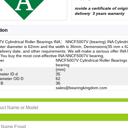
rovide a certificate of origi
delivery
3 years warranty
tion
 Cylindrical Roller Bearings INA： NNCF5007V (bearing) INA Cylindrica
ter diameter is 62mm and the width is 36mm, Demensions(35 mm x 6
delivery date, and other requirements. We will make a serious offer IN
. You buy the most cost-effective INA NNCF5007V bearing,
ber
NNCF5007V Cylindrical Roller Bearings
bearing
ns
(mm)
meter ID d
35
iameter OD D
62
 B
36
sales@bearingkingdom.com