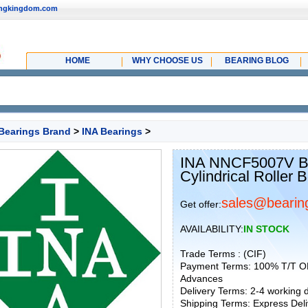
ingkingdom.com
HOME
WHY CHOOSE US
BEARING BLOG
Bearings Brand
>
INA Bearings
>
INA NNCF5007V Be
Cylindrical Roller 
sales@bearin
Get offer:
AVAILABILITY:
IN STOCK
Trade Terms : (CIF)
Payment Terms: 100% T/T O
Advances
Delivery Terms: 2-4 working
Shipping Terms: Express Deliv