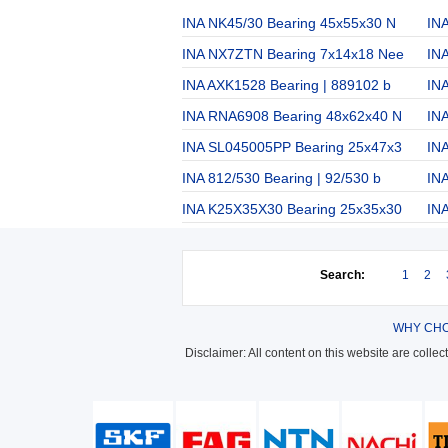
INA NK45/30 Bearing 45x55x30 N
IN
INA NX7ZTN Bearing 7x14x18 Nee
IN
INA AXK1528 Bearing | 889102 b
IN
INA RNA6908 Bearing 48x62x40 N
IN
INA SL045005PP Bearing 25x47x3
IN
INA 812/530 Bearing | 92/530 b
IN
INA K25X35X30 Bearing 25x35x30
IN
Search:
1
2
WHY CHO
Disclaimer: All content on this website are colle