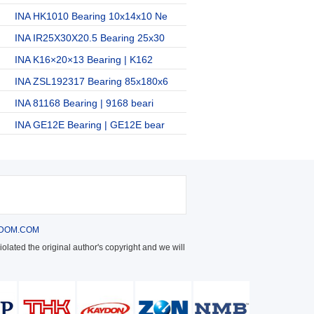
INA HK1010 Bearing 10x14x10 Ne
INA IR25X30X20.5 Bearing 25x30
INA K16×20×13 Bearing | K162
INA ZSL192317 Bearing 85x180x6
INA 81168 Bearing | 9168 beari
INA GE12E Bearing | GE12E bear
DOM.COM
olated the original author's copyright and we will