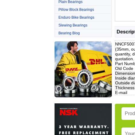
Plain Bearings
Pillow Block Bearings
Enduro Bike Bearings
Slewing Bearings
Descrip
Bearing Blog
NNCF5007V
(35mm, ou
quantity, 
quotation
Part Num
Old Code
Dimensio
Inside dia
Outside d
Thickness
E-mail