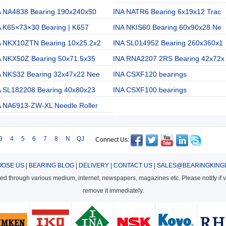
A NA4838 Bearing 190x240x50
INA NATR6 Bearing 6x19x12 Trac
A K65×73×30 Bearing | K657
INA NKIS60 Bearing 60x90x28 Ne
A NKX10ZTN Bearing 10x25.2x2
INA SL014952 Bearing 260x360x1
A NKX50Z Bearing 50x71.5x35
INA RNA2207.2RS Bearing 42x72x
A NKS32 Bearing 32x47x22 Nee
INA CSXF120 bearings
A SL182208 Bearing 40x80x23
INA CSXF100 bearings
A NA6913-ZW-XL Needle Roller
3
4
5
6
7
8
N
QJ
Connect Us:
OSE US
|
BEARING BLOG
|
DELIVERY
|
CONTACT US
|
SALES@BEARINGKING
cted through various medium, internet, newspapers, magazines etc. Please notify if vi
remove it immediately.