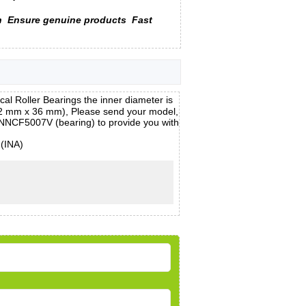
n
Ensure genuine products
Fast
l Roller Bearings the inner diameter is
2 mm x 36 mm), Please send your model,
A NNCF5007V (bearing) to provide you with
 (INA)