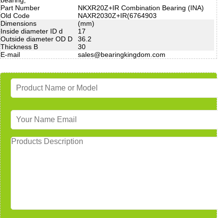
Part Number
NKXR20Z+IR Combination Bearing (INA)
Old Code
NAXR2030Z+IR(6764903
Dimensions
(mm)
Inside diameter ID d
17
Outside diameter OD D
36.2
Thickness B
30
E-mail
sales@bearingkingdom.com