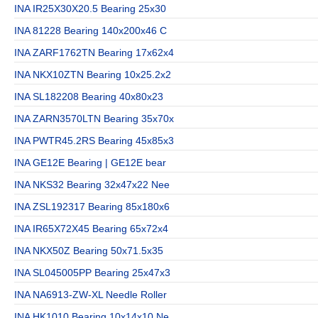
INA IR25X30X20.5 Bearing 25x30
INA 81228 Bearing 140x200x46 C
INA ZARF1762TN Bearing 17x62x4
INA NKX10ZTN Bearing 10x25.2x2
INA SL182208 Bearing 40x80x23
INA ZARN3570LTN Bearing 35x70x
INA PWTR45.2RS Bearing 45x85x3
INA GE12E Bearing | GE12E bear
INA NKS32 Bearing 32x47x22 Nee
INA ZSL192317 Bearing 85x180x6
INA IR65X72X45 Bearing 65x72x4
INA NKX50Z Bearing 50x71.5x35
INA SL045005PP Bearing 25x47x3
INA NA6913-ZW-XL Needle Roller
INA HK1010 Bearing 10x14x10 Ne