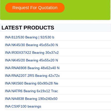
LATEST PRODUCTS
INA 812/530 Bearing | 92/530 b
INA NK45/30 Bearing 45x55x30 N
INA IR30X37X22 Bearing 30x37x2
INA NK45/20 Bearing 45x55x20 N
INA RNA6908 Bearing 48x62x40 N
INA RNA2207.2RS Bearing 42x72x
INA NKIS60 Bearing 60x90x28 Ne
INA NATR6 Bearing 6x19x12 Trac
INA NA4838 Bearing 190x240x50
INA CSXF100 bearings