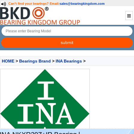
Can't find your bearings?
Email:
sales@bearingkingdom.com
HOME
>
Bearings Brand
>
INA Bearings
>