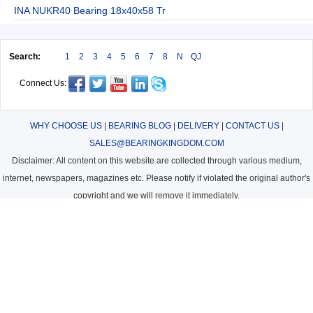
INA NUKR40 Bearing 18x40x58 Tr
Search:
1
2
3
4
5
6
7
8
N
QJ
Connect Us:
WHY CHOOSE US
|
BEARING BLOG
|
DELIVERY
|
CONTACT US
|
SALES@BEARINGKINGDOM.COM
Disclaimer: All content on this website are collected through various medium,
internet, newspapers, magazines etc. Please notify if violated the original author's
copyright and we will remove it immediately.