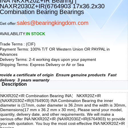
INA NKXR20Z+IR Bearing |
NAXR2030Z+IR(6764903 17x36.2x30
Combination Bearing Bearings
sales@bearingkingdom.com
Get offer:
AVAILABILITY:
IN STOCK
Trade Terms : (CIF)
Payment Terms: 100% T/T OR Western Union OR PAYPAL in
Advances
Delivery Terms: 2-4 working days upon your payment
Shipping Terms: Express Delivery or Air or Sea
rovide a certificate of origin
Ensure genuine products
Fast
delivery
3 years warranty
Description
NKXR20Z+IR Combination Bearing INA： NKXR20Z+IR
(NAXR2030Z+IR(6764903) INA Combination Bearing the inner
diameter is (17mm, outer diameter is 36.2mm and the width is 30mm,
Demensions(17 mm x 36.2 mm x 30 mm), Please send your model,
quantity, delivery date, and other requirements. We will make a
serious offer INA NKXR20Z+IR (NAXR2030Z+IR(6764903) to provide
you with quotation. You buy the most cost-effective INA NKXR20Z+IR
bearing,