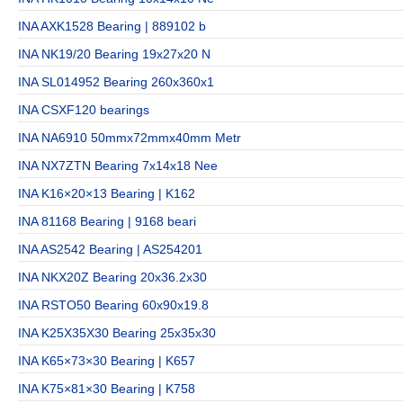
INA AXK1528 Bearing | 889102 b
INA NK19/20 Bearing 19x27x20 N
INA SL014952 Bearing 260x360x1
INA CSXF120 bearings
INA NA6910 50mmx72mmx40mm Metr
INA NX7ZTN Bearing 7x14x18 Nee
INA K16×20×13 Bearing | K162
INA 81168 Bearing | 9168 beari
INA AS2542 Bearing | AS254201
INA NKX20Z Bearing 20x36.2x30
INA RSTO50 Bearing 60x90x19.8
INA K25X35X30 Bearing 25x35x30
INA K65×73×30 Bearing | K657
INA K75×81×30 Bearing | K758