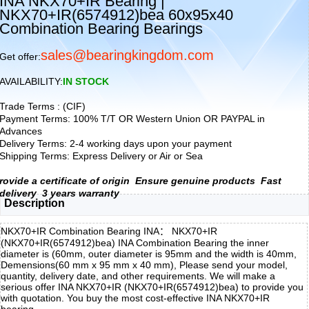
INA NKX70+IR Bearing |
NKX70+IR(6574912)bea 60x95x40
Combination Bearing Bearings
sales@bearingkingdom.com
Get offer:
AVAILABILITY:
IN STOCK
Trade Terms : (CIF)
Payment Terms: 100% T/T OR Western Union OR PAYPAL in
Advances
Delivery Terms: 2-4 working days upon your payment
Shipping Terms: Express Delivery or Air or Sea
rovide a certificate of origin
Ensure genuine products
Fast
delivery
3 years warranty
Description
NKX70+IR Combination Bearing INA： NKX70+IR
(NKX70+IR(6574912)bea) INA Combination Bearing the inner
diameter is (60mm, outer diameter is 95mm and the width is 40mm,
Demensions(60 mm x 95 mm x 40 mm), Please send your model,
quantity, delivery date, and other requirements. We will make a
serious offer INA NKX70+IR (NKX70+IR(6574912)bea) to provide you
with quotation. You buy the most cost-effective INA NKX70+IR
bearing,