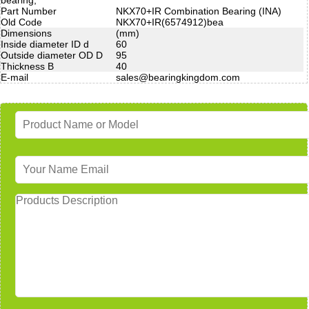
Part Number
NKX70+IR Combination Bearing (INA)
Old Code
NKX70+IR(6574912)bea
Dimensions
(mm)
Inside diameter ID d
60
Outside diameter OD D
95
Thickness B
40
E-mail
sales@bearingkingdom.com