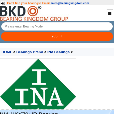
Can't find your bearings?
Email:
sales@bearingkingdom.com
HOME
>
Bearings Brand
>
INA Bearings
>