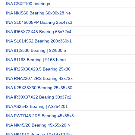
INA CSXF100 bearings
INA NKIS60 Bearing 60x90x28 Ne
INA SL045005PP Bearing 25x47x3
INA IR65X72X45 Bearing 65x72x4
INA SL014952 Bearing 260x360x1
INA 812/530 Bearing | 92/530 b
INA 81168 Bearing | 9168 beari
INA IR25X30X20.5 Bearing 25x30
INA RNA2207.2RS Bearing 42x72x
INA K25X35X30 Bearing 25x35x30
INA IR30X37X22 Bearing 30x37x2
INA AS2542 Bearing | AS254201
INA PWTR45.2RS Bearing 45x85x3
INA NK45/20 Bearing 45x55x20 N
INA HK1010 Bearing 10x14x10 Ne