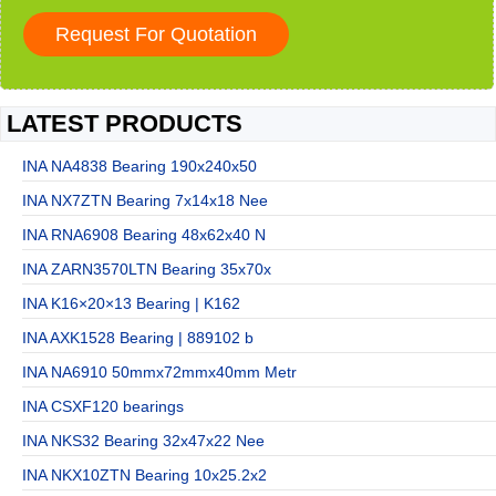
LATEST PRODUCTS
INA NA4838 Bearing 190x240x50
INA NX7ZTN Bearing 7x14x18 Nee
INA RNA6908 Bearing 48x62x40 N
INA ZARN3570LTN Bearing 35x70x
INA K16×20×13 Bearing | K162
INA AXK1528 Bearing | 889102 b
INA NA6910 50mmx72mmx40mm Metr
INA CSXF120 bearings
INA NKS32 Bearing 32x47x22 Nee
INA NKX10ZTN Bearing 10x25.2x2