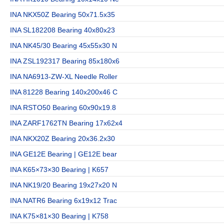
INA NKX50Z Bearing 50x71.5x35
INA SL182208 Bearing 40x80x23
INA NK45/30 Bearing 45x55x30 N
INA ZSL192317 Bearing 85x180x6
INA NA6913-ZW-XL Needle Roller
INA 81228 Bearing 140x200x46 C
INA RSTO50 Bearing 60x90x19.8
INA ZARF1762TN Bearing 17x62x4
INA NKX20Z Bearing 20x36.2x30
INA GE12E Bearing | GE12E bear
INA K65×73×30 Bearing | K657
INA NK19/20 Bearing 19x27x20 N
INA NATR6 Bearing 6x19x12 Trac
INA K75×81×30 Bearing | K758