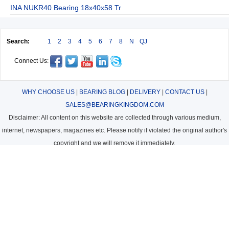
INA NUKR40 Bearing 18x40x58 Tr
Search:
1
2
3
4
5
6
7
8
N
QJ
Connect Us:
WHY CHOOSE US
|
BEARING BLOG
|
DELIVERY
|
CONTACT US
|
SALES@BEARINGKINGDOM.COM
Disclaimer: All content on this website are collected through various medium,
internet, newspapers, magazines etc. Please notify if violated the original author's
copyright and we will remove it immediately.