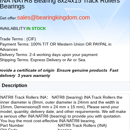
INA NATR8 Bearing 8x24x15 Track Rollers
Bearings
sales@bearingkingdom.com
Get offer:
AVAILABILITY:
IN STOCK
Trade Terms : (CIF)
Payment Terms: 100% T/T OR Western Union OR PAYPAL in
Advances
Delivery Terms: 2-4 working days upon your payment
Shipping Terms: Express Delivery or Air or Sea
rovide a certificate of origin
Ensure genuine products
Fast
delivery
3 years warranty
Description
NATR8 Track Rollers INA： NATR8 (bearing) INA Track Rollers the
inner diameter is (8mm, outer diameter is 24mm and the width is
15mm, Demensions(8 mm x 24 mm x 15 mm), Please send your
model, quantity, delivery date, and other requirements. We will make
a serious offer INA NATR8 (bearing) to provide you with quotation.
You buy the most cost-effective INA NATR8 bearing,
Part Number
NATR8 Track Rollers (INA)
Old Code
bearing