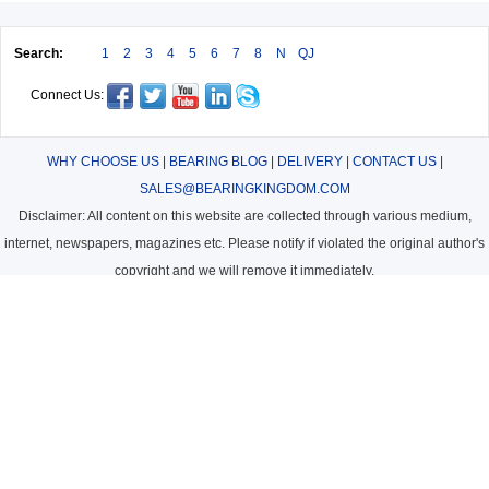
Search:
1
2
3
4
5
6
7
8
N
QJ
Connect Us:
WHY CHOOSE US
|
BEARING BLOG
|
DELIVERY
|
CONTACT US
|
SALES@BEARINGKINGDOM.COM
Disclaimer: All content on this website are collected through various medium,
internet, newspapers, magazines etc. Please notify if violated the original author's
copyright and we will remove it immediately.