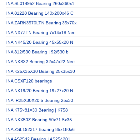
INA SL014952 Bearing 260x360x1
INA 81228 Bearing 140x200x46 C
INA ZARN3570LTN Bearing 35x70x
INA NX7ZTN Bearing 7x14x18 Nee
INA NK45/20 Bearing 45x55x20 N
INA 812/530 Bearing | 92/530 b
INA NKS32 Bearing 32x47x22 Nee
INA K25X35X30 Bearing 25x35x30
INA CSXF120 bearings
INA NK19/20 Bearing 19x27x20 N
INA IR25X30X20.5 Bearing 25x30
INA K75×81×30 Bearing | K758
INA NKX50Z Bearing 50x71.5x35
INA ZSL192317 Bearing 85x180x6
INA AS2542 Bearing | AS254201