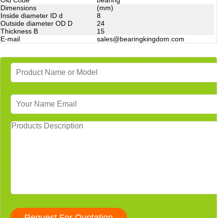
Dimensions
(mm)
Inside diameter ID d
8
Outside diameter OD D
24
Thickness B
15
E-mail
sales@bearingkingdom.com