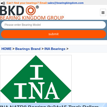
Can't find your bearings?
Email:
sales@bearingkingdom.com
HOME
>
Bearings Brand
>
INA Bearings
>