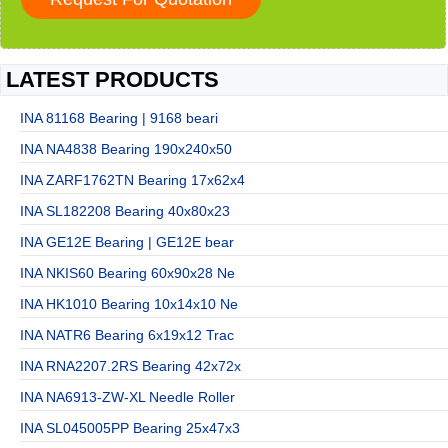
LATEST PRODUCTS
INA 81168 Bearing | 9168 beari
INA NA4838 Bearing 190x240x50
INA ZARF1762TN Bearing 17x62x4
INA SL182208 Bearing 40x80x23
INA GE12E Bearing | GE12E bear
INA NKIS60 Bearing 60x90x28 Ne
INA HK1010 Bearing 10x14x10 Ne
INA NATR6 Bearing 6x19x12 Trac
INA RNA2207.2RS Bearing 42x72x
INA NA6913-ZW-XL Needle Roller
INA SL045005PP Bearing 25x47x3