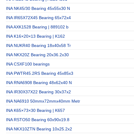
INA NK45/30 Bearing 45x55x30 N
INA IR65X72X45 Bearing 65x72x4
INA AXK1528 Bearing | 889102 b
INA K16×20×13 Bearing | K162
INA NUKR40 Bearing 18x40x58 Tr
INA NKX20Z Bearing 20x36.2x30
INA CSXF100 bearings
INA PWTR45.2RS Bearing 45x85x3
INA RNA6908 Bearing 48x62x40 N
INA IR30X37X22 Bearing 30x37x2
INA NA6910 50mmx72mmx40mm Metr
INA K65×73×30 Bearing | K657
INA RSTO50 Bearing 60x90x19.8
INA NKX10ZTN Bearing 10x25.2x2