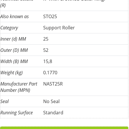
(R)
Also known as
STO25
Category
Support Roller
Inner (d) MM
25
Outer (D) MM
52
Width (B) MM
15,8
Weight (kg)
0.1770
Manufacturer Part
NAST25R
Number (MPN)
Seal
No Seal
Running Surface
Standard