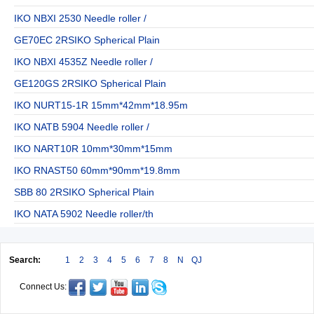
IKO NBXI 2530 Needle roller /
GE70EC 2RSIKO Spherical Plain
IKO NBXI 4535Z Needle roller /
GE120GS 2RSIKO Spherical Plain
IKO NURT15-1R 15mm*42mm*18.95m
IKO NATB 5904 Needle roller /
IKO NART10R 10mm*30mm*15mm
IKO RNAST50 60mm*90mm*19.8mm
SBB 80 2RSIKO Spherical Plain
IKO NATA 5902 Needle roller/th
Search:
1
2
3
4
5
6
7
8
N
QJ
Connect Us: