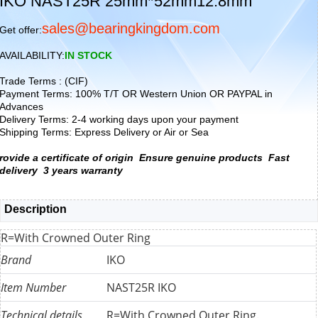
IKO NAST25R 25mm*52mm12.8mm
sales@bearingkingdom.com
Get offer:
AVAILABILITY:
IN STOCK
Trade Terms : (CIF)
Payment Terms: 100% T/T OR Western Union OR PAYPAL in
Advances
Delivery Terms: 2-4 working days upon your payment
Shipping Terms: Express Delivery or Air or Sea
rovide a certificate of origin
Ensure genuine products
Fast
delivery
3 years warranty
Description
R=With Crowned Outer Ring
Brand
IKO
Item Number
NAST25R IKO
Technical details
R=With Crowned Outer Ring.