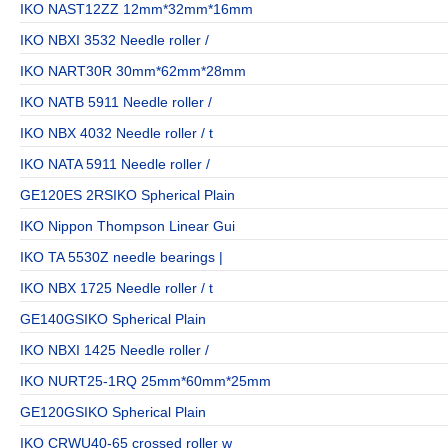
IKO NAST12ZZ 12mm*32mm*16mm
IKO NBXI 3532 Needle roller /
IKO NART30R 30mm*62mm*28mm
IKO NATB 5911 Needle roller /
IKO NBX 4032 Needle roller / t
IKO NATA 5911 Needle roller /
GE120ES 2RSIKO Spherical Plain
IKO Nippon Thompson Linear Gui
IKO TA 5530Z needle bearings |
IKO NBX 1725 Needle roller / t
GE140GSIKO Spherical Plain
IKO NBXI 1425 Needle roller /
IKO NURT25-1RQ 25mm*60mm*25mm
GE120GSIKO Spherical Plain
IKO CRWU40-65 crossed roller w