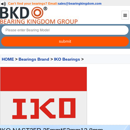
Can't find your bearings?
Email:
sales@bearingkingdom.com
HOME
>
Bearings Brand
>
IKO Bearings
>