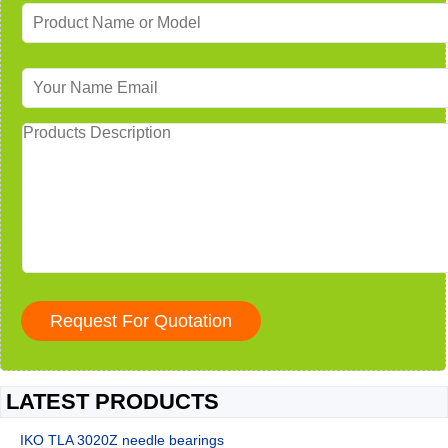
LATEST PRODUCTS
IKO TLA 3020Z needle bearings