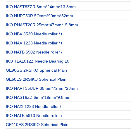
IKO NAST8ZZR 8mm*24mm*13.8mm
IKO NURT50R 5Omm*90mm*32mm
IKO RNAST20R 25mm*47mm*15.8mm
IKO NBX 3530 Needle roller / t
IKO NAX 1223 Needle roller / t
IKO NATB 5902 Needle roller /
IKO TLA1012Z Needle Bearing 10
GE90GS 2RSIKO Spherical Plain
GE60ES 2RSIKO Spherical Plain
IKO NART35UUR 35mm*72mm*28mm
IKO NAST6ZZ 6mm*19mm*9.8mm
IKO NAXI 1223 Needle roller /
IKO NATB 5913 Needle roller /
GE110ES 2RSIKO Spherical Plain