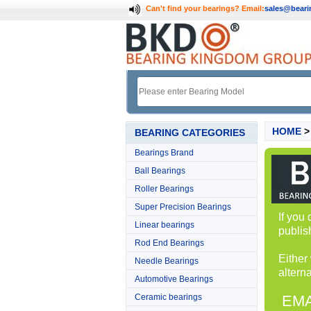
Can't find your bearings?
Email:
sales@bear
HOME
BEARING CATEGORIES
Bearings Brand
Ball Bearings
Roller Bearings
Super Precision Bearings
If you
Linear bearings
publis
Rod End Bearings
Either
Needle Bearings
alterna
Automotive Bearings
Ceramic bearings
EMA