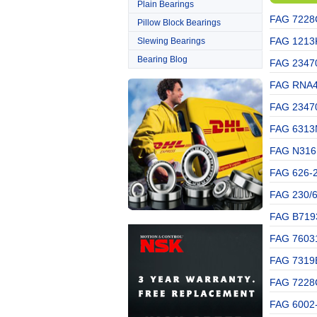
Plain Bearings
FAG 7228C
Pillow Block Bearings
FAG 1213
Slewing Bearings
Bearing Blog
FAG 2347
FAG RNA49
FAG 2347
FAG 6313N
FAG N316
FAG 626-2
FAG 230/
FAG B719
FAG 76031
FAG 7319B
FAG 7228C
FAG 6002-