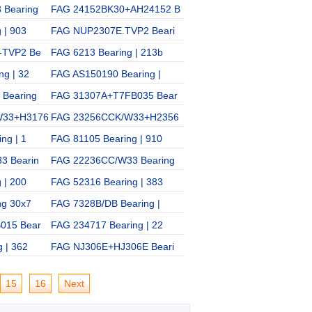
 Bearing
FAG 24152BK30+AH24152 B
FAG QJ232N2MPA Bearing
 | 903
FAG NUP2307E.TVP2 Beari
FAG 7002C Bearing | 361
-TVP2 Be
FAG 6213 Bearing | 213b
FAG 53416U Bearing | 18
g | 32
FAG AS150190 Bearing |
FAG 1306K.TV.C3 Bearing
Bearing
FAG 31307A+T7FB035 Bear
FAG 31306 Bearing | 273
W33+H3176
FAG 23256CCK/W33+H2356
FAG B7016C-2RZ/HQ1 Bea
ng | 1
FAG 81105 Bearing | 910
FAG NUP2206E Bearing |
3 Bearin
FAG 22236CC/W33 Bearing
FAG 7026C/DT Bearing |
 | 200
FAG 52316 Bearing | 383
FAG 30206 Bearing | 720
ng 30x7
FAG 7328B/DB Bearing |
FAG HJ2318E+HJ2318E Be
015 Bear
FAG 234717 Bearing | 22
FAG 6052 Bearing | 152b
 | 362
FAG NJ306E+HJ306E Beari
15
16
Next