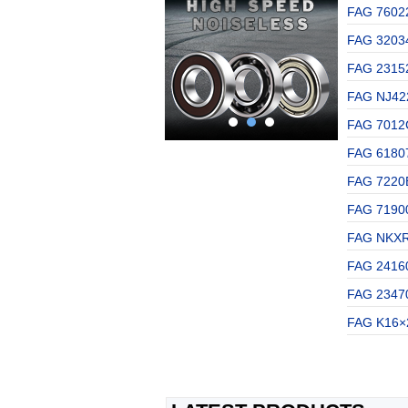
FAG 76022
FAG 32034
FAG 2315
FAG NJ422
FAG 7012C
FAG 61807
FAG 7220B
FAG 71900
FAG NKXR1
FAG 2416
FAG 23470
FAG K16×