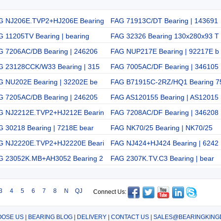
G NJ206E.TVP2+HJ206E Bearing
FAG 71913C/DT Bearing | 143691
 11205TV Bearing | bearing
FAG 32326 Bearing 130x280x93 T
G 7206AC/DB Bearing | 246206
FAG NUP217E Bearing | 92217E b
G 23128CCK/W33 Bearing | 315
FAG 7005AC/DF Bearing | 346105
G NU202E Bearing | 32202E be
FAG B71915C-2RZ/HQ1 Bearing 7
G 7205AC/DB Bearing | 246205
FAG AS120155 Bearing | AS12015
G NJ2212E.TVP2+HJ212E Bearin
FAG 7208AC/DF Bearing | 346208
G 30218 Bearing | 7218E bear
FAG NK70/25 Bearing | NK70/25
G NJ2220E.TVP2+HJ2220E Beari
FAG NJ424+HJ424 Bearing | 6242
G 23052K.MB+AH3052 Bearing 2
FAG 2307K.TV.C3 Bearing | bear
3
4
5
6
7
8
N
QJ
Connect Us:
OSE US
|
BEARING BLOG
|
DELIVERY
|
CONTACT US
|
SALES@BEARINGKING