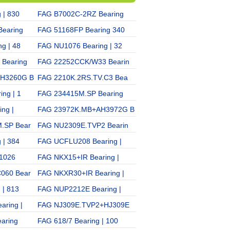
 | 830
FAG B7002C-2RZ Bearing
FAG NNU4934K/W33 Beari
earing
FAG 51168FP Bearing 340
FAG NU216E Bearing | 32
g | 48
FAG NU1076 Bearing | 32
FAG 71908C/DB Bearing |
Bearing
FAG 22252CCK/W33 Bearin
FAG B71915AC-2RZ Bearin
AH3260G B
FAG 2210K.2RS.TV.C3 Bea
FAG 30314 Bearing | 731
ng | 1
FAG 234415M.SP Bearing
FAG K85×93×25 Bearing
ng |
FAG 23972K.MB+AH3972G B
FAG 30214A+T3EB070 Bea
.SP Bear
FAG NU2309E.TVP2 Bearin
FAG 7222C/DT Bearing |
 | 384
FAG UCFLU208 Bearing |
FAG 81218 Bearing | 921
 1026
FAG NKX15+IR Bearing |
FAG N206E.TVP2 Bearing
060 Bear
FAG NKXR30+IR Bearing |
FAG 61864 Bearing | 100
 | 813
FAG NUP2212E Bearing |
FAG 32936 Bearing | 200
aring |
FAG NJ309E.TVP2+HJ309E
FAG 22236EK+AH2236G B
aring
FAG 618/7 Bearing | 100
FAG 32040 Bearing | 200