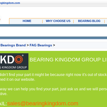
ingkingdom.com
HOME
WHY CHOOSE US
BEARING BLOG
>
Bearings Brand
>
FAG Bearings
>
BEARING KINGDOM GROUP LI
 didn't find your part it might be because right now it's out of st
hed it on our website.
 way we can help you find your part, just ask us and we will perso
tive.
sales@bearingkingdom.com
IL: