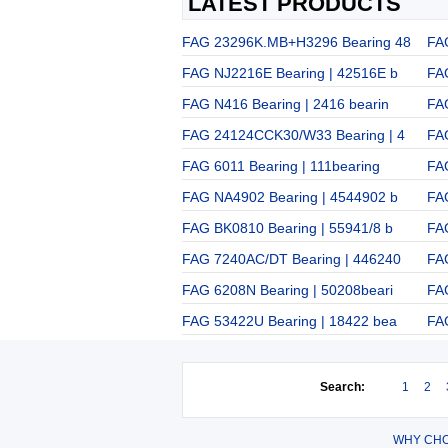
LATEST PRODUCTS
FAG 23296K.MB+H3296 Bearing 48
FA
FAG NJ2216E Bearing | 42516E b
FAG
FAG N416 Bearing | 2416 bearin
FA
FAG 24124CCK30/W33 Bearing | 4
FA
FAG 6011 Bearing | 111bearing
FA
FAG NA4902 Bearing | 4544902 b
FA
FAG BK0810 Bearing | 55941/8 b
FA
FAG 7240AC/DT Bearing | 446240
FA
FAG 6208N Bearing | 50208beari
FA
FAG 53422U Bearing | 18422 bea
FA
Search:
1
2
WHY CHO