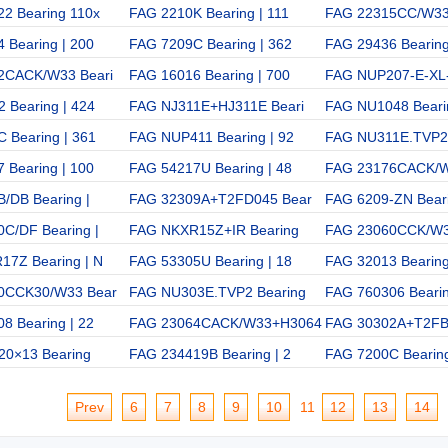
2 Bearing 110x
FAG 2210K Bearing | 111
FAG 22315CC/W33
 Bearing | 200
FAG 7209C Bearing | 362
FAG 29436 Bearing
2CACK/W33 Beari
FAG 16016 Bearing | 700
FAG NUP207-E-XL
 Bearing | 424
FAG NJ311E+HJ311E Beari
FAG NU1048 Bearin
 Bearing | 361
FAG NUP411 Bearing | 92
FAG NU311E.TVP2 
 Bearing | 100
FAG 54217U Bearing | 48
FAG 23176CACK/
/DB Bearing |
FAG 32309A+T2FD045 Bear
FAG 6209-ZN Beari
C/DF Bearing |
FAG NKXR15Z+IR Bearing
FAG 23060CCK/W3
7Z Bearing | N
FAG 53305U Bearing | 18
FAG 32013 Bearing
0CCK30/W33 Bear
FAG NU303E.TVP2 Bearing
FAG 760306 Beari
8 Bearing | 22
FAG 23064CACK/W33+H3064
FAG 30302A+T2FB
20×13 Bearing
FAG 234419B Bearing | 2
FAG 7200C Bearing
Prev
6
7
8
9
10
11
12
13
14