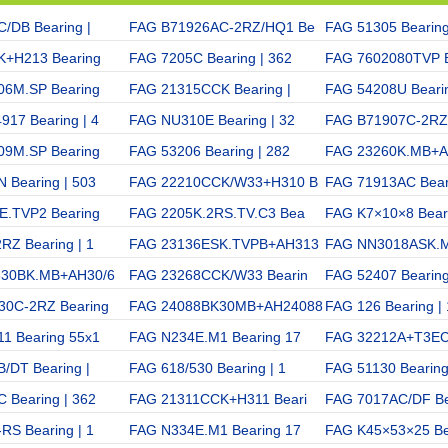
/DB Bearing |
FAG B71926AC-2RZ/HQ1 Be
FAG 51305 Bearing
K+H213 Bearing
FAG 7205C Bearing | 362
FAG 7602080TVP B
06M.SP Bearing
FAG 21315CCK Bearing |
FAG 54208U Bearin
17 Bearing | 4
FAG NU310E Bearing | 32
FAG B71907C-2RZ 
09M.SP Bearing
FAG 53206 Bearing | 282
FAG 23260K.MB+
 Bearing | 503
FAG 22210CCK/W33+H310 B
FAG 71913AC Beari
E.TVP2 Bearing
FAG 2205K.2RS.TV.C3 Bea
FAG K7×10×8 Beari
RZ Bearing | 1
FAG 23136ESK.TVPB+AH313
FAG NN3018ASK.M
630BK.MB+AH30/6
FAG 23268CCK/W33 Bearin
FAG 52407 Bearing
30C-2RZ Bearing
FAG 24088BK30MB+AH24088
FAG 126 Bearing |
1 Bearing 55x1
FAG N234E.M1 Bearing 17
FAG 32212A+T3EC
/DT Bearing |
FAG 618/530 Bearing | 1
FAG 51130 Bearing
 Bearing | 362
FAG 21311CCK+H311 Beari
FAG 7017AC/DF Be
RS Bearing | 1
FAG N334E.M1 Bearing 17
FAG K45×53×25 Be