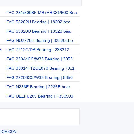
FAG 231/500BK.MB+AHX31/500 Bea
FAG 53202U Bearing | 18202 bea
FAG 53320U Bearing | 18320 bea
FAG NU2220E Bearing | 32520Ebe
5
FAG 7212C/DB Bearing | 236212
FAG 23044CC/W33 Bearing | 3053
FAG 33014+T2CE070 Bearing 70x1
FAG 22206CC/W33 Bearing | 5350
FAG N236E Bearing | 2236E bear
FAG UELFU209 Bearing | F390509
DOM.COM