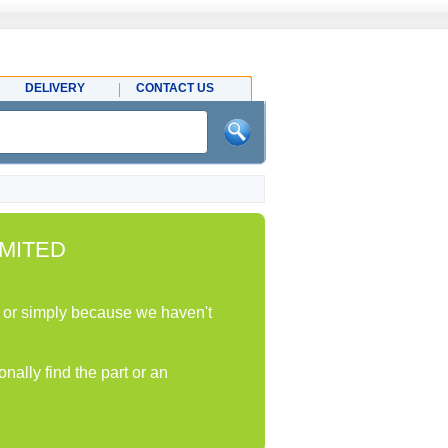
DELIVERY
CONTACT US
MITED
ock or simply because we haven't
nally find the part or an