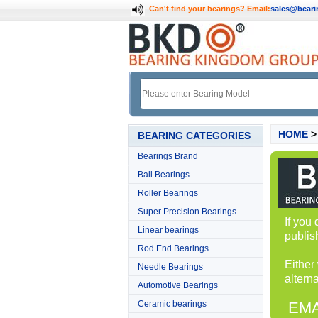
Can't find your bearings?
Email:
sales@bear
HOME
BEARING CATEGORIES
Bearings Brand
Ball Bearings
Roller Bearings
Super Precision Bearings
If you
Linear bearings
publis
Rod End Bearings
Either
Needle Bearings
alterna
Automotive Bearings
Ceramic bearings
EMA