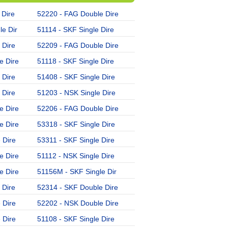
 Dire
52220 - FAG Double Dire
52226 - SKF Double Dire
e Dir
51114 - SKF Single Dire
53309 - FAG Single Dire
 Dire
52209 - FAG Double Dire
51222 - NSK Single Dire
e Dire
51118 - SKF Single Dire
51310 - FAG Single Dire
 Dire
51408 - SKF Single Dire
51324 - NSK Single Dire
 Dire
51203 - NSK Single Dire
51310 - SKF Single Dire
e Dire
52206 - FAG Double Dire
51305 - NSK Single Dire
e Dire
53318 - SKF Single Dire
52313 - SKF Double Dire
 Dire
53311 - SKF Single Dire
51105 - SKF Single Dire
e Dire
51112 - NSK Single Dire
51408 - FAG Single Dire
e Dire
51156M - SKF Single Dir
51314 - SKF Single Dire
 Dire
52314 - SKF Double Dire
51204 - FAG Single Dire
 Dire
52202 - NSK Double Dire
51116 - FAG Single Dire
 Dire
51108 - SKF Single Dire
51308 - SKF Single Dire