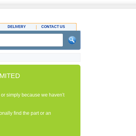
DELIVERY
CONTACT US
MITED
ock or simply because we haven't
nally find the part or an