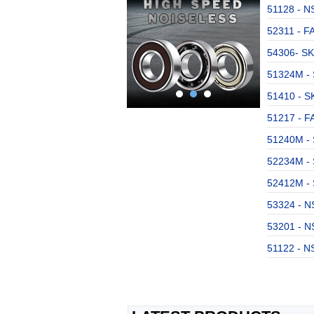
51128 - NS
52311 - F
54306- SK
51324M - 
51410 - SK
51217 - FA
51240M - 
52234M - 
52412M - 
53324 - NS
53201 - NS
51122 - NS