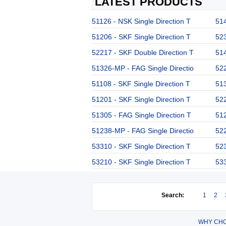
LATEST PRODUCTS
51126 - NSK Single Direction T
514
51206 - SKF Single Direction T
523
52217 - SKF Double Direction T
514
51326-MP - FAG Single Directio
522
51108 - SKF Single Direction T
513
51201 - SKF Single Direction T
522
51305 - FAG Single Direction T
512
51238-MP - FAG Single Directio
522
53310 - SKF Single Direction T
523
53210 - SKF Single Direction T
533
Search:
1
2
WHY CHO