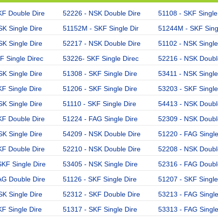
KF Double Dire
52226 - NSK Double Dire
51108 - SKF Single
K Single Dire
51152M - SKF Single Dir
51244M - SKF Singl
K Single Dire
52217 - NSK Double Dire
51102 - NSK Single
F Single Direc
53226- SKF Single Direc
52216 - NSK Doubl
K Single Dire
51308 - SKF Single Dire
53411 - NSK Single
F Single Dire
51206 - SKF Single Dire
53203 - SKF Single
K Single Dire
51110 - SKF Single Dire
54413 - NSK Doubl
KF Double Dire
51224 - FAG Single Dire
52309 - NSK Doubl
K Single Dire
54209 - NSK Double Dire
51220 - FAG Single
KF Double Dire
52210 - NSK Double Dire
52208 - NSK Doubl
KF Single Dire
53405 - NSK Single Dire
52316 - FAG Doubl
AG Double Dire
51126 - SKF Single Dire
51207 - SKF Single
K Single Dire
52312 - SKF Double Dire
53213 - FAG Single
F Single Dire
51317 - SKF Single Dire
53313 - FAG Single