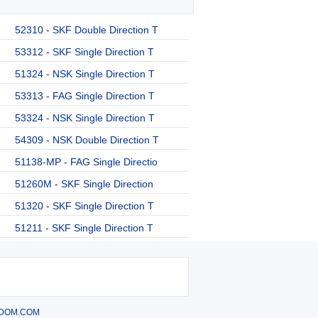
52310 - SKF Double Direction T
53312 - SKF Single Direction T
51324 - NSK Single Direction T
53313 - FAG Single Direction T
53324 - NSK Single Direction T
54309 - NSK Double Direction T
51138-MP - FAG Single Directio
51260M - SKF Single Direction
51320 - SKF Single Direction T
51211 - SKF Single Direction T
DOM.COM