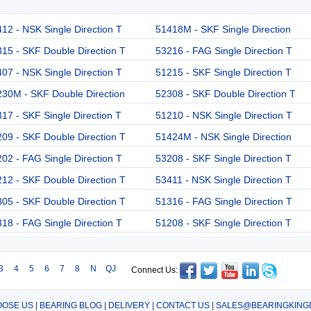
12 - NSK Single Direction T
51418M - SKF Single Direction
15 - SKF Double Direction T
53216 - FAG Single Direction T
07 - NSK Single Direction T
51215 - SKF Single Direction T
30M - SKF Double Direction
52308 - SKF Double Direction T
17 - SKF Single Direction T
51210 - NSK Single Direction T
09 - SKF Double Direction T
51424M - NSK Single Direction
02 - FAG Single Direction T
53208 - SKF Single Direction T
12 - SKF Double Direction T
53411 - NSK Single Direction T
05 - SKF Double Direction T
51316 - FAG Single Direction T
18 - FAG Single Direction T
51208 - SKF Single Direction T
3
4
5
6
7
8
N
QJ
Connect Us:
OSE US
|
BEARING BLOG
|
DELIVERY
|
CONTACT US
|
SALES@BEARINGKING