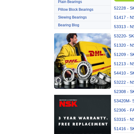
Plain Bearings
52228 - S
Pillow Block Bearings
51417 - NS
Slewing Bearings
Bearing Blog
53313 - NS
53220- SK
51320 - NS
51209 - SK
51213 - NS
54410 - S
53222 - NS
52308 - S
53420M- S
52306 - F
53315 - NS
51416 - SK