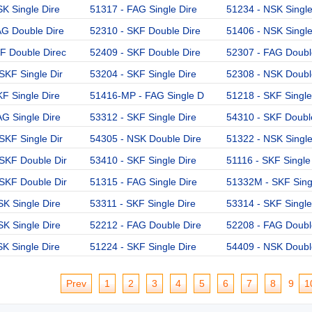
K Single Dire
51317 - FAG Single Dire
51234 - NSK Single
AG Double Dire
52310 - SKF Double Dire
51406 - NSK Single
F Double Direc
52409 - SKF Double Dire
52307 - FAG Doubl
SKF Single Dir
53204 - SKF Single Dire
52308 - NSK Doubl
F Single Dire
51416-MP - FAG Single D
51218 - SKF Single
G Single Dire
53312 - SKF Single Dire
54310 - SKF Doubl
SKF Single Dir
54305 - NSK Double Dire
51322 - NSK Single
SKF Double Dir
53410 - SKF Single Dire
51116 - SKF Single
SKF Double Dir
51315 - FAG Single Dire
51332M - SKF Singl
K Single Dire
53311 - SKF Single Dire
53314 - SKF Single
K Single Dire
52212 - FAG Double Dire
52208 - FAG Doubl
K Single Dire
51224 - SKF Single Dire
54409 - NSK Doubl
Prev
1
2
3
4
5
6
7
8
9
1