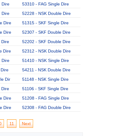
 Dire
53310 - FAG Single Dire
54309 - NSK Double Dire
 Dire
52228 - NSK Double Dire
52204 - SKF Double Dire
e Dire
51315 - SKF Single Dire
51211 - NSK Single Dire
e Dire
52307 - SKF Double Dire
53208 - SKF Single Dire
 Dire
52202 - SKF Double Dire
54408 - NSK Double Dire
e Dire
52312 - NSK Double Dire
53206 - FAG Single Dire
 Dire
51410 - NSK Single Dire
52209 - SKF Double Dire
 Dire
54211 - NSK Double Dire
51405 - FAG Single Dire
e Dir
51148 - NSK Single Dire
51326-MP - FAG Single D
 Dire
51106 - SKF Single Dire
52212 - SKF Double Dire
e Dire
51208 - FAG Single Dire
51152 - NSK Single Dire
e Dire
52308 - FAG Double Dire
0
11
Next