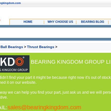
ingkingdom.com
HOME
WHY CHOOSE US
BEARING BLOG
>
Ball Bearings
>
Thrust Bearings
>
BEARING KINGDOM GROUP LI
 didn't find your part it might be because right now it's out of st
hed it on our website.
 way we can help you find your part, just ask us and we will perso
tive.
sales@bearingkingdom.com
IL: