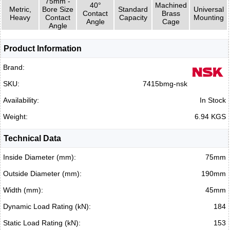
75mm -
40°
Machined
Metric,
Bore Size
Standard
Universal
Contact
Brass
Heavy
Contact
Capacity
Mounting
Angle
Cage
Angle
Product Information
Brand:
SKU:
7415bmg-nsk
Availability:
In Stock
Weight:
6.94 KGS
Technical Data
Inside Diameter (mm):
75mm
Outside Diameter (mm):
190mm
Width (mm):
45mm
Dynamic Load Rating (kN):
184
Static Load Rating (kN):
153