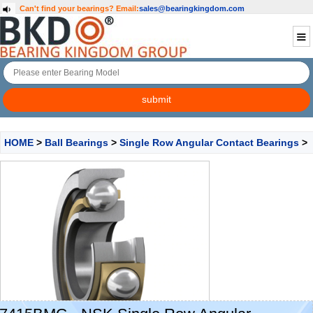
Can't find your bearings?
Email:
sales@bearingkingdom.com
HOME
>
Ball Bearings
>
Single Row Angular Contact Bearings
>