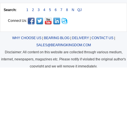
Search:
1
2
3
4
5
6
7
8
N
QJ
Connect Us:
WHY CHOOSE US
|
BEARING BLOG
|
DELIVERY
|
CONTACT US
|
SALES@BEARINGKINGDOM.COM
Disclaimer: All content on this website are collected through various medium,
internet, newspapers, magazines etc. Please notify if violated the original author's
copyright and we will remove it immediately.