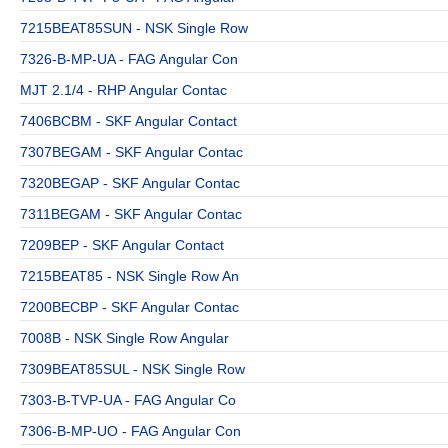
7215BEAT85SUN - NSK Single Row
7326-B-MP-UA - FAG Angular Con
MJT 2.1/4 - RHP Angular Contac
7406BCBM - SKF Angular Contact
7307BEGAM - SKF Angular Contac
7320BEGAP - SKF Angular Contac
7311BEGAM - SKF Angular Contac
7209BEP - SKF Angular Contact
7215BEAT85 - NSK Single Row An
7200BECBP - SKF Angular Contac
7008B - NSK Single Row Angular
7309BEAT85SUL - NSK Single Row
7303-B-TVP-UA - FAG Angular Co
7306-B-MP-UO - FAG Angular Con