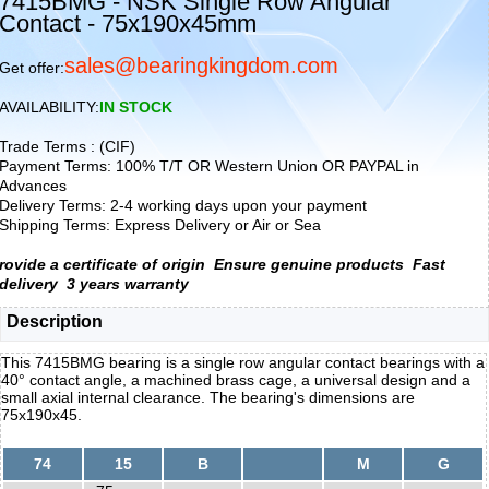
7415BMG - NSK Single Row Angular
Contact - 75x190x45mm
sales@bearingkingdom.com
Get offer:
AVAILABILITY:
IN STOCK
Trade Terms : (CIF)
Payment Terms: 100% T/T OR Western Union OR PAYPAL in
Advances
Delivery Terms: 2-4 working days upon your payment
Shipping Terms: Express Delivery or Air or Sea
rovide a certificate of origin
Ensure genuine products
Fast
delivery
3 years warranty
Description
This 7415BMG bearing is a single row angular contact bearings with a
40° contact angle, a machined brass cage, a universal design and a
small axial internal clearance. The bearing's dimensions are
75x190x45.
74
15
B
M
G