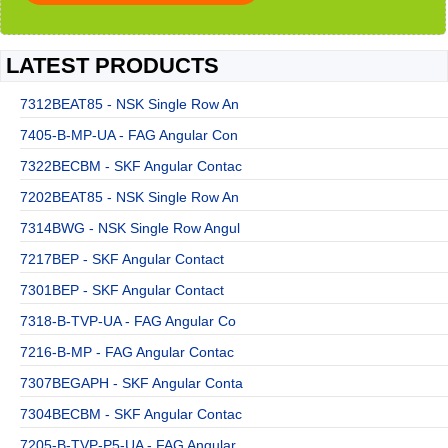
LATEST PRODUCTS
7312BEAT85 - NSK Single Row An
7405-B-MP-UA - FAG Angular Con
7322BECBM - SKF Angular Contac
7202BEAT85 - NSK Single Row An
7314BWG - NSK Single Row Angul
7217BEP - SKF Angular Contact
7301BEP - SKF Angular Contact
7318-B-TVP-UA - FAG Angular Co
7216-B-MP - FAG Angular Contac
7307BEGAPH - SKF Angular Conta
7304BECBM - SKF Angular Contac
7205-B-TVP-P5-UA - FAG Angular