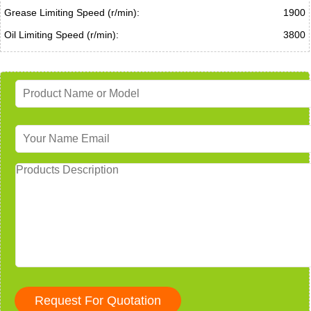
Grease Limiting Speed (r/min):
1900
Oil Limiting Speed (r/min):
3800