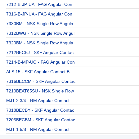
7212-B-JP-UA - FAG Angular Con
7316-B-JP-UA - FAG Angular Con
7330BM - NSK Single Row Angula
7312BWG - NSK Single Row Angul
7320BM - NSK Single Row Angula
7212BECBJ - SKF Angular Contac
7214-B-MP-UO - FAG Angular Con
ALS 15 - SKF Angular Contact B
7316BECCM - SKF Angular Contac
7210BEAT85SU - NSK Single Row
MJT 2.3/4 - RM Angular Contact
7318BECBY - SKF Angular Contac
7205BECBM - SKF Angular Contac
MJT 1.5/8 - RM Angular Contact