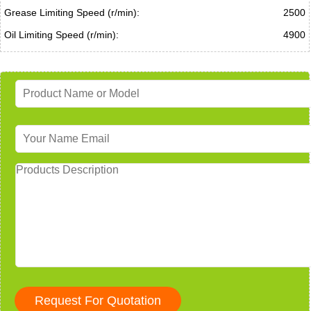
Grease Limiting Speed (r/min):
2500
Oil Limiting Speed (r/min):
4900