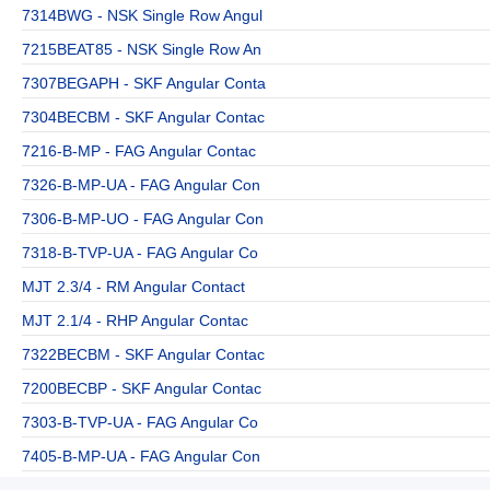
7314BWG - NSK Single Row Angul
7215BEAT85 - NSK Single Row An
7307BEGAPH - SKF Angular Conta
7304BECBM - SKF Angular Contac
7216-B-MP - FAG Angular Contac
7326-B-MP-UA - FAG Angular Con
7306-B-MP-UO - FAG Angular Con
7318-B-TVP-UA - FAG Angular Co
MJT 2.3/4 - RM Angular Contact
MJT 2.1/4 - RHP Angular Contac
7322BECBM - SKF Angular Contac
7200BECBP - SKF Angular Contac
7303-B-TVP-UA - FAG Angular Co
7405-B-MP-UA - FAG Angular Con