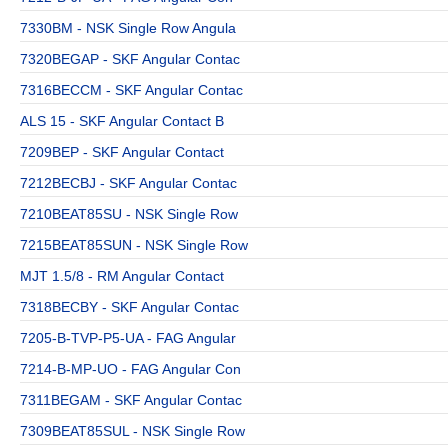
7330BM - NSK Single Row Angula
7320BEGAP - SKF Angular Contac
7316BECCM - SKF Angular Contac
ALS 15 - SKF Angular Contact B
7209BEP - SKF Angular Contact
7212BECBJ - SKF Angular Contac
7210BEAT85SU - NSK Single Row
7215BEAT85SUN - NSK Single Row
MJT 1.5/8 - RM Angular Contact
7318BECBY - SKF Angular Contac
7205-B-TVP-P5-UA - FAG Angular
7214-B-MP-UO - FAG Angular Con
7311BEGAM - SKF Angular Contac
7309BEAT85SUL - NSK Single Row