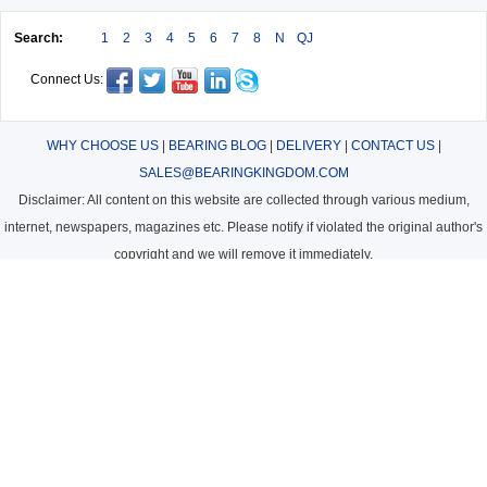
Search:
1
2
3
4
5
6
7
8
N
QJ
Connect Us:
WHY CHOOSE US
|
BEARING BLOG
|
DELIVERY
|
CONTACT US
|
SALES@BEARINGKINGDOM.COM
Disclaimer: All content on this website are collected through various medium,
internet, newspapers, magazines etc. Please notify if violated the original author's
copyright and we will remove it immediately.