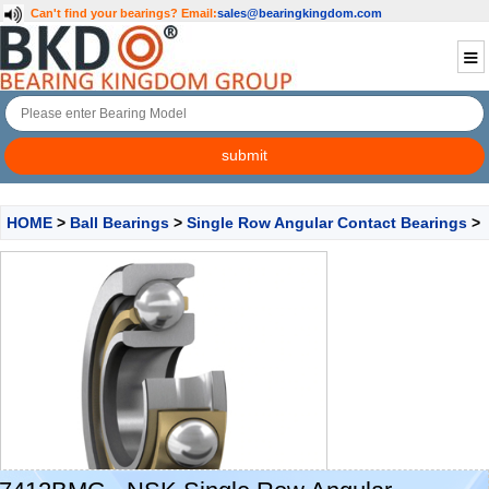
Can't find your bearings?
Email:
sales@bearingkingdom.com
HOME
>
Ball Bearings
>
Single Row Angular Contact Bearings
>