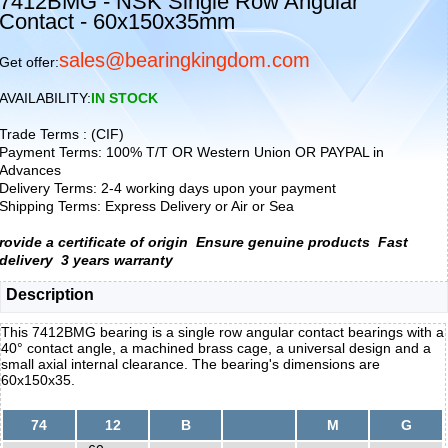
7412BMG - NSK Single Row Angular
Contact - 60x150x35mm
sales@bearingkingdom.com
Get offer:
AVAILABILITY:
IN STOCK
Trade Terms : (CIF)
Payment Terms: 100% T/T OR Western Union OR PAYPAL in
Advances
Delivery Terms: 2-4 working days upon your payment
Shipping Terms: Express Delivery or Air or Sea
rovide a certificate of origin
Ensure genuine products
Fast
delivery
3 years warranty
Description
This 7412BMG bearing is a single row angular contact bearings with a
40° contact angle, a machined brass cage, a universal design and a
small axial internal clearance. The bearing's dimensions are
60x150x35.
74
12
B
M
G