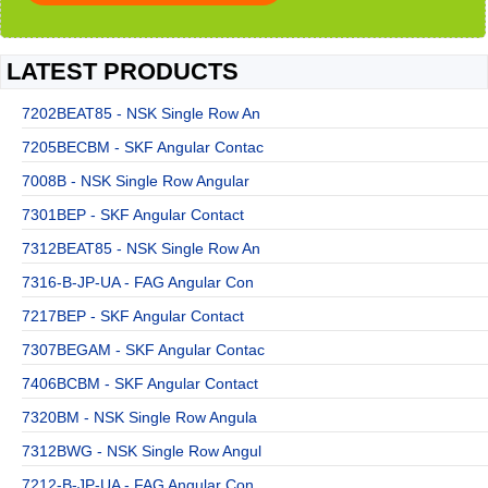
LATEST PRODUCTS
7202BEAT85 - NSK Single Row An
7205BECBM - SKF Angular Contac
7008B - NSK Single Row Angular
7301BEP - SKF Angular Contact
7312BEAT85 - NSK Single Row An
7316-B-JP-UA - FAG Angular Con
7217BEP - SKF Angular Contact
7307BEGAM - SKF Angular Contac
7406BCBM - SKF Angular Contact
7320BM - NSK Single Row Angula
7312BWG - NSK Single Row Angul
7212-B-JP-UA - FAG Angular Con