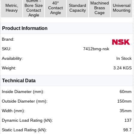
60mm -
40°
Machined
Metric,
Bore Size
Standard
Universal
Contact
Brass
Heavy
Contact
Capacity
Mounting
Angle
Cage
Angle
Product Information
Brand:
SKU:
7412bmg-nsk
Availability:
In Stock
Weight:
3.24 KGS
Technical Data
Inside Diameter (mm):
60mm
Outside Diameter (mm):
150mm
Width (mm):
35mm
Dynamic Load Rating (kN):
137
Static Load Rating (kN):
98.7