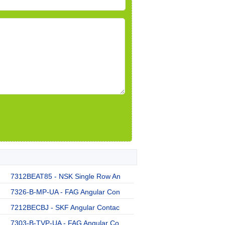
7312BEAT85 - NSK Single Row An
7326-B-MP-UA - FAG Angular Con
7212BECBJ - SKF Angular Contac
7303-B-TVP-UA - FAG Angular Co