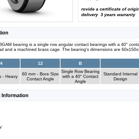
rovide a certificate of origi
delivery
3 years warranty
tion
GAM bearing is a single row angular contact bearings with a 40° conta
load and a machined brass cage. The bearing's dimensions are 60x150x
4
12
B
Single Row Bearing
60 mm - Bore Size
Standard Internal
s - Heavy
with a 40° Contact
Contact Angle
Design
Angle
 Information
y: