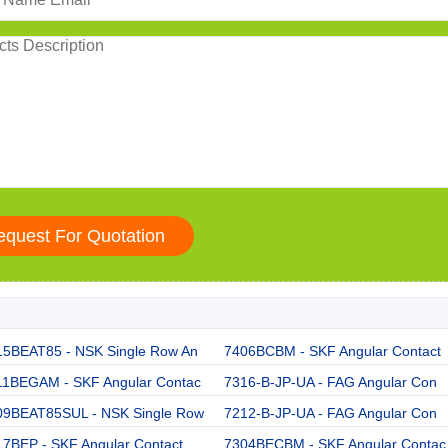
15BEAT85 - NSK Single Row An
7406BCBM - SKF Angular Contact
11BEGAM - SKF Angular Contac
7316-B-JP-UA - FAG Angular Con
09BEAT85SUL - NSK Single Row
7212-B-JP-UA - FAG Angular Con
17BEP - SKF Angular Contact
7304BECBM - SKF Angular Contac