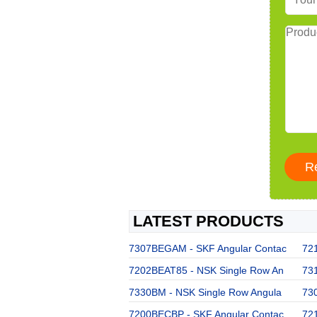
LATEST PRODUCTS
7307BEGAM - SKF Angular Contac
72
7202BEAT85 - NSK Single Row An
73
7330BM - NSK Single Row Angula
73
7200BECBP - SKF Angular Contac
72