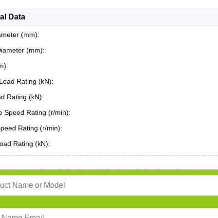
al Data
ameter (mm):
Diameter (mm):
m):
Load Rating (kN):
ad Rating (kN):
 Speed Rating (r/min):
Speed Rating (r/min):
oad Rating (kN):