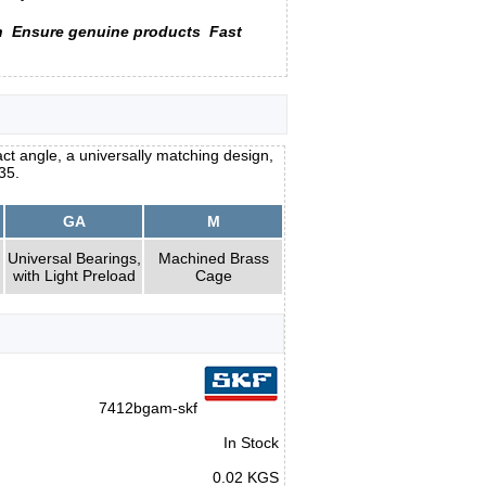
n
Ensure genuine products
Fast
ct angle, a universally matching design,
35.
GA
M
Universal Bearings,
Machined Brass
with Light Preload
Cage
7412bgam-skf
In Stock
0.02 KGS