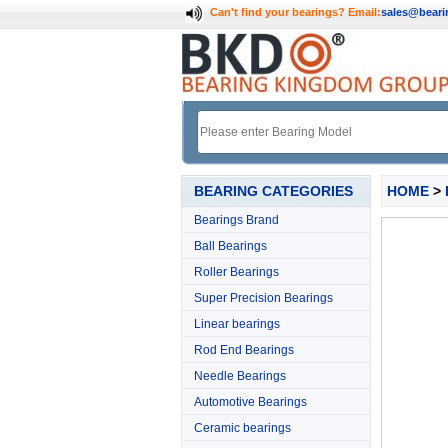
Can't find your bearings?
Email:
sales@bear
BEARING CATEGORIES
HOME
>
Bearings Brand
Ball Bearings
Roller Bearings
Super Precision Bearings
Linear bearings
Rod End Bearings
Needle Bearings
Automotive Bearings
Ceramic bearings