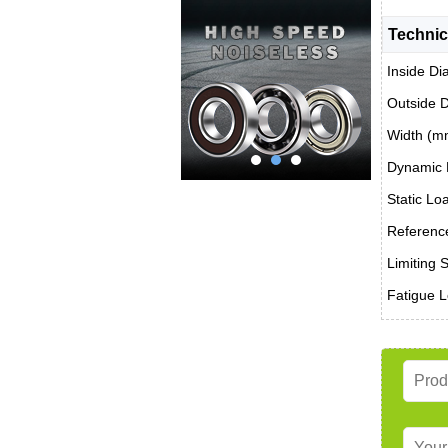
Technic
Inside Di
Outside 
Width (m
Dynamic 
Static Lo
Reference
Limiting 
Fatigue L