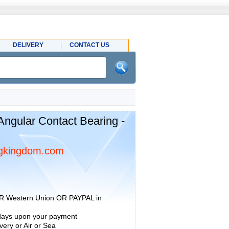
DELIVERY
CONTACT US
gular Contact Bearing -
gkingdom.com
R Western Union OR PAYPAL in
 days upon your payment
ery or Air or Sea