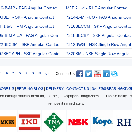
16-B-MP - FAG Angular Contac
MJT 2.1/4 - RHP Angular Contac
09BEP - SKF Angular Contact
7214-B-MP-UO - FAG Angular Con
 1.5/8 - RM Angular Contact
7316BECCM - SKF Angular Contac
05-B-MP-UA - FAG Angular Con
7318BECBY - SKF Angular Contac
22BECBM - SKF Angular Contac
7312BWG - NSK Single Row Angul
07BEGAPH - SKF Angular Conta
7320BM - NSK Single Row Angula
3
4
5
6
7
8
N
QJ
Connect Us:
OSE US
|
BEARING BLOG
|
DELIVERY
|
CONTACT US
|
SALES@BEARINGKING
cted through various medium, internet, newspapers, magazines etc. Please notify if vi
remove it immediately.