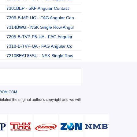
7301BEP - SKF Angular Contact
7306-B-MP-UO - FAG Angular Con
7314BWG - NSK Single Row Angul
7205-B-TVP-P5-UA - FAG Angular
7318-B-TVP-UA - FAG Angular Co
7210BEAT85SU - NSK Single Row
DOM.COM
olated the original author's copyright and we will