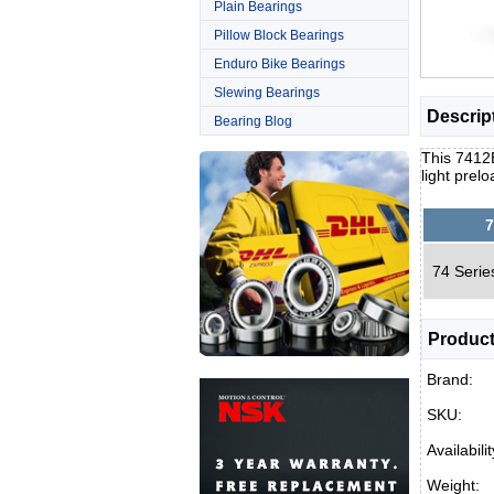
Plain Bearings
Pillow Block Bearings
Enduro Bike Bearings
Slewing Bearings
Descrip
Bearing Blog
This 7412B
light pre
7
74 Serie
Product
Brand:
SKU:
Availabilit
Weight: