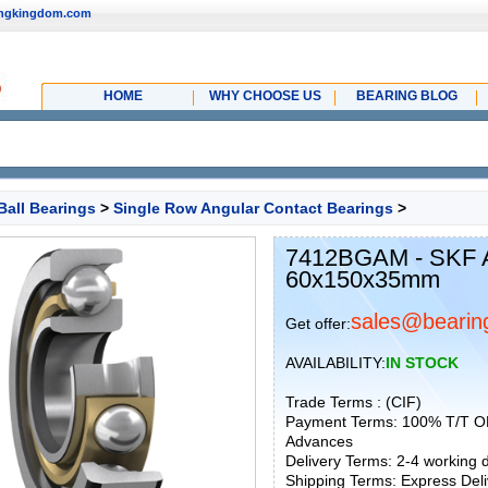
ingkingdom.com
HOME
WHY CHOOSE US
BEARING BLOG
Ball Bearings
>
Single Row Angular Contact Bearings
>
7412BGAM - SKF An
60x150x35mm
sales@bearin
Get offer:
AVAILABILITY:
IN STOCK
Trade Terms : (CIF)
Payment Terms: 100% T/T O
Advances
Delivery Terms: 2-4 working
Shipping Terms: Express Deliv