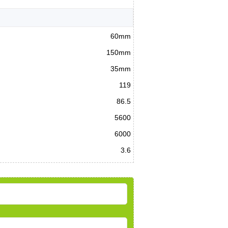
60mm
150mm
35mm
119
86.5
5600
6000
3.6