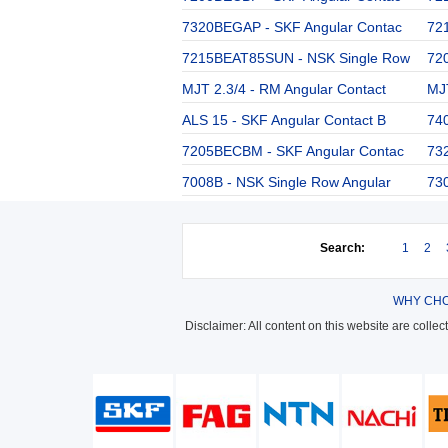
7320BEGAP - SKF Angular Contac
72
7215BEAT85SUN - NSK Single Row
72
MJT 2.3/4 - RM Angular Contact
MJT
ALS 15 - SKF Angular Contact B
74
7205BECBM - SKF Angular Contac
73
7008B - NSK Single Row Angular
73
Search:
1
2
WHY CHO
Disclaimer: All content on this website are colle