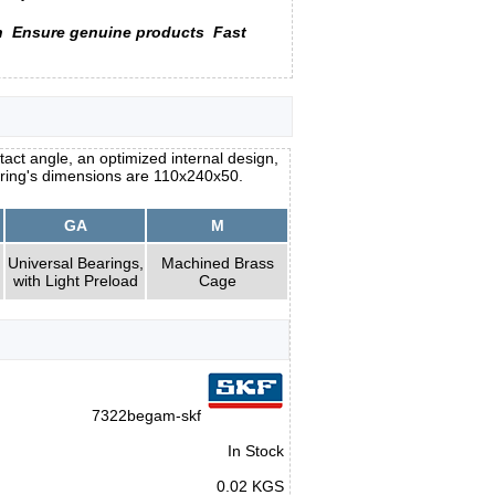
n
Ensure genuine products
Fast
act angle, an optimized internal design,
aring's dimensions are 110x240x50.
GA
M
Universal Bearings,
Machined Brass
with Light Preload
Cage
7322begam-skf
In Stock
0.02 KGS