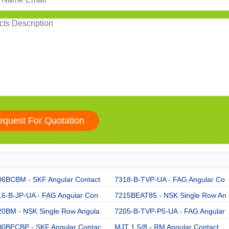
06BCBM - SKF Angular Contact
7318-B-TVP-UA - FAG Angular Co
16-B-JP-UA - FAG Angular Con
7215BEAT85 - NSK Single Row An
20BM - NSK Single Row Angula
7205-B-TVP-P5-UA - FAG Angular
00BECBP - SKF Angular Contac
MJT 1.5/8 - RM Angular Contact