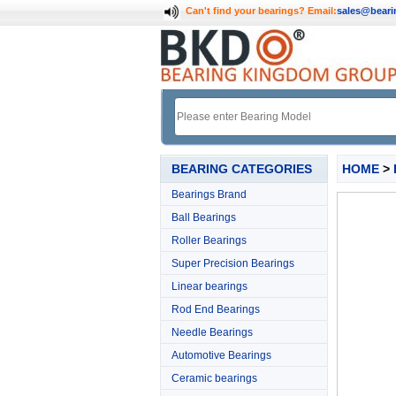
Can't find your bearings?
Email:
sales@bear
BEARING CATEGORIES
HOME
>
Bearings Brand
Ball Bearings
Roller Bearings
Super Precision Bearings
Linear bearings
Rod End Bearings
Needle Bearings
Automotive Bearings
Ceramic bearings