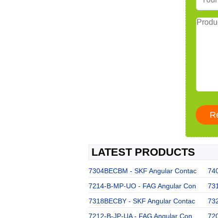
LATEST PRODUCTS
7304BECBM - SKF Angular Contac
74
7214-B-MP-UO - FAG Angular Con
73
7318BECBY - SKF Angular Contac
73
7212-B-JP-UA - FAG Angular Con
72