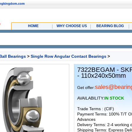
ingkingdom.com
HOME
WHY CHOOSE US
BEARING BLOG
Ball Bearings
>
Single Row Angular Contact Bearings
>
7322BEGAM - SKF 
- 110x240x50mm
sales@bearin
Get offer:
AVAILABILITY:
IN STOCK
Trade Terms : (CIF)
Payment Terms: 100% T/T O
Advances
Delivery Terms: 2-4 working
Shipping Terms: Express Deliv