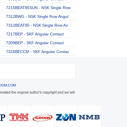
7215BEAT85SUN - NSK Single Row
7312BWG - NSK Single Row Angul
7312BEAT85 - NSK Single Row An
7217BEP - SKF Angular Contact
7209BEP - SKF Angular Contact
7316BECCM - SKF Angular Contac
DOM.COM
olated the original author's copyright and we will