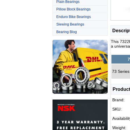
Plain Bearings
Pillow Block Bearings
Enduro Bike Bearings
Slewing Bearings
Descrip
Bearing Blog
This 7322B
a universa
7
73 Series
Product
Brand:
SKU:
Availabilit
Weight: