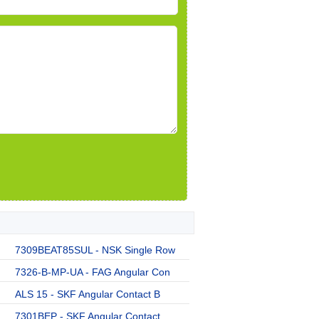
7309BEAT85SUL - NSK Single Row
7326-B-MP-UA - FAG Angular Con
ALS 15 - SKF Angular Contact B
7301BEP - SKF Angular Contact