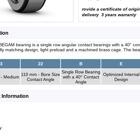
rovide a certificate of origi
delivery
3 years warranty
tion
EGAM bearing is a single row angular contact bearings with a 40° cont
lly matching design, light preload and a machined brass cage. The be
3
22
B
E
Single Row Bearing
110 mm - Bore Size
Optimized Internal
 - Medium
with a 40° Contact
Contact Angle
Design
Angle
 Information
y: