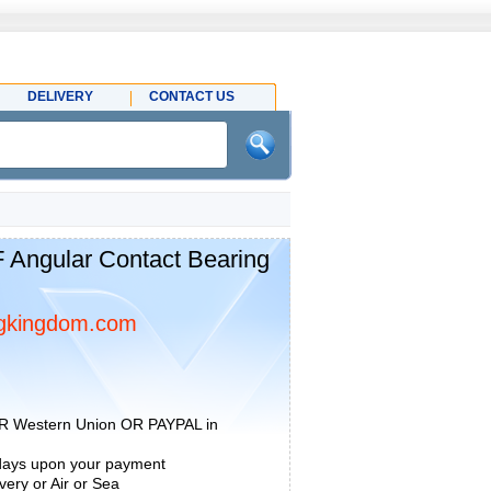
DELIVERY
CONTACT US
Angular Contact Bearing
gkingdom.com
R Western Union OR PAYPAL in
 days upon your payment
ery or Air or Sea