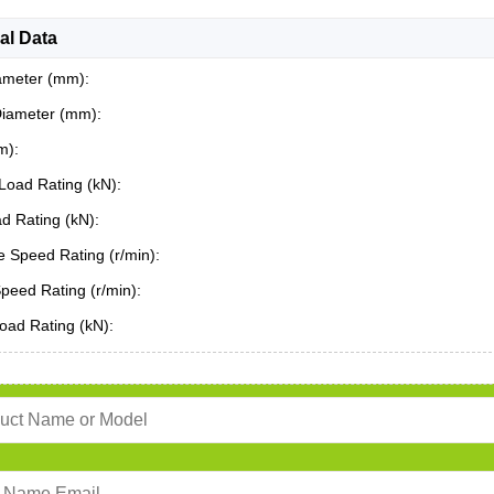
al Data
ameter (mm):
Diameter (mm):
m):
Load Rating (kN):
ad Rating (kN):
 Speed Rating (r/min):
Speed Rating (r/min):
oad Rating (kN):