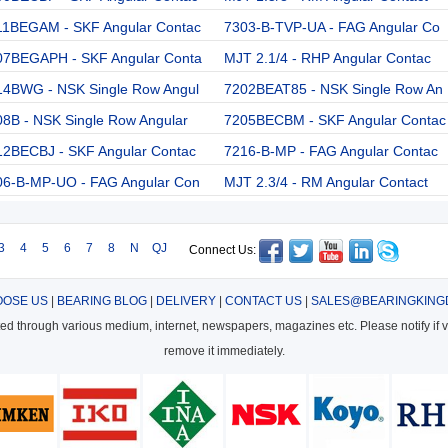
11BEGAM - SKF Angular Contac
7303-B-TVP-UA - FAG Angular Co
07BEGAPH - SKF Angular Conta
MJT 2.1/4 - RHP Angular Contac
14BWG - NSK Single Row Angul
7202BEAT85 - NSK Single Row An
8B - NSK Single Row Angular
7205BECBM - SKF Angular Contac
12BECBJ - SKF Angular Contac
7216-B-MP - FAG Angular Contac
06-B-MP-UO - FAG Angular Con
MJT 2.3/4 - RM Angular Contact
3
4
5
6
7
8
N
QJ
Connect Us:
OSE US
|
BEARING BLOG
|
DELIVERY
|
CONTACT US
|
SALES@BEARINGKING
cted through various medium, internet, newspapers, magazines etc. Please notify if vi
remove it immediately.