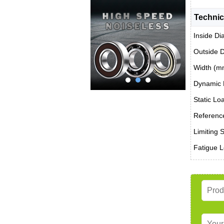
Technic
Inside Di
Outside 
Width (m
Dynamic 
Static Lo
Reference
Limiting 
Fatigue L