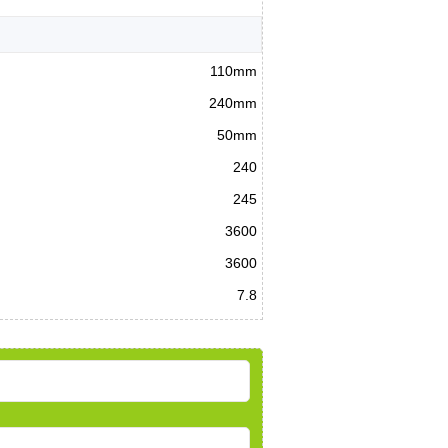
110mm
240mm
50mm
240
245
3600
3600
7.8