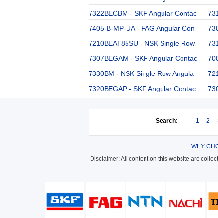
7322BECBM - SKF Angular Contac
73
7405-B-MP-UA - FAG Angular Con
73
7210BEAT85SU - NSK Single Row
73
7307BEGAM - SKF Angular Contac
700
7330BM - NSK Single Row Angula
72
7320BEGAP - SKF Angular Contac
73
Search:
1
2
WHY CHO
Disclaimer: All content on this website are colle