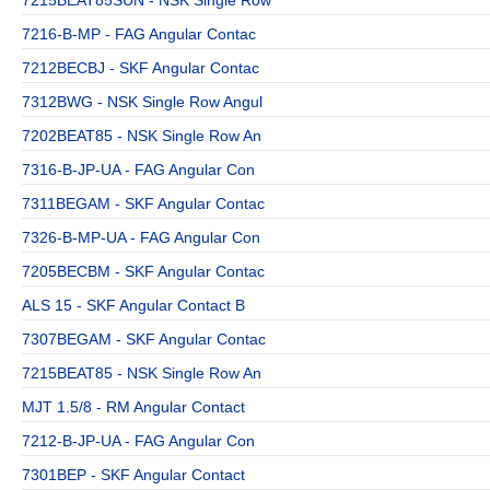
7216-B-MP - FAG Angular Contac
7212BECBJ - SKF Angular Contac
7312BWG - NSK Single Row Angul
7202BEAT85 - NSK Single Row An
7316-B-JP-UA - FAG Angular Con
7311BEGAM - SKF Angular Contac
7326-B-MP-UA - FAG Angular Con
7205BECBM - SKF Angular Contac
ALS 15 - SKF Angular Contact B
7307BEGAM - SKF Angular Contac
7215BEAT85 - NSK Single Row An
MJT 1.5/8 - RM Angular Contact
7212-B-JP-UA - FAG Angular Con
7301BEP - SKF Angular Contact