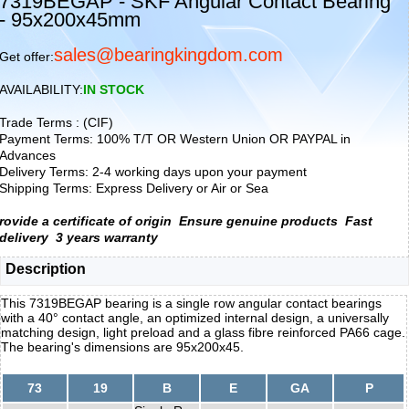
7319BEGAP - SKF Angular Contact Bearing
- 95x200x45mm
sales@bearingkingdom.com
Get offer:
AVAILABILITY:
IN STOCK
Trade Terms : (CIF)
Payment Terms: 100% T/T OR Western Union OR PAYPAL in
Advances
Delivery Terms: 2-4 working days upon your payment
Shipping Terms: Express Delivery or Air or Sea
rovide a certificate of origin
Ensure genuine products
Fast
delivery
3 years warranty
Description
This 7319BEGAP bearing is a single row angular contact bearings
with a 40° contact angle, an optimized internal design, a universally
matching design, light preload and a glass fibre reinforced PA66 cage.
The bearing's dimensions are 95x200x45.
73
19
B
E
GA
P