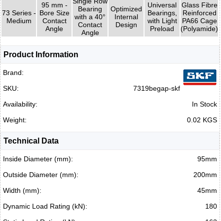
Single Row
95 mm -
Universal
Glass Fibre
Bearing
Optimized
73 Series -
Bore Size
Bearings,
Reinforced
with a 40°
Internal
Medium
Contact
with Light
PA66 Cage
Contact
Design
Angle
Preload
(Polyamide)
Angle
Product Information
Brand:
SKU:
7319begap-skf
Availability:
In Stock
Weight:
0.02 KGS
Technical Data
Inside Diameter (mm):
95mm
Outside Diameter (mm):
200mm
Width (mm):
45mm
Dynamic Load Rating (kN):
180