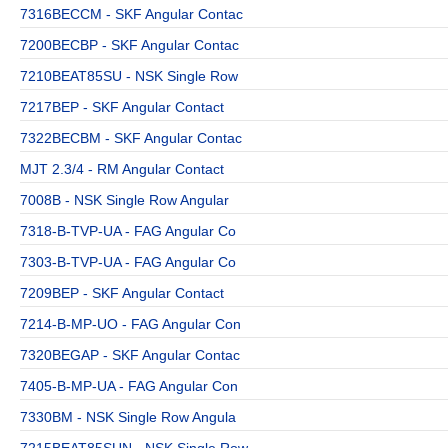
7316BECCM - SKF Angular Contac
7200BECBP - SKF Angular Contac
7210BEAT85SU - NSK Single Row
7217BEP - SKF Angular Contact
7322BECBM - SKF Angular Contac
MJT 2.3/4 - RM Angular Contact
7008B - NSK Single Row Angular
7318-B-TVP-UA - FAG Angular Co
7303-B-TVP-UA - FAG Angular Co
7209BEP - SKF Angular Contact
7214-B-MP-UO - FAG Angular Con
7320BEGAP - SKF Angular Contac
7405-B-MP-UA - FAG Angular Con
7330BM - NSK Single Row Angula
7215BEAT85SUN - NSK Single Row