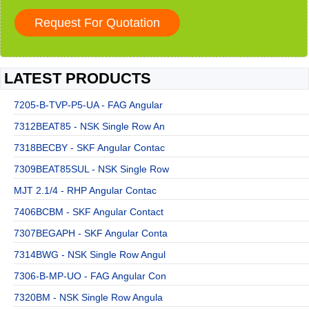
LATEST PRODUCTS
7205-B-TVP-P5-UA - FAG Angular
7312BEAT85 - NSK Single Row An
7318BECBY - SKF Angular Contac
7309BEAT85SUL - NSK Single Row
MJT 2.1/4 - RHP Angular Contac
7406BCBM - SKF Angular Contact
7307BEGAPH - SKF Angular Conta
7314BWG - NSK Single Row Angul
7306-B-MP-UO - FAG Angular Con
7320BM - NSK Single Row Angula