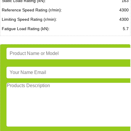
Static Load Rating (kN):
163
Reference Speed Rating (r/min):
4300
Limiting Speed Rating (r/min):
4300
Fatigue Load Rating (kN):
5.7