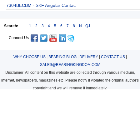
7304BECBM - SKF Angular Contac
Search:
1
2
3
4
5
6
7
8
N
QJ
Connect Us:
WHY CHOOSE US
|
BEARING BLOG
|
DELIVERY
|
CONTACT US
|
SALES@BEARINGKINGDOM.COM
Disclaimer: All content on this website are collected through various medium,
internet, newspapers, magazines etc. Please notify if violated the original author's
copyright and we will remove it immediately.