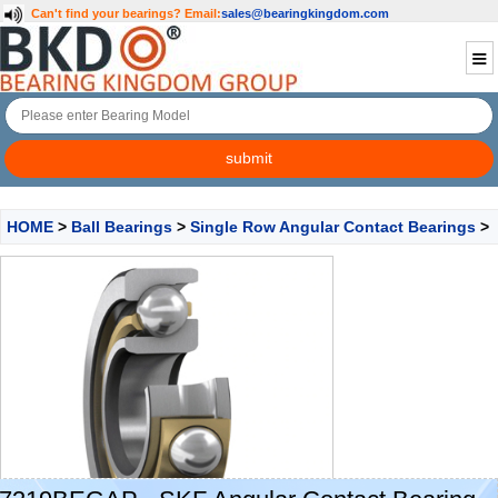
Can't find your bearings?
Email:
sales@bearingkingdom.com
HOME
>
Ball Bearings
>
Single Row Angular Contact Bearings
>