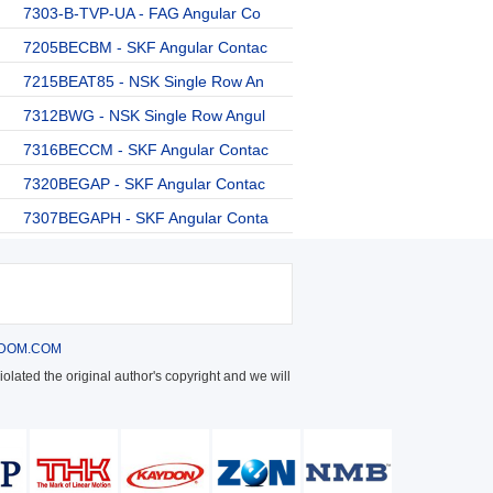
7303-B-TVP-UA - FAG Angular Co
7205BECBM - SKF Angular Contac
7215BEAT85 - NSK Single Row An
7312BWG - NSK Single Row Angul
7316BECCM - SKF Angular Contac
7320BEGAP - SKF Angular Contac
7307BEGAPH - SKF Angular Conta
DOM.COM
olated the original author's copyright and we will