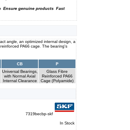
n
Ensure genuine products
Fast
ct angle, an optimized internal design, a
e reinforced PA66 cage. The bearing's
CB
P
Universal Bearings,
Glass Fibre
with Normal Axial
Reinforced PA66
Internal Clearance
Cage (Polyamide)
7319becbp-skf
In Stock