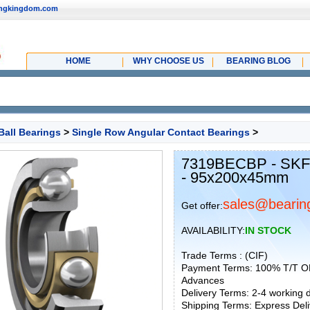
ingkingdom.com
HOME
WHY CHOOSE US
BEARING BLOG
Ball Bearings
>
Single Row Angular Contact Bearings
>
7319BECBP - SKF 
- 95x200x45mm
sales@bearin
Get offer:
AVAILABILITY:
IN STOCK
Trade Terms : (CIF)
Payment Terms: 100% T/T O
Advances
Delivery Terms: 2-4 working
Shipping Terms: Express Deliv