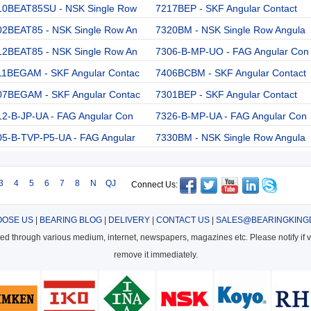
10BEAT85SU - NSK Single Row
7217BEP - SKF Angular Contact
02BEAT85 - NSK Single Row An
7320BM - NSK Single Row Angula
12BEAT85 - NSK Single Row An
7306-B-MP-UO - FAG Angular Con
11BEGAM - SKF Angular Contac
7406BCBM - SKF Angular Contact
07BEGAM - SKF Angular Contac
7301BEP - SKF Angular Contact
12-B-JP-UA - FAG Angular Con
7326-B-MP-UA - FAG Angular Con
05-B-TVP-P5-UA - FAG Angular
7330BM - NSK Single Row Angula
3
4
5
6
7
8
N
QJ
Connect Us:
OSE US
|
BEARING BLOG
|
DELIVERY
|
CONTACT US
|
SALES@BEARINGKING
cted through various medium, internet, newspapers, magazines etc. Please notify if vi
remove it immediately.