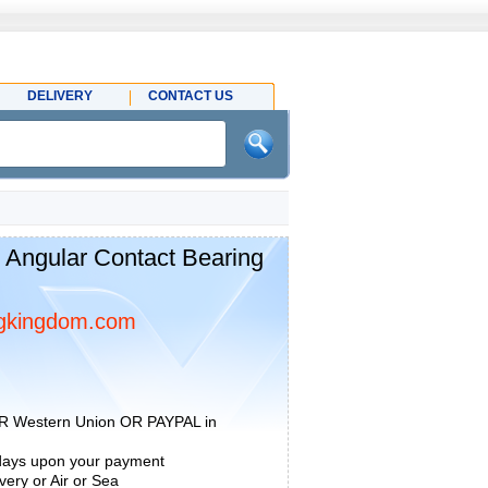
DELIVERY
CONTACT US
Angular Contact Bearing
gkingdom.com
R Western Union OR PAYPAL in
 days upon your payment
ery or Air or Sea