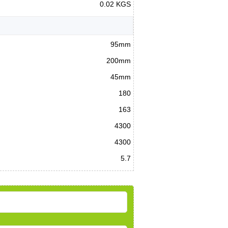
0.02 KGS
95mm
200mm
45mm
180
163
4300
4300
5.7