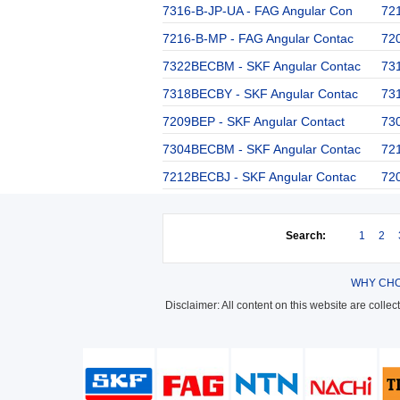
7316-B-JP-UA - FAG Angular Con
72
7216-B-MP - FAG Angular Contac
72
7322BECBM - SKF Angular Contac
73
7318BECBY - SKF Angular Contac
73
7209BEP - SKF Angular Contact
73
7304BECBM - SKF Angular Contac
72
7212BECBJ - SKF Angular Contac
72
Search:
1
2
WHY CHO
Disclaimer: All content on this website are colle