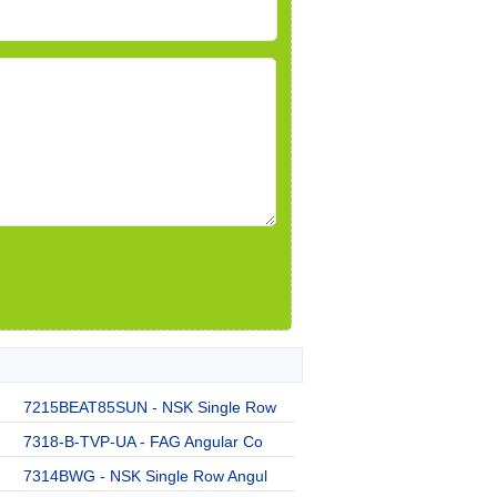
7215BEAT85SUN - NSK Single Row
7318-B-TVP-UA - FAG Angular Co
7314BWG - NSK Single Row Angul