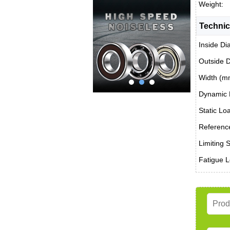
Weight:
Technic
Inside Di
Outside 
Width (m
Dynamic 
Static Lo
Reference
Limiting 
Fatigue L