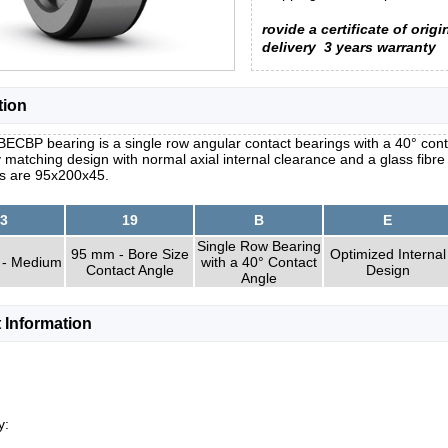
rovide a certificate of origi
delivery
3 years warranty
tion
ECBP bearing is a single row angular contact bearings with a 40° conta
y matching design with normal axial internal clearance and a glass fibr
s are 95x200x45.
3
19
B
E
Single Row Bearing
95 mm - Bore Size
Optimized Internal
 - Medium
with a 40° Contact
Contact Angle
Design
Angle
 Information
y: