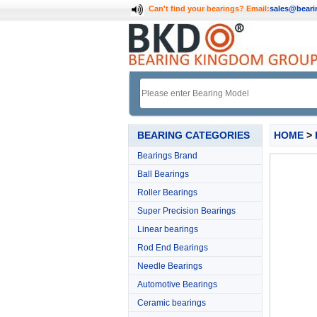
Can't find your bearings?
Email:
sales@bear
BEARING CATEGORIES
HOME
>
Bearings Brand
Ball Bearings
Roller Bearings
Super Precision Bearings
Linear bearings
Rod End Bearings
Needle Bearings
Automotive Bearings
Ceramic bearings