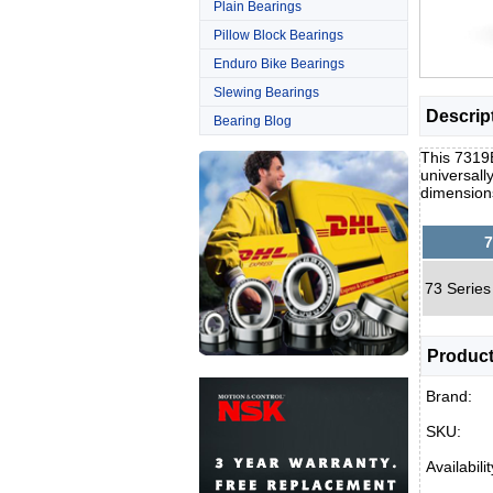
Plain Bearings
Pillow Block Bearings
Enduro Bike Bearings
Slewing Bearings
Descrip
Bearing Blog
This 7319B
universall
dimension
7
73 Series
Product
Brand:
SKU:
Availabilit