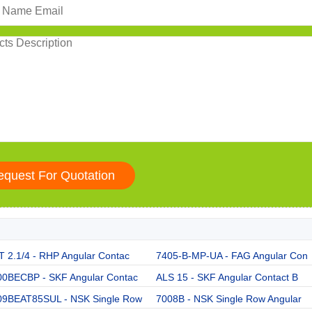
 2.1/4 - RHP Angular Contac
7405-B-MP-UA - FAG Angular Con
00BECBP - SKF Angular Contac
ALS 15 - SKF Angular Contact B
09BEAT85SUL - NSK Single Row
7008B - NSK Single Row Angular