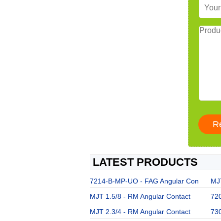
LATEST PRODUCTS
7214-B-MP-UO - FAG Angular Con
MJT
MJT 1.5/8 - RM Angular Contact
72
MJT 2.3/4 - RM Angular Contact
73