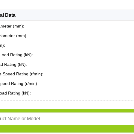
al Data
ameter (mm):
Diameter (mm):
m):
Load Rating (kN):
ad Rating (kN):
 Speed Rating (r/min):
Speed Rating (r/min):
oad Rating (kN):