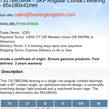
7317BEGAM - SKF Angular Contact Bearing
- 85x180x41mm
sales@bearingkingdom.com
Get offer:
AVAILABILITY:
IN STOCK
Trade Terms : (CIF)
Payment Terms: 100% T/T OR Western Union OR PAYPAL in
Advances
Delivery Terms: 2-4 working days upon your payment
Shipping Terms: Express Delivery or Air or Sea
rovide a certificate of origin
Ensure genuine products
Fast
delivery
3 years warranty
Description
This 7317BEGAM bearing is a single row angular contact bearings
with a 40° contact angle, an optimized internal design, a universally
matching design, light preload and a machined brass cage. The
bearing's dimensions are 85x180x41.
73
17
B
E
GA
M