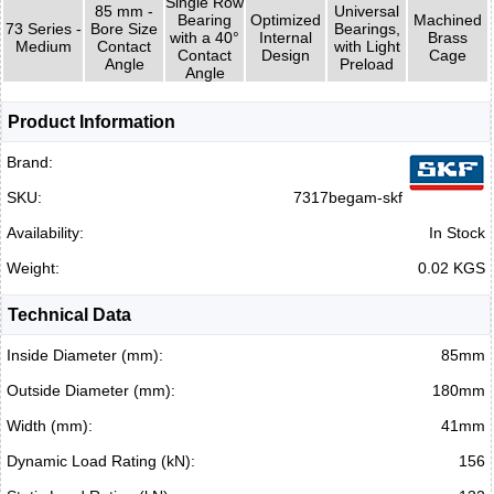
Single Row
85 mm -
Universal
Bearing
Optimized
Machined
73 Series -
Bore Size
Bearings,
with a 40°
Internal
Brass
Medium
Contact
with Light
Contact
Design
Cage
Angle
Preload
Angle
Product Information
Brand:
SKU:
7317begam-skf
Availability:
In Stock
Weight:
0.02 KGS
Technical Data
Inside Diameter (mm):
85mm
Outside Diameter (mm):
180mm
Width (mm):
41mm
Dynamic Load Rating (kN):
156