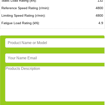
Static Load Rating (kN):
132
Reference Speed Rating (r/min):
4800
Limiting Speed Rating (r/min):
4800
Fatigue Load Rating (kN):
4.9