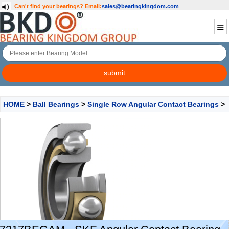
Can't find your bearings?
Email:
sales@bearingkingdom.com
HOME
>
Ball Bearings
>
Single Row Angular Contact Bearings
>