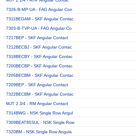
7326-B-MP-UA - FAG Angular Con
7311BEGAM - SKF Angular Contac
7303-B-TVP-UA - FAG Angular Co
7217BEP - SKF Angular Contact
7212BECBJ - SKF Angular Contac
7318BECBY - SKF Angular Contac
7200BECBP - SKF Angular Contac
7205BECBM - SKF Angular Contac
7209BEP - SKF Angular Contact
7322BECBM - SKF Angular Contac
MJT 2.3/4 - RM Angular Contact
7314BWG - NSK Single Row Angul
7309BEAT85SUL - NSK Single Row
7320BM - NSK Single Row Angula