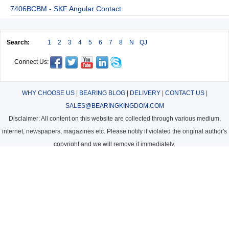
7406BCBM - SKF Angular Contact
Search:
1
2
3
4
5
6
7
8
N
QJ
Connect Us:
WHY CHOOSE US
|
BEARING BLOG
|
DELIVERY
|
CONTACT US
|
SALES@BEARINGKINGDOM.COM
Disclaimer: All content on this website are collected through various medium,
internet, newspapers, magazines etc. Please notify if violated the original author's
copyright and we will remove it immediately.