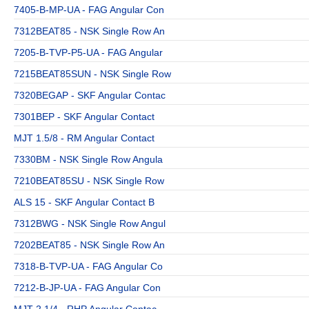
7405-B-MP-UA - FAG Angular Con
7312BEAT85 - NSK Single Row An
7205-B-TVP-P5-UA - FAG Angular
7215BEAT85SUN - NSK Single Row
7320BEGAP - SKF Angular Contac
7301BEP - SKF Angular Contact
MJT 1.5/8 - RM Angular Contact
7330BM - NSK Single Row Angula
7210BEAT85SU - NSK Single Row
ALS 15 - SKF Angular Contact B
7312BWG - NSK Single Row Angul
7202BEAT85 - NSK Single Row An
7318-B-TVP-UA - FAG Angular Co
7212-B-JP-UA - FAG Angular Con
MJT 2.1/4 - RHP Angular Contac