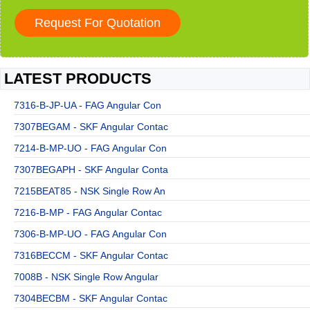
LATEST PRODUCTS
7316-B-JP-UA - FAG Angular Con
7307BEGAM - SKF Angular Contac
7214-B-MP-UO - FAG Angular Con
7307BEGAPH - SKF Angular Conta
7215BEAT85 - NSK Single Row An
7216-B-MP - FAG Angular Contac
7306-B-MP-UO - FAG Angular Con
7316BECCM - SKF Angular Contac
7008B - NSK Single Row Angular
7304BECBM - SKF Angular Contac