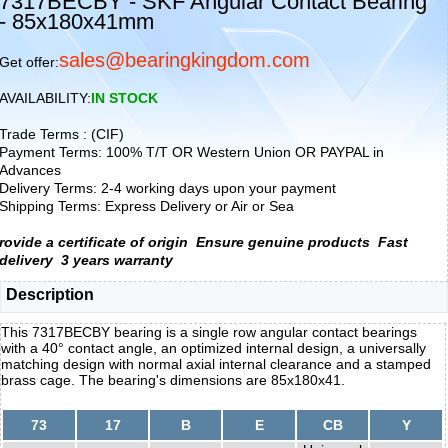
7317BECBY - SKF Angular Contact Bearing
- 85x180x41mm
sales@bearingkingdom.com
Get offer:
AVAILABILITY:
IN STOCK
Trade Terms : (CIF)
Payment Terms: 100% T/T OR Western Union OR PAYPAL in
Advances
Delivery Terms: 2-4 working days upon your payment
Shipping Terms: Express Delivery or Air or Sea
rovide a certificate of origin
Ensure genuine products
Fast
delivery
3 years warranty
Description
This 7317BECBY bearing is a single row angular contact bearings
with a 40° contact angle, an optimized internal design, a universally
matching design with normal axial internal clearance and a stamped
brass cage. The bearing's dimensions are 85x180x41.
73
17
B
E
CB
Y