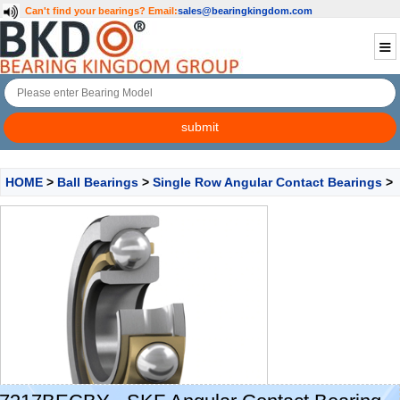
Can't find your bearings?
Email:
sales@bearingkingdom.com
HOME
>
Ball Bearings
>
Single Row Angular Contact Bearings
>