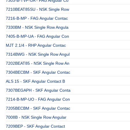
7303-B-TVP-UA - FAG Angular Co
7210BEAT85SU - NSK Single Row
7216-B-MP - FAG Angular Contac
7330BM - NSK Single Row Angula
7405-B-MP-UA - FAG Angular Con
MJT 2.1/4 - RHP Angular Contac
7314BWG - NSK Single Row Angul
7202BEAT85 - NSK Single Row An
7304BECBM - SKF Angular Contac
ALS 15 - SKF Angular Contact B
7307BEGAPH - SKF Angular Conta
7214-B-MP-UO - FAG Angular Con
7205BECBM - SKF Angular Contac
7008B - NSK Single Row Angular
7209BEP - SKF Angular Contact