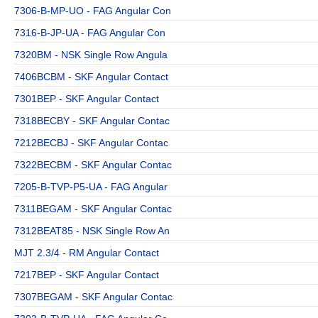
7306-B-MP-UO - FAG Angular Con
7316-B-JP-UA - FAG Angular Con
7320BM - NSK Single Row Angula
7406BCBM - SKF Angular Contact
7301BEP - SKF Angular Contact
7318BECBY - SKF Angular Contac
7212BECBJ - SKF Angular Contac
7322BECBM - SKF Angular Contac
7205-B-TVP-P5-UA - FAG Angular
7311BEGAM - SKF Angular Contac
7312BEAT85 - NSK Single Row An
MJT 2.3/4 - RM Angular Contact
7217BEP - SKF Angular Contact
7307BEGAM - SKF Angular Contac