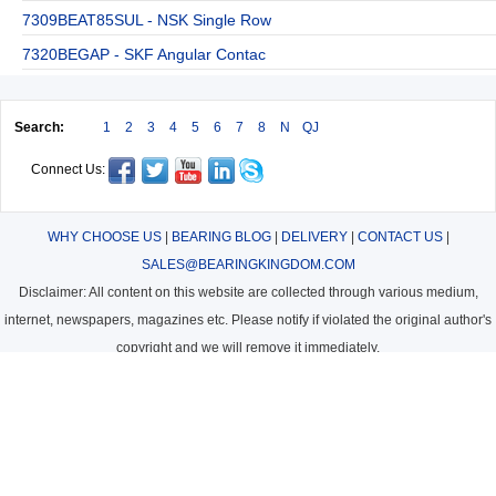
7309BEAT85SUL - NSK Single Row
7320BEGAP - SKF Angular Contac
Search:
1
2
3
4
5
6
7
8
N
QJ
Connect Us:
WHY CHOOSE US
|
BEARING BLOG
|
DELIVERY
|
CONTACT US
|
SALES@BEARINGKINGDOM.COM
Disclaimer: All content on this website are collected through various medium,
internet, newspapers, magazines etc. Please notify if violated the original author's
copyright and we will remove it immediately.