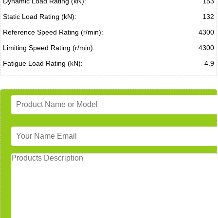
Dynamic Load Rating (kN):
153
Static Load Rating (kN):
132
Reference Speed Rating (r/min):
4300
Limiting Speed Rating (r/min):
4300
Fatigue Load Rating (kN):
4.9