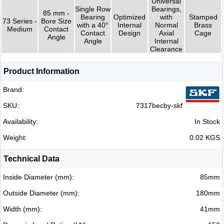
Universal
Single Row
Bearings,
85 mm -
Bearing
Optimized
with
Stamped
73 Series -
Bore Size
with a 40°
Internal
Normal
Brass
Medium
Contact
Contact
Design
Axial
Cage
Angle
Angle
Internal
Clearance
Product Information
Brand:
SKU:
7317becby-skf
Availability:
In Stock
Weight:
0.02 KGS
Technical Data
Inside Diameter (mm):
85mm
Outside Diameter (mm):
180mm
Width (mm):
41mm