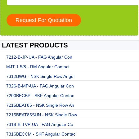
LATEST PRODUCTS
7212-B-JP-UA - FAG Angular Con
MJT 1.5/8 - RM Angular Contact
7312BWG - NSK Single Row Angul
7326-B-MP-UA - FAG Angular Con
7200BECBP - SKF Angular Contac
7215BEAT85 - NSK Single Row An
7215BEAT85SUN - NSK Single Row
7318-B-TVP-UA - FAG Angular Co
7316BECCM - SKF Angular Contac