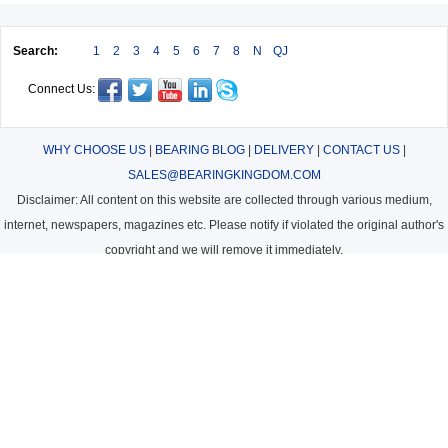
Search:
1
2
3
4
5
6
7
8
N
QJ
Connect Us:
WHY CHOOSE US
|
BEARING BLOG
|
DELIVERY
|
CONTACT US
|
SALES@BEARINGKINGDOM.COM
Disclaimer: All content on this website are collected through various medium,
internet, newspapers, magazines etc. Please notify if violated the original author's
copyright and we will remove it immediately.