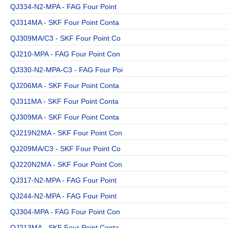
QJ334-N2-MPA - FAG Four Point
QJ314MA - SKF Four Point Conta
QJ309MA/C3 - SKF Four Point Co
QJ210-MPA - FAG Four Point Con
QJ330-N2-MPA-C3 - FAG Four Poi
QJ206MA - SKF Four Point Conta
QJ311MA - SKF Four Point Conta
QJ309MA - SKF Four Point Conta
QJ219N2MA - SKF Four Point Con
QJ209MA/C3 - SKF Four Point Co
QJ220N2MA - SKF Four Point Con
QJ317-N2-MPA - FAG Four Point
QJ244-N2-MPA - FAG Four Point
QJ304-MPA - FAG Four Point Con
QJ213MA - SKF Four Point Conta