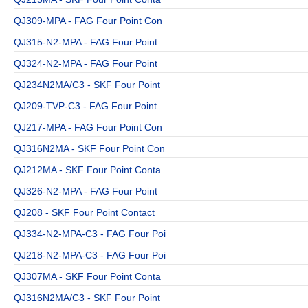
QJ309-MPA - FAG Four Point Con
QJ315-N2-MPA - FAG Four Point
QJ324-N2-MPA - FAG Four Point
QJ234N2MA/C3 - SKF Four Point
QJ209-TVP-C3 - FAG Four Point
QJ217-MPA - FAG Four Point Con
QJ316N2MA - SKF Four Point Con
QJ212MA - SKF Four Point Conta
QJ326-N2-MPA - FAG Four Point
QJ208 - SKF Four Point Contact
QJ334-N2-MPA-C3 - FAG Four Poi
QJ218-N2-MPA-C3 - FAG Four Poi
QJ307MA - SKF Four Point Conta
QJ316N2MA/C3 - SKF Four Point