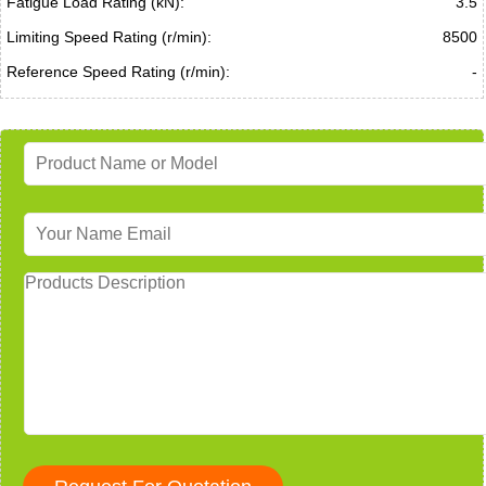
Fatigue Load Rating (kN):
3.5
Limiting Speed Rating (r/min):
8500
Reference Speed Rating (r/min):
-