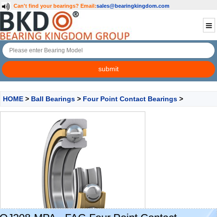
Can't find your bearings?
Email:
sales@bearingkingdom.com
HOME
>
Ball Bearings
>
Four Point Contact Bearings
>