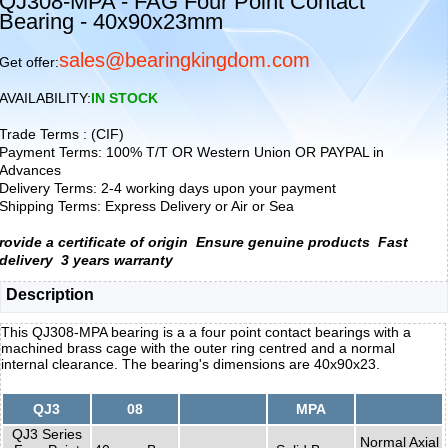
QJ308-MPA - FAG Four Point Contact
Bearing - 40x90x23mm
sales@bearingkingdom.com
Get offer:
AVAILABILITY:
IN STOCK
Trade Terms : (CIF)
Payment Terms: 100% T/T OR Western Union OR PAYPAL in
Advances
Delivery Terms: 2-4 working days upon your payment
Shipping Terms: Express Delivery or Air or Sea
rovide a certificate of origin
Ensure genuine products
Fast
delivery
3 years warranty
Description
This QJ308-MPA bearing is a a four point contact bearings with a
machined brass cage with the outer ring centred and a normal
internal clearance. The bearing's dimensions are 40x90x23.
QJ3
08
MPA
QJ3 Series
Normal Axial