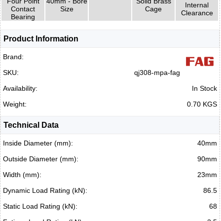
Four Point
40mm - Bore
Solid Brass
Internal
Contact
Size
Cage
Clearance
Bearing
Product Information
Brand:
SKU:
qj308-mpa-fag
Availability:
In Stock
Weight:
0.70 KGS
Technical Data
Inside Diameter (mm):
40mm
Outside Diameter (mm):
90mm
Width (mm):
23mm
Dynamic Load Rating (kN):
86.5
Static Load Rating (kN):
68