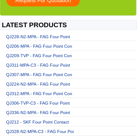
LATEST PRODUCTS
QJ228-N2-MPA - FAG Four Point
QJ206-MPA - FAG Four Point Con
QJ209-TVP - FAG Four Point Con
QJ311-MPA-C3 - FAG Four Point
QJ307-MPA - FAG Four Point Con
QJ224-N2-MPA - FAG Four Point
QJ312-MPA - FAG Four Point Con
QJ306-TVP-C3 - FAG Four Point
QJ336-N2-MPA - FAG Four Point
QJ212 - SKF Four Point Contact
QJ328-N2-MPA-C3 - FAG Four Poi