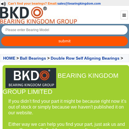
Can't find your bearings?
Email:
sales@bearingkingdom.com
HOME
>
Ball Bearings
>
Double Row Self Aligning Bearings
>
BEARING KINGDOM
GROUP LIMITED
If you didn't find your part it might be because right now it's
out of stock or simply because we haven't published it on
our website.
Either way we can help you find your part, just ask us and