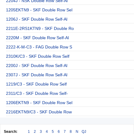
2204J - NSK Double Row Self-Al
1205EKTN9 - SKF Double Row Sel
1206J - SKF Double Row Self-Al
2211E-2RS1KTN9 - SKF Double Ro
2220M - SKF Double Row Self-Al
2222-K-M-C3 - FAG Double Row S
2310K/C3 - SKF Double Row Self
2200J - SKF Double Row Self-Al
2307J - SKF Double Row Self-Al
1219/C3 - SKF Double Row Self
2311/C3 - SKF Double Row Self-
1206EKTN9 - SKF Double Row Sel
2216EKTN9/C3 - SKF Double Row
Search:
1
2
3
4
5
6
7
8
N
QJ