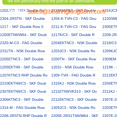
we will personally find the part or an alternative.
sales@bearingkingdom.com
1202JC3 - NSK Double Ro
EMAIL:
2219KM/P63 - SKF Double
1316JC3
2304-2RSTN - SKF Double
1204-K-TVH-C3 - FAG Dou
1220/W6
1217 - SKF Double Row S
2211-K-TVH-C3 - FAG Dou
2305ETN
1200ETN9/W64 - SKF Doub
1217K/C3 - SKF Double R
2208-2R
2320-M-C3 - FAG Double
2204EKTNC3 - NSK Double
2218/C3
2311TN - NSK Double Row
1203JC3 - NSK Double Ro
1209KJC
2205ETNC3 - SKF Double
2200TN - SKF Double Row
2309EM 
1205EKTN9 - SKF Double
1203J - NSK Double Row
1219K -
1207KTNC3 RHP Double Ro
1309-TVH - FAG Double R
2212EKT
2210EKTN9/C3 - SKF Doub
1315KJ - NSK Double Row
2204ETN
2307EKTN9/C3 - SKF Doub
1211ETN9/VK313 - SKF Do
2211KJ 
2306KTNC3 - SKF Double
2211EKTNC3 - SKF Double
2307E-2
1314-M - FAG Double Row
1309JC3 - NSK Double Ro
2203ETN
2208-2RSTN RHP Double R
2205E-2RS1TN9/W64 - SKF
2207E-2