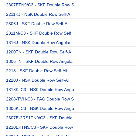
2307ETN9/C3 - SKF Double Row S
2211KJ - NSK Double Row Self-A
2306J - SKF Double Row Self-Al
2311M/C3 - SKF Double Row Self
1316J - NSK Double Row Angular
1200TN - SKF Double Row Self-A
1306TN - SKF Double Row Angula
2218 - SKF Double Row Self-Ali
1220J - NSK Double Row Self-Al
1313KJC3 - NSK Double Row Angu
2208-TVH-C3 - FAG Double Row S
1306KJC3 - NSK Double Row Angu
2307E-2RS1TN9/C3 - SKF Double
1210EKTN9/C3 - SKF Double Row