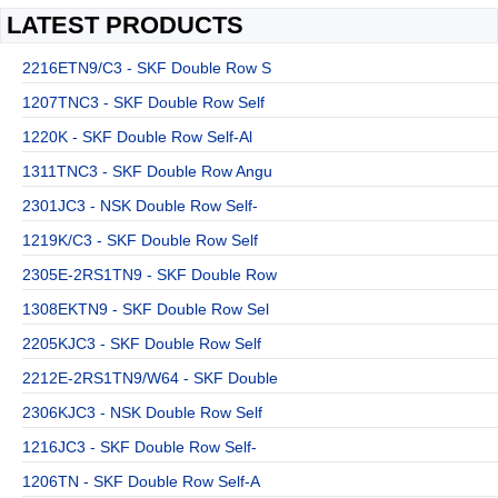
LATEST PRODUCTS
2216ETN9/C3 - SKF Double Row S
1207TNC3 - SKF Double Row Self
1220K - SKF Double Row Self-Al
1311TNC3 - SKF Double Row Angu
2301JC3 - NSK Double Row Self-
1219K/C3 - SKF Double Row Self
2305E-2RS1TN9 - SKF Double Row
1308EKTN9 - SKF Double Row Sel
2205KJC3 - SKF Double Row Self
2212E-2RS1TN9/W64 - SKF Double
2306KJC3 - NSK Double Row Self
1216JC3 - SKF Double Row Self-
1206TN - SKF Double Row Self-A