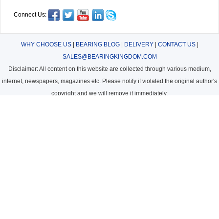
Connect Us:
WHY CHOOSE US
|
BEARING BLOG
|
DELIVERY
|
CONTACT US
|
SALES@BEARINGKINGDOM.COM
Disclaimer: All content on this website are collected through various medium,
internet, newspapers, magazines etc. Please notify if violated the original author's
copyright and we will remove it immediately.