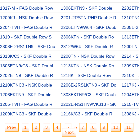
1317-M - FAG Double Row
1306EKTN9 - SKF Double
2202ETN
1209KJ - NSK Double Row
2201-2RSTN RHP Double R
1310TNC
2204-TVH - FAG Double R
2206ETN9/W64 - SKF Doub
2305E-2
1319 - SKF Double Row S
2306KTN - SKF Double Ro
1313ETN
2308E-2RS1TN9 - SKF Dou
2312/W64 - SKF Double R
1200TN 
2313K/C3 - SKF Double R
2200TN - NSK Double Row
2214 - 
1305ETN9/C3 - SKF Doubl
1213KTN - NSK Double Ro
1309KTN
2202ETN9 - SKF Double R
1218K - SKF Double Row
2310K -
1210KTNC3 - NSK Double
2206E-2RS1KTN9 - SKF Do
1217KJ 
1206EKTN9 - SKF Double
1308EKTN9/C3 - SKF Doub
1204ETN
1205-TVH - FAG Double R
2202E-RS1TN9/VK313 - SK
1215-TV
1209KTNC3 - SKF Double
1216K/C3 - SKF Double R
1308KJ 
Prev
1
2
3
4
5
6
7
8
9
10
11
Next