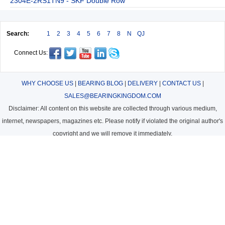
2304E-2RS1TN9 - SKF Double Row
Search:
1
2
3
4
5
6
7
8
N
QJ
Connect Us:
WHY CHOOSE US
|
BEARING BLOG
|
DELIVERY
|
CONTACT US
|
SALES@BEARINGKINGDOM.COM
Disclaimer: All content on this website are collected through various medium,
internet, newspapers, magazines etc. Please notify if violated the original author's
copyright and we will remove it immediately.