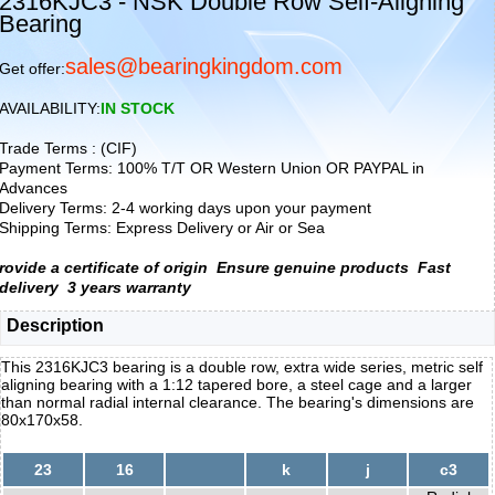
2316KJC3 - NSK Double Row Self-Aligning
Bearing
sales@bearingkingdom.com
Get offer:
AVAILABILITY:
IN STOCK
Trade Terms : (CIF)
Payment Terms: 100% T/T OR Western Union OR PAYPAL in
Advances
Delivery Terms: 2-4 working days upon your payment
Shipping Terms: Express Delivery or Air or Sea
rovide a certificate of origin
Ensure genuine products
Fast
delivery
3 years warranty
Description
This 2316KJC3 bearing is a double row, extra wide series, metric self
aligning bearing with a 1:12 tapered bore, a steel cage and a larger
than normal radial internal clearance. The bearing's dimensions are
80x170x58.
23
16
k
j
c3