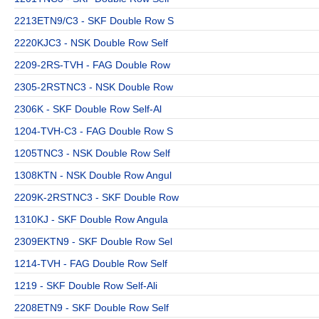
2213ETN9/C3 - SKF Double Row S
2220KJC3 - NSK Double Row Self
2209-2RS-TVH - FAG Double Row
2305-2RSTNC3 - NSK Double Row
2306K - SKF Double Row Self-Al
1204-TVH-C3 - FAG Double Row S
1205TNC3 - NSK Double Row Self
1308KTN - NSK Double Row Angul
2209K-2RSTNC3 - SKF Double Row
1310KJ - SKF Double Row Angula
2309EKTN9 - SKF Double Row Sel
1214-TVH - FAG Double Row Self
1219 - SKF Double Row Self-Ali
2208ETN9 - SKF Double Row Self