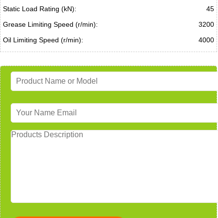
Static Load Rating (kN):
45
Grease Limiting Speed (r/min):
3200
Oil Limiting Speed (r/min):
4000