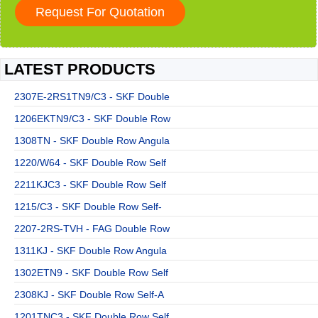
LATEST PRODUCTS
2307E-2RS1TN9/C3 - SKF Double
1206EKTN9/C3 - SKF Double Row
1308TN - SKF Double Row Angula
1220/W64 - SKF Double Row Self
2211KJC3 - SKF Double Row Self
1215/C3 - SKF Double Row Self-
2207-2RS-TVH - FAG Double Row
1311KJ - SKF Double Row Angula
1302ETN9 - SKF Double Row Self
2308KJ - SKF Double Row Self-A
1201TNC3 - SKF Double Row Self