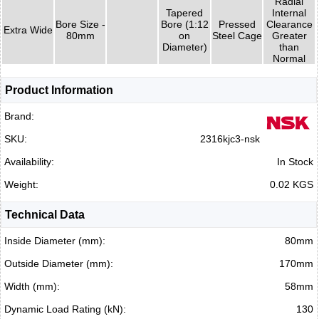
Radial
Tapered
Internal
Bore Size -
Bore (1:12
Pressed
Clearance
Extra Wide
80mm
on
Steel Cage
Greater
Diameter)
than
Normal
Product Information
Brand:
SKU:
2316kjc3-nsk
Availability:
In Stock
Weight:
0.02 KGS
Technical Data
Inside Diameter (mm):
80mm
Outside Diameter (mm):
170mm
Width (mm):
58mm
Dynamic Load Rating (kN):
130