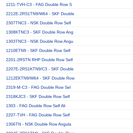
1211-TVH-C3 - FAG Double Row S
2212E-2RS1TN9/W64 - SKF Double
2307TNC3 - NSK Double Row Self
1308KTNC3 - SKF Double Row Ang
1303TNC3 - NSK Double Row Angu
1210ETN9 - SKF Double Row Self
2201-2RSTN RHP Double Row Self
2207E-2RS1KTN9/C3 - SKF Double
1212EKTN9/W64 - SKF Double Row
2319-M-C3 - FAG Double Row Sel
2318KJC3 - SKF Double Row Self
1303 - FAG Double Row Self Ali
2207-TVH - FAG Double Row Self
1306TN - NSK Double Row Angula