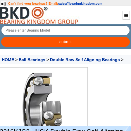
Can't find your bearings?
Email:
sales@bearingkingdom.com
HOME
>
Ball Bearings
>
Double Row Self Aligning Bearings
>