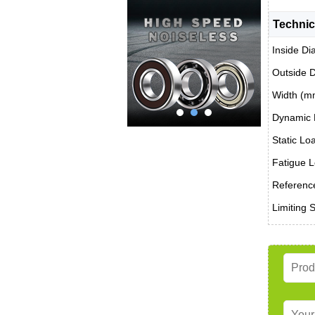
Technic
Inside Di
Outside 
Width (m
Dynamic 
Static Lo
Fatigue L
Reference
Limiting 