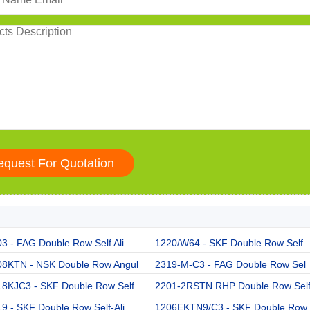
3 - FAG Double Row Self Ali
1220/W64 - SKF Double Row Self
08KTN - NSK Double Row Angul
2319-M-C3 - FAG Double Row Sel
18KJC3 - SKF Double Row Self
2201-2RSTN RHP Double Row Sel
9 - SKF Double Row Self-Ali
1206EKTN9/C3 - SKF Double Row