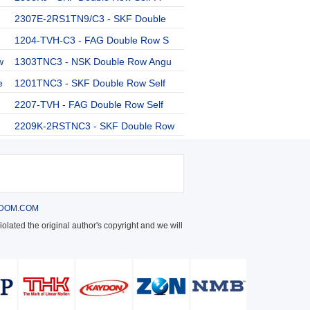
2307E-2RS1TN9/C3 - SKF Double
1204-TVH-C3 - FAG Double Row S
w
1303TNC3 - NSK Double Row Angu
e
1201TNC3 - SKF Double Row Self
2207-TVH - FAG Double Row Self
2209K-2RSTNC3 - SKF Double Row
DOM.COM
olated the original author's copyright and we will