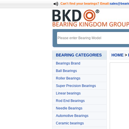
Can't find your bearings?
Email:
sales@bear
BEARING CATEGORIES
HOME
>
Bearings Brand
Ball Bearings
Roller Bearings
Super Precision Bearings
Linear bearings
Rod End Bearings
Needle Bearings
Automotive Bearings
Ceramic bearings