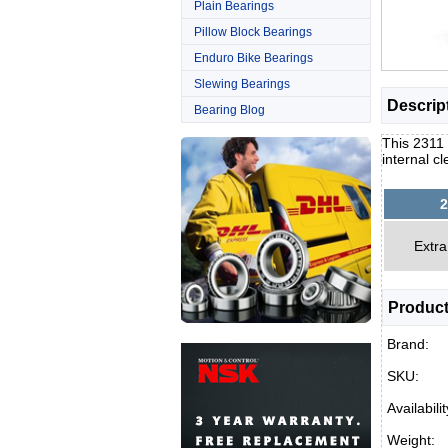
Plain Bearings
Pillow Block Bearings
Enduro Bike Bearings
Slewing Bearings
Descrip
Bearing Blog
This 2311 
internal c
2
Extra
Product
Brand:
SKU:
Availabilit
Weight: