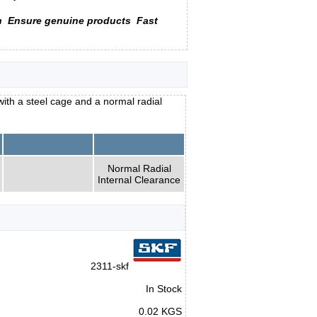
n
Ensure genuine products
Fast
with a steel cage and a normal radial
Normal Radial
Internal Clearance
2311-skf
In Stock
0.02 KGS