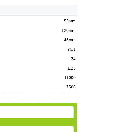
55mm
120mm
43mm
76.1
24
1.25
11000
7500