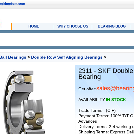
ingkingdom.com
HOME
WHY CHOOSE US
BEARING BLOG
Ball Bearings
>
Double Row Self Aligning Bearings
>
2311 - SKF Double
Bearing
sales@bearin
Get offer:
AVAILABILITY:
IN STOCK
Trade Terms : (CIF)
Payment Terms: 100% T/T O
Advances
Delivery Terms: 2-4 working
Shipping Terms: Express Deliv