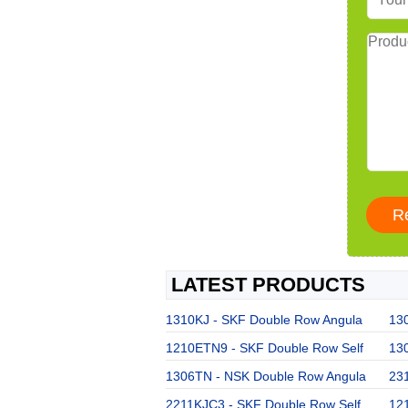
LATEST PRODUCTS
1310KJ - SKF Double Row Angula
130
1210ETN9 - SKF Double Row Self
13
1306TN - NSK Double Row Angula
23
2211KJC3 - SKF Double Row Self
121