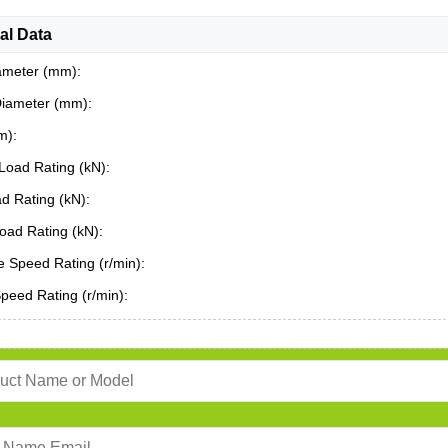
al Data
ameter (mm):
Diameter (mm):
m):
Load Rating (kN):
ad Rating (kN):
oad Rating (kN):
 Speed Rating (r/min):
Speed Rating (r/min):