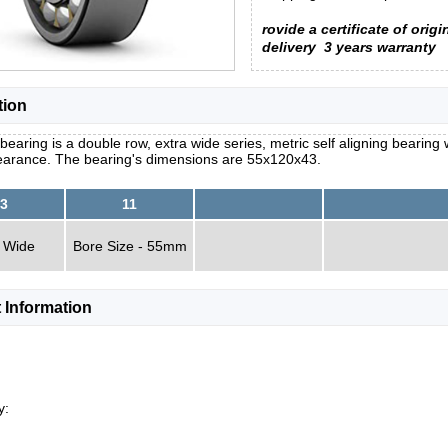
rovide a certificate of origi
delivery
3 years warranty
tion
bearing is a double row, extra wide series, metric self aligning bearing 
learance. The bearing's dimensions are 55x120x43.
3
11
 Wide
Bore Size - 55mm
 Information
y: