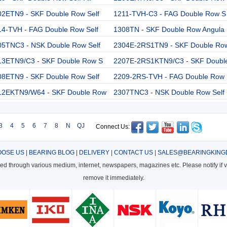
02ETN9 - SKF Double Row Self
1211-TVH-C3 - FAG Double Row S
14-TVH - FAG Double Row Self
1308TN - SKF Double Row Angula
05TNC3 - NSK Double Row Self
2304E-2RS1TN9 - SKF Double Ro
13ETN9/C3 - SKF Double Row S
2207E-2RS1KTN9/C3 - SKF Doubl
08ETN9 - SKF Double Row Self
2209-2RS-TVH - FAG Double Row
12EKTN9/W64 - SKF Double Row
2307TNC3 - NSK Double Row Self
3
4
5
6
7
8
N
QJ
Connect Us:
OSE US
|
BEARING BLOG
|
DELIVERY
|
CONTACT US
|
SALES@BEARINGKING
cted through various medium, internet, newspapers, magazines etc. Please notify if vi
remove it immediately.