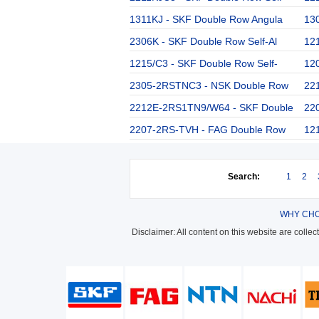
1311KJ - SKF Double Row Angula
13
2306K - SKF Double Row Self-Al
12
1215/C3 - SKF Double Row Self-
12
2305-2RSTNC3 - NSK Double Row
22
2212E-2RS1TN9/W64 - SKF Double
22
2207-2RS-TVH - FAG Double Row
12
Search:
1
2
WHY CHO
Disclaimer: All content on this website are colle