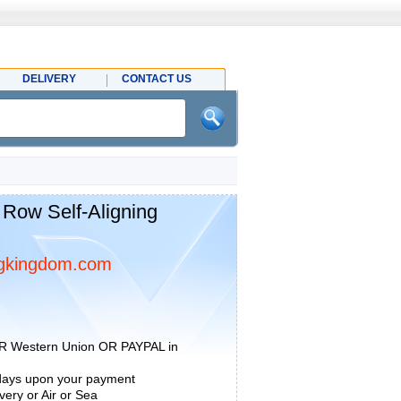
DELIVERY
CONTACT US
 Row Self-Aligning
gkingdom.com
R Western Union OR PAYPAL in
 days upon your payment
ery or Air or Sea