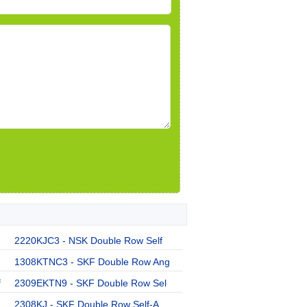
2220KJC3 - NSK Double Row Self
1308KTNC3 - SKF Double Row Ang
f
2309EKTN9 - SKF Double Row Sel
2308KJ - SKF Double Row Self-A