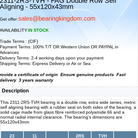
2311-2RS-TVH - FAG Double Row Self
Aligning - 55x120x43mm
sales@bearingkingdom.com
Get offer:
AVAILABILITY:
IN STOCK
Trade Terms : (CIF)
Payment Terms: 100% T/T OR Western Union OR PAYPAL in
Advances
Delivery Terms: 2-4 working days upon your payment
Shipping Terms: Express Delivery or Air or Sea
rovide a certificate of origin
Ensure genuine products
Fast
delivery
3 years warranty
Description
This 2311-2RS-TVH bearing is a double row, extra wide series, metric
self aligning bearing with a rubber seal on both sides of the bearing, a
solid cage made from glass fibre reinforced polyamide 66 and a
normal radial internal clearance. The bearing's dimensions are
55x120x43mm
23
11
2RS
TVH