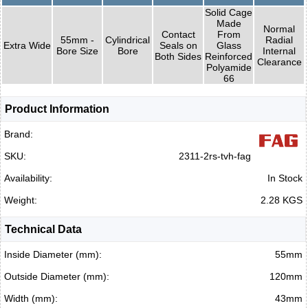
Solid Cage
Made
Normal
Contact
From
55mm -
Cylindrical
Radial
Extra Wide
Seals on
Glass
Bore Size
Bore
Internal
Both Sides
Reinforced
Clearance
Polyamide
66
Product Information
Brand:
SKU:
2311-2rs-tvh-fag
Availability:
In Stock
Weight:
2.28 KGS
Technical Data
Inside Diameter (mm):
55mm
Outside Diameter (mm):
120mm
Width (mm):
43mm