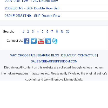
2207-2RS-TVH - FAG Double Row
2309EKTN9 - SKF Double Row Sel
2304E-2RS1TN9 - SKF Double Row
Search:
1
2
3
4
5
6
7
8
N
QJ
Connect Us:
WHY CHOOSE US
|
BEARING BLOG
|
DELIVERY
|
CONTACT US
|
SALES@BEARINGKINGDOM.COM
Disclaimer: All content on this website are collected through various medium,
internet, newspapers, magazines etc. Please notify if violated the original author's
copyright and we will remove it immediately.