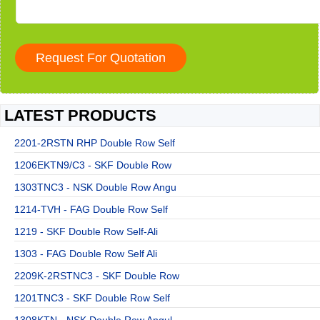
LATEST PRODUCTS
2201-2RSTN RHP Double Row Self
1206EKTN9/C3 - SKF Double Row
1303TNC3 - NSK Double Row Angu
1214-TVH - FAG Double Row Self
1219 - SKF Double Row Self-Ali
1303 - FAG Double Row Self Ali
2209K-2RSTNC3 - SKF Double Row
1201TNC3 - SKF Double Row Self
1308KTN - NSK Double Row Angul