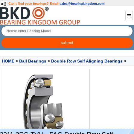
Can't find your bearings?
Email:
sales@bearingkingdom.com
HOME
>
Ball Bearings
>
Double Row Self Aligning Bearings
>