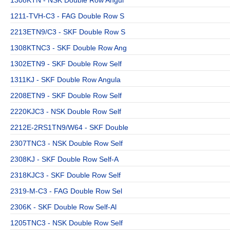
1211-TVH-C3 - FAG Double Row S
2213ETN9/C3 - SKF Double Row S
1308KTNC3 - SKF Double Row Ang
1302ETN9 - SKF Double Row Self
1311KJ - SKF Double Row Angula
2208ETN9 - SKF Double Row Self
2220KJC3 - NSK Double Row Self
2212E-2RS1TN9/W64 - SKF Double
2307TNC3 - NSK Double Row Self
2308KJ - SKF Double Row Self-A
2318KJC3 - SKF Double Row Self
2319-M-C3 - FAG Double Row Sel
2306K - SKF Double Row Self-Al
1205TNC3 - NSK Double Row Self