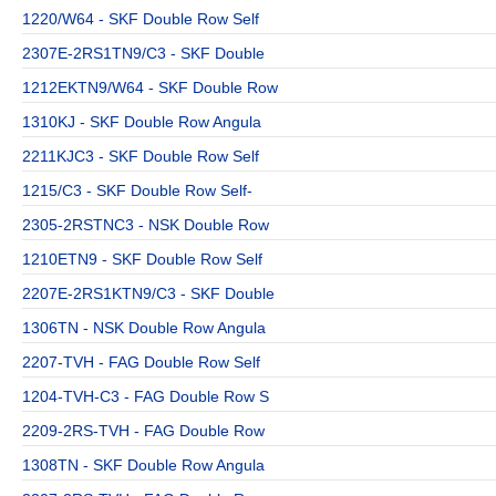
1220/W64 - SKF Double Row Self
2307E-2RS1TN9/C3 - SKF Double
1212EKTN9/W64 - SKF Double Row
1310KJ - SKF Double Row Angula
2211KJC3 - SKF Double Row Self
1215/C3 - SKF Double Row Self-
2305-2RSTNC3 - NSK Double Row
1210ETN9 - SKF Double Row Self
2207E-2RS1KTN9/C3 - SKF Double
1306TN - NSK Double Row Angula
2207-TVH - FAG Double Row Self
1204-TVH-C3 - FAG Double Row S
2209-2RS-TVH - FAG Double Row
1308TN - SKF Double Row Angula