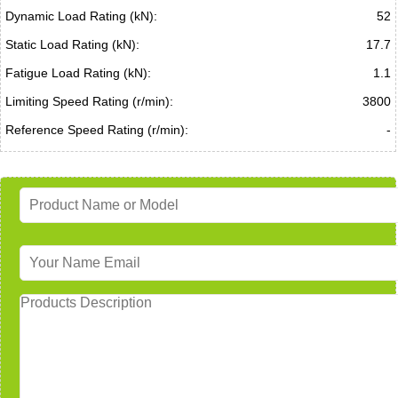
Dynamic Load Rating (kN):
52
Static Load Rating (kN):
17.7
Fatigue Load Rating (kN):
1.1
Limiting Speed Rating (r/min):
3800
Reference Speed Rating (r/min):
-