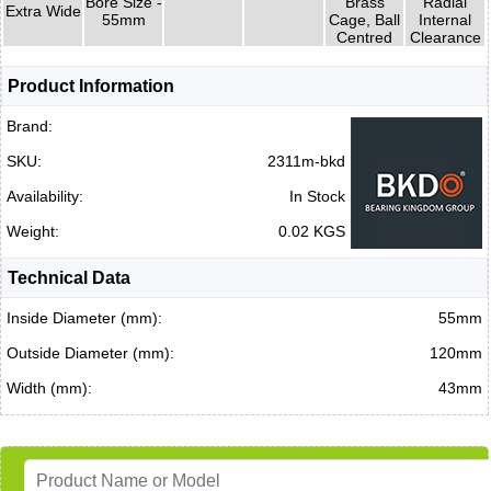
Bore Size -
Brass
Radial
Extra Wide
55mm
Cage, Ball
Internal
Centred
Clearance
Product Information
Brand:
SKU:
2311m-bkd
Availability:
In Stock
Weight:
0.02 KGS
Technical Data
Inside Diameter (mm):
55mm
Outside Diameter (mm):
120mm
Width (mm):
43mm