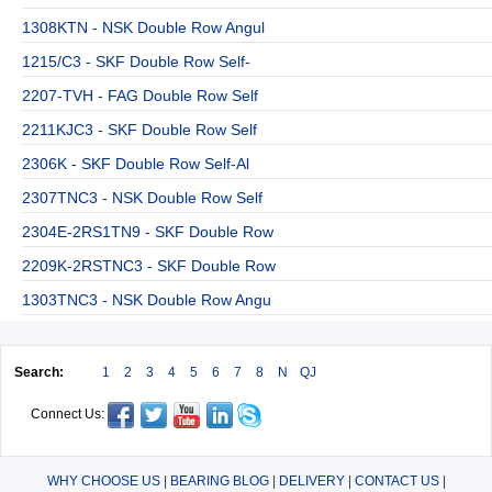
1308KTN - NSK Double Row Angul
1215/C3 - SKF Double Row Self-
2207-TVH - FAG Double Row Self
2211KJC3 - SKF Double Row Self
2306K - SKF Double Row Self-Al
2307TNC3 - NSK Double Row Self
2304E-2RS1TN9 - SKF Double Row
2209K-2RSTNC3 - SKF Double Row
1303TNC3 - NSK Double Row Angu
Search:
1
2
3
4
5
6
7
8
N
QJ
Connect Us:
WHY CHOOSE US
|
BEARING BLOG
|
DELIVERY
|
CONTACT US
|