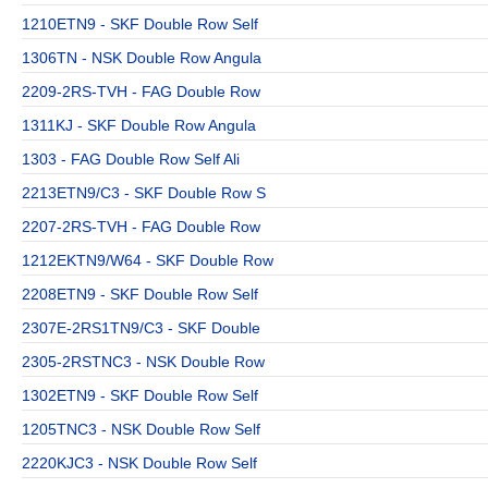
1210ETN9 - SKF Double Row Self
1306TN - NSK Double Row Angula
2209-2RS-TVH - FAG Double Row
1311KJ - SKF Double Row Angula
1303 - FAG Double Row Self Ali
2213ETN9/C3 - SKF Double Row S
2207-2RS-TVH - FAG Double Row
1212EKTN9/W64 - SKF Double Row
2208ETN9 - SKF Double Row Self
2307E-2RS1TN9/C3 - SKF Double
2305-2RSTNC3 - NSK Double Row
1302ETN9 - SKF Double Row Self
1205TNC3 - NSK Double Row Self
2220KJC3 - NSK Double Row Self