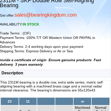
2311M - SKF Double Row Self-Aligning
Bearing
sales@bearingkingdom.com
Get offer:
AVAILABILITY:
IN STOCK
Trade Terms : (CIF)
Payment Terms: 100% T/T OR Western Union OR PAYPAL in
Advances
Delivery Terms: 2-4 working days upon your payment
Shipping Terms: Express Delivery or Air or Sea
rovide a certificate of origin
Ensure genuine products
Fast
delivery
3 years warranty
Description
This 2311M bearing is a double row, extra wide series, metric self
aligning bearing with a machined brass cage and a normal radial
internal clearance. The bearing's dimensions are 55x120x43.
23
11
m
Machined
Normal