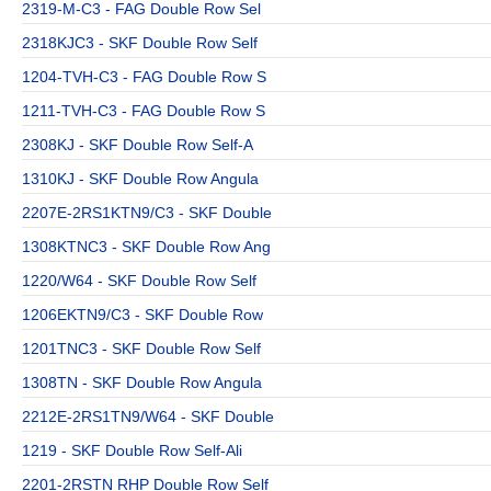
2319-M-C3 - FAG Double Row Sel
2318KJC3 - SKF Double Row Self
1204-TVH-C3 - FAG Double Row S
1211-TVH-C3 - FAG Double Row S
2308KJ - SKF Double Row Self-A
1310KJ - SKF Double Row Angula
2207E-2RS1KTN9/C3 - SKF Double
1308KTNC3 - SKF Double Row Ang
1220/W64 - SKF Double Row Self
1206EKTN9/C3 - SKF Double Row
1201TNC3 - SKF Double Row Self
1308TN - SKF Double Row Angula
2212E-2RS1TN9/W64 - SKF Double
1219 - SKF Double Row Self-Ali
2201-2RSTN RHP Double Row Self