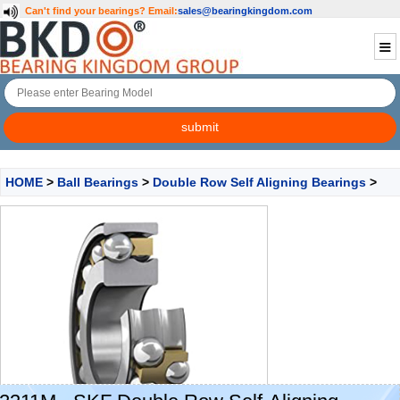
Can't find your bearings?
Email:
sales@bearingkingdom.com
HOME
>
Ball Bearings
>
Double Row Self Aligning Bearings
>