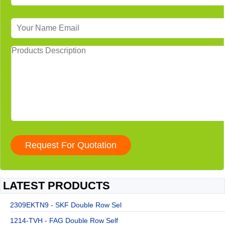
LATEST PRODUCTS
2309EKTN9 - SKF Double Row Sel
1214-TVH - FAG Double Row Self