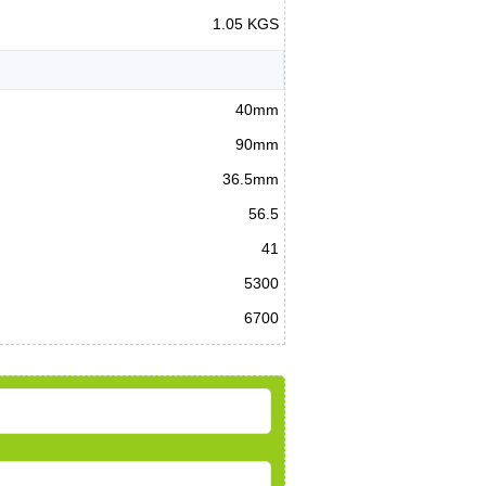
1.05 KGS
40mm
90mm
36.5mm
56.5
41
5300
6700