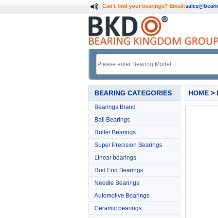
Can't find your bearings?
Email:
sales@bear
BEARING CATEGORIES
HOME
>
Bearings Brand
Ball Bearings
Roller Bearings
Super Precision Bearings
Linear bearings
Rod End Bearings
Needle Bearings
Automotive Bearings
Ceramic bearings