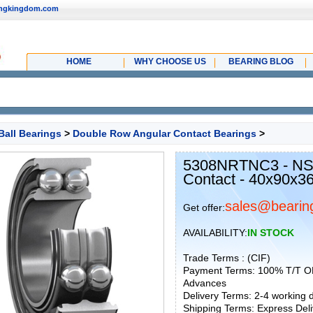
ingkingdom.com
HOME
WHY CHOOSE US
BEARING BLOG
Ball Bearings
>
Double Row Angular Contact Bearings
>
5308NRTNC3 - NS
Contact - 40x90x
sales@bearin
Get offer:
AVAILABILITY:
IN STOCK
Trade Terms : (CIF)
Payment Terms: 100% T/T O
Advances
Delivery Terms: 2-4 working
Shipping Terms: Express Deliv