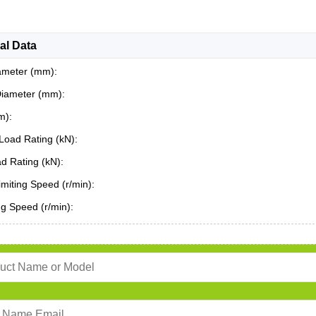
al Data
ameter (mm):
Diameter (mm):
m):
Load Rating (kN):
ad Rating (kN):
miting Speed (r/min):
ing Speed (r/min):