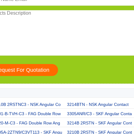
10B 2RSTNC3 - NSK Angular Co
3214BTN - NSK Angular Contact
01-B-TVH-C3 - FAG Double Row
3305ANR/C3 - SKF Angular Conta
20-M-C3 - FAG Double Row Ang
3214B 2RSTN - SKF Angular Cont
05A-2ZTN9/C3VT113 - SKF Angu
3210B 2RSTN - SKF Angular Cont