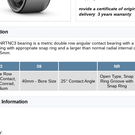
rovide a certificate of origi
delivery
3 years warranty
tion
RTNC3 bearing is a metric double row angular contact bearing with a 
ring with appropriate snap ring and a larger than normal radial interna
.5mm.
3
08
NR
e Row
Open Type, Snap
Contact,
40mm - Bore Size
25° Contact Angle
Ring Groove with
 Conrad,
Snap Ring
ium
 Information
y: