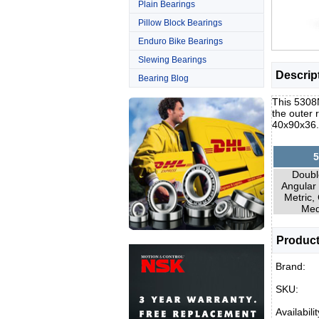
Plain Bearings
Pillow Block Bearings
Enduro Bike Bearings
Slewing Bearings
Descrip
Bearing Blog
This 5308N
the outer 
40x90x36
5
Doubl
Angular 
Metric,
Med
Product
Brand:
SKU:
Availabilit