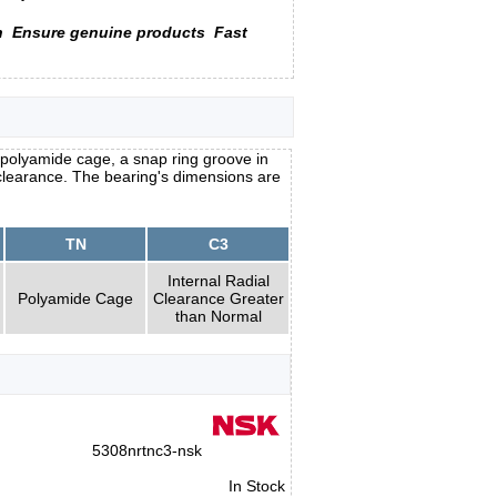
n
Ensure genuine products
Fast
polyamide cage, a snap ring groove in
l clearance. The bearing's dimensions are
TN
C3
Internal Radial
Polyamide Cage
Clearance Greater
than Normal
5308nrtnc3-nsk
In Stock