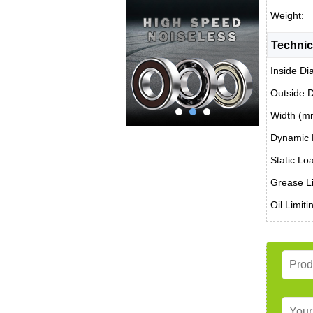
Weight:
Technic
Inside Di
Outside 
Width (m
Dynamic 
Static Lo
Grease Li
Oil Limit