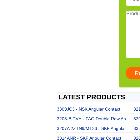
LATEST PRODUCTS
3309JC3 - NSK Angular Contact
32
3203-B-TVH - FAG Double Row An
32
3207A 2ZTN9/MT33 - SKF Angular
33
3314ANR - SKF Angular Contact
32