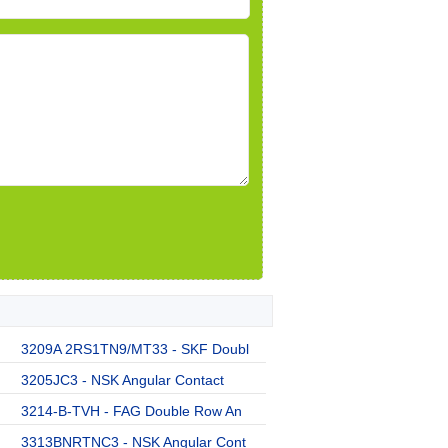
3209A 2RS1TN9/MT33 - SKF Doubl
3205JC3 - NSK Angular Contact
3214-B-TVH - FAG Double Row An
3313BNRTNC3 - NSK Angular Cont