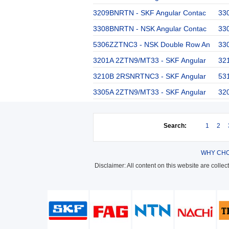
3209BNRTN - SKF Angular Contac
33
3308BNRTN - NSK Angular Contac
33
5306ZZTNC3 - NSK Double Row An
33
3201A 2ZTN9/MT33 - SKF Angular
32
3210B 2RSNRTNC3 - SKF Angular
53
3305A 2ZTN9/MT33 - SKF Angular
32
Search:
1
2
WHY CHO
Disclaimer: All content on this website are colle