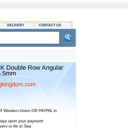
DELIVERY
CONTACT US
K Double Row Angular
36.5mm
gkingdom.com
R Western Union OR PAYPAL in
 days upon your payment
ery or Air or Sea