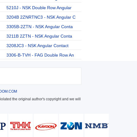
5210J - NSK Double Row Angular
3204B 2ZNRTNC3 - NSK Angular C
3305B-2ZTN - NSK Angular Conta
3211B 2ZTN - NSK Angular Conta
3208JC3 - NSK Angular Contact
3306-B-TVH - FAG Double Row An
DOM.COM
olated the original author's copyright and we will