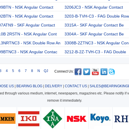
09BTN - NSK Angular Contact
3206JC3 - NSK Angular Contact
02BTN - NSK Angular Contact
3203-B-TVH-C3 - FAG Double Row
07ATN9 - SKF Angular Contact
3315A - SKF Angular Contact Be
10B 2RSTN - NSK Angular Cont
3304A - SKF Angular Contact Be
13NRTNC3 - NSK Double Row An
3308B-2ZTNC3 - NSK Angular Con
09BTNC3 - NSK Angular Contac
3212-B-2Z-TVH-C3 - FAG Double
3
4
5
6
7
8
N
QJ
Connect Us:
OSE US
|
BEARING BLOG
|
DELIVERY
|
CONTACT US
|
SALES@BEARINGKING
cted through various medium, internet, newspapers, magazines etc. Please notify if vi
remove it immediately.