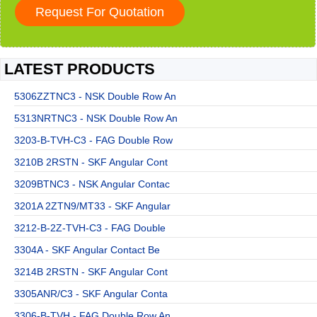
LATEST PRODUCTS
5306ZZTNC3 - NSK Double Row An
5313NRTNC3 - NSK Double Row An
3203-B-TVH-C3 - FAG Double Row
3210B 2RSTN - SKF Angular Cont
3209BTNC3 - NSK Angular Contac
3201A 2ZTN9/MT33 - SKF Angular
3212-B-2Z-TVH-C3 - FAG Double
3304A - SKF Angular Contact Be
3214B 2RSTN - SKF Angular Cont
3305ANR/C3 - SKF Angular Conta
3306-B-TVH - FAG Double Row An