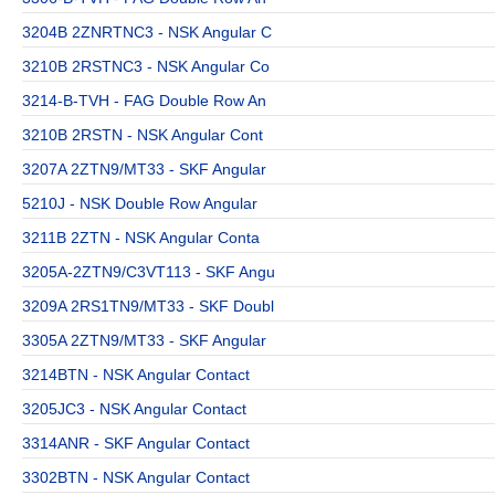
3204B 2ZNRTNC3 - NSK Angular C
3210B 2RSTNC3 - NSK Angular Co
3214-B-TVH - FAG Double Row An
3210B 2RSTN - NSK Angular Cont
3207A 2ZTN9/MT33 - SKF Angular
5210J - NSK Double Row Angular
3211B 2ZTN - NSK Angular Conta
3205A-2ZTN9/C3VT113 - SKF Angu
3209A 2RS1TN9/MT33 - SKF Doubl
3305A 2ZTN9/MT33 - SKF Angular
3214BTN - NSK Angular Contact
3205JC3 - NSK Angular Contact
3314ANR - SKF Angular Contact
3302BTN - NSK Angular Contact