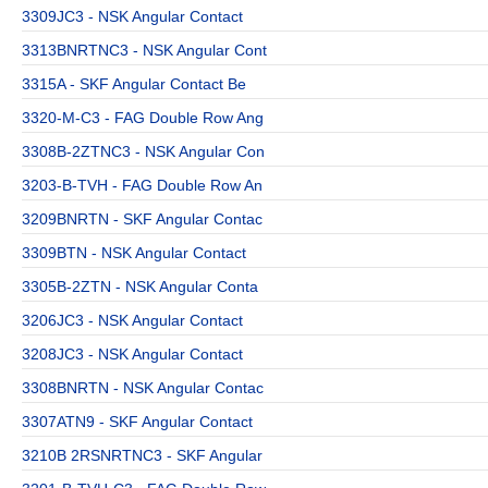
3309JC3 - NSK Angular Contact
3313BNRTNC3 - NSK Angular Cont
3315A - SKF Angular Contact Be
3320-M-C3 - FAG Double Row Ang
3308B-2ZTNC3 - NSK Angular Con
3203-B-TVH - FAG Double Row An
3209BNRTN - SKF Angular Contac
3309BTN - NSK Angular Contact
3305B-2ZTN - NSK Angular Conta
3206JC3 - NSK Angular Contact
3208JC3 - NSK Angular Contact
3308BNRTN - NSK Angular Contac
3307ATN9 - SKF Angular Contact
3210B 2RSNRTNC3 - SKF Angular