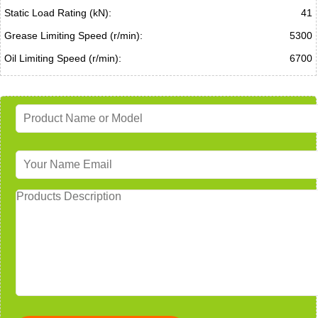
Static Load Rating (kN):
41
Grease Limiting Speed (r/min):
5300
Oil Limiting Speed (r/min):
6700