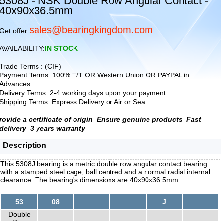
5308J - NSK Double Row Angular Contact -
40x90x36.5mm
sales@bearingkingdom.com
Get offer:
AVAILABILITY:
IN STOCK
Trade Terms : (CIF)
Payment Terms: 100% T/T OR Western Union OR PAYPAL in
Advances
Delivery Terms: 2-4 working days upon your payment
Shipping Terms: Express Delivery or Air or Sea
rovide a certificate of origin
Ensure genuine products
Fast
delivery
3 years warranty
Description
This 5308J bearing is a metric double row angular contact bearing
with a stamped steel cage, ball centred and a normal radial internal
clearance. The bearing's dimensions are 40x90x36.5mm.
53
08
J
Double