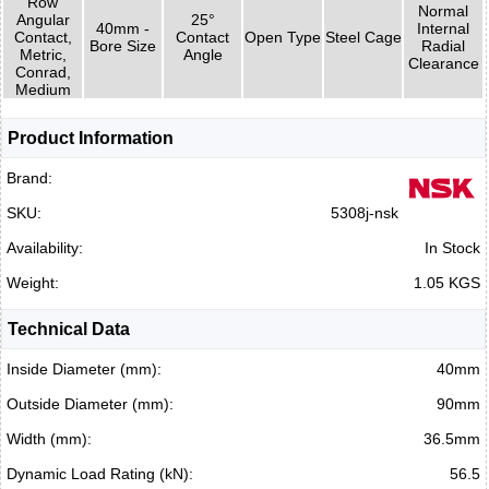
Row
Normal
Angular
25°
40mm -
Internal
Contact,
Contact
Open Type
Steel Cage
Bore Size
Radial
Metric,
Angle
Clearance
Conrad,
Medium
Product Information
Brand:
SKU:
5308j-nsk
Availability:
In Stock
Weight:
1.05 KGS
Technical Data
Inside Diameter (mm):
40mm
Outside Diameter (mm):
90mm
Width (mm):
36.5mm
Dynamic Load Rating (kN):
56.5