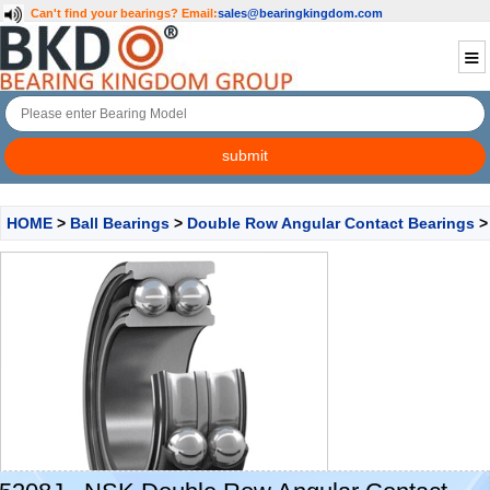
Can't find your bearings?
Email:
sales@bearingkingdom.com
HOME
>
Ball Bearings
>
Double Row Angular Contact Bearings
>