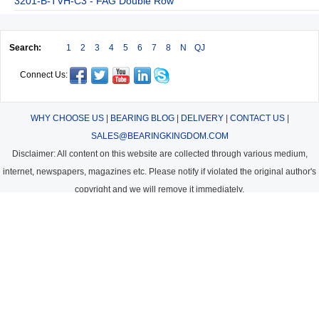
3201-B-TVH-C3 - FAG Double Row
Search:
1
2
3
4
5
6
7
8
N
QJ
Connect Us:
WHY CHOOSE US
|
BEARING BLOG
|
DELIVERY
|
CONTACT US
|
SALES@BEARINGKINGDOM.COM
Disclaimer: All content on this website are collected through various medium,
internet, newspapers, magazines etc. Please notify if violated the original author's
copyright and we will remove it immediately.