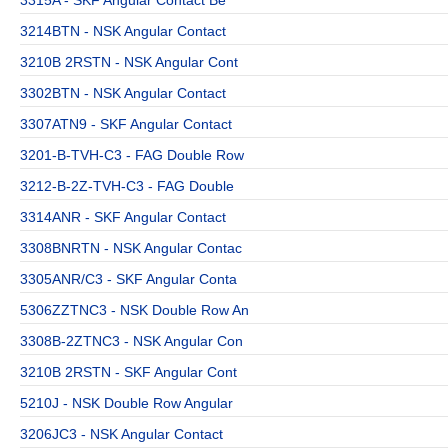
3214BTN - NSK Angular Contact
3210B 2RSTN - NSK Angular Cont
3302BTN - NSK Angular Contact
3307ATN9 - SKF Angular Contact
3201-B-TVH-C3 - FAG Double Row
3212-B-2Z-TVH-C3 - FAG Double
3314ANR - SKF Angular Contact
3308BNRTN - NSK Angular Contac
3305ANR/C3 - SKF Angular Conta
5306ZZTNC3 - NSK Double Row An
3308B-2ZTNC3 - NSK Angular Con
3210B 2RSTN - SKF Angular Cont
5210J - NSK Double Row Angular
3206JC3 - NSK Angular Contact