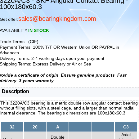
3220A/C3 - SKF Angular Contact Bearing -
100x180x60.3
sales@bearingkingdom.com
Get offer:
AVAILABILITY:
IN STOCK
Trade Terms : (CIF)
Payment Terms: 100% T/T OR Western Union OR PAYPAL in
Advances
Delivery Terms: 2-4 working days upon your payment
Shipping Terms: Express Delivery or Air or Sea
rovide a certificate of origin
Ensure genuine products
Fast
delivery
3 years warranty
Description
This 3220A/C3 bearing is a metric double row angular contact bearing
without filling slots, with a steel cage, and a larger than normal radial
internal clearance. The bearing's dimensions are 100x180x60.3.
32
20
A
C3
Axial
Double