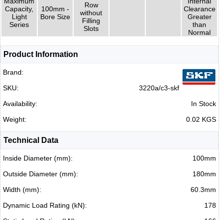
Maximum
Internal
Row
Capacity,
100mm -
Clearance
without
Light
Bore Size
Greater
Filling
Series
than
Slots
Normal
Product Information
Brand:
SKU:
3220a/c3-skf
Availability:
In Stock
Weight:
0.02 KGS
Technical Data
Inside Diameter (mm):
100mm
Outside Diameter (mm):
180mm
Width (mm):
60.3mm
Dynamic Load Rating (kN):
178