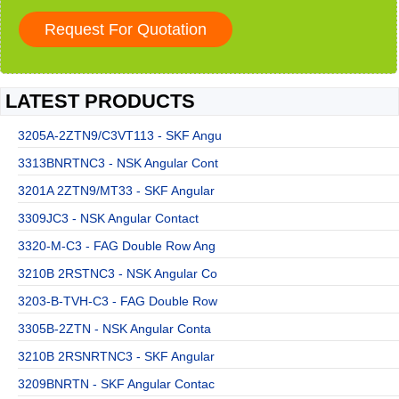
LATEST PRODUCTS
3205A-2ZTN9/C3VT113 - SKF Angu
3313BNRTNC3 - NSK Angular Cont
3201A 2ZTN9/MT33 - SKF Angular
3309JC3 - NSK Angular Contact
3320-M-C3 - FAG Double Row Ang
3210B 2RSTNC3 - NSK Angular Co
3203-B-TVH-C3 - FAG Double Row
3305B-2ZTN - NSK Angular Conta
3210B 2RSNRTNC3 - SKF Angular
3209BNRTN - SKF Angular Contac