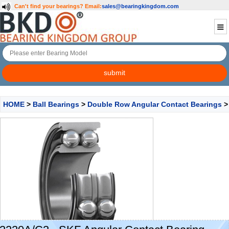
Can't find your bearings?
Email:
sales@bearingkingdom.com
HOME
>
Ball Bearings
>
Double Row Angular Contact Bearings
>