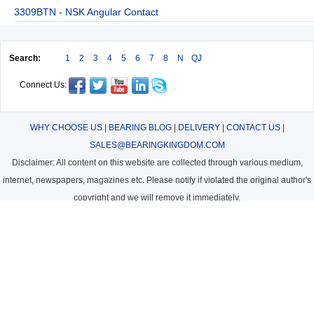
3309BTN - NSK Angular Contact
Search:
1
2
3
4
5
6
7
8
N
QJ
Connect Us:
WHY CHOOSE US
|
BEARING BLOG
|
DELIVERY
|
CONTACT US
|
SALES@BEARINGKINGDOM.COM
Disclaimer: All content on this website are collected through various medium,
internet, newspapers, magazines etc. Please notify if violated the original author's
copyright and we will remove it immediately.