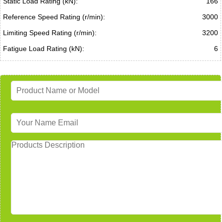
Static Load Rating (kN):
166
Reference Speed Rating (r/min):
3000
Limiting Speed Rating (r/min):
3200
Fatigue Load Rating (kN):
6