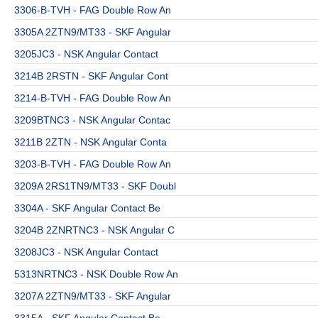
3306-B-TVH - FAG Double Row An
3305A 2ZTN9/MT33 - SKF Angular
3205JC3 - NSK Angular Contact
3214B 2RSTN - SKF Angular Cont
3214-B-TVH - FAG Double Row An
3209BTNC3 - NSK Angular Contac
3211B 2ZTN - NSK Angular Conta
3203-B-TVH - FAG Double Row An
3209A 2RS1TN9/MT33 - SKF Doubl
3304A - SKF Angular Contact Be
3204B 2ZNRTNC3 - NSK Angular C
3208JC3 - NSK Angular Contact
5313NRTNC3 - NSK Double Row An
3207A 2ZTN9/MT33 - SKF Angular
3315A - SKF Angular Contact Be