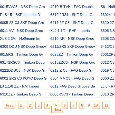
6015VVC3 - NSK Deep Gro
4210-B-TVH - FAG Double
S8 - Hof
RLS 15 - SKF Imperial D
6319 2RS1 - SKF Deep Gr
16024 -
6005 2Z C3 SKF Deep Gro
6217 2Z C3 - SKF Deep G
6320 2Z
6011 VV - NSK Deep Groo
XLJ 1.1/2 - RHP Imperia
6305 NS
XLS 2.3/4 - Hoffmann Im
6210 NR - NSK Deep Groo
6308 2Z
6309 DDU NSK Deep Groov
6311/2RS SKF Deep Groov
6412/C3
6015RS - Timken Deep Gr
6028ZZ - Timken Deep Gr
60012RS
63172RSC3 - Timken Deep
6015ZZC3 - NSK Deep Gro
6312 C3
6222DDUC3 - NSK Deep Gr
6212 Z C3 - FAG Deep Gr
6019 C3
6002 2RS C3 KOYO Deep G
6304 MA C3 - FAG Deep G
6000 ZZ
LJ 1.1/8 ZZ - RM Imperi
6012 FAG Deep Groove Be
LJ 5 - R
6310ZZ - Timken Deep Gr
6005RSC3 - Timken Deep
6310 2R
Prev
1
2
3
4
5
6
7
8
9
10
11
Next