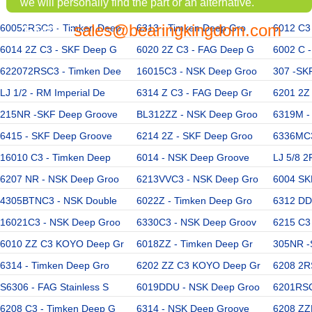
we will personally find the part or an alternative.
sales@bearingkingdom.com
60052RSC3 - Timken Deep
EMAIL:
6313 - Timken Deep Gro
6012 C3
6014 2Z C3 - SKF Deep G
6020 2Z C3 - FAG Deep G
6002 C 
622072RSC3 - Timken Dee
16015C3 - NSK Deep Groo
307 -SK
LJ 1/2 - RM Imperial De
6314 Z C3 - FAG Deep Gr
6201 2Z
215NR -SKF Deep Groove
BL312ZZ - NSK Deep Groo
6319M -
6415 - SKF Deep Groove
6214 2Z - SKF Deep Groo
6336MC3
16010 C3 - Timken Deep
6014 - NSK Deep Groove
LJ 5/8 2
6207 NR - NSK Deep Groo
6213VVC3 - NSK Deep Gro
6004 SK
4305BTNC3 - NSK Double
6022Z - Timken Deep Gro
6312 DD
16021C3 - NSK Deep Groo
6330C3 - NSK Deep Groov
6215 C3
6010 ZZ C3 KOYO Deep Gr
6018ZZ - Timken Deep Gr
305NR -
6314 - Timken Deep Gro
6202 ZZ C3 KOYO Deep Gr
6208 2R
S6306 - FAG Stainless S
6019DDU - NSK Deep Groo
6201RSC
6208 C3 - Timken Deep G
6314 - NSK Deep Groove
6208 ZZ