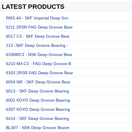
LATEST PRODUCTS
RMS 44 - SKF Imperial Deep Gro
6211 2RSR FAG Deep Groove Bear
6017 C3 - SKF Deep Groove Bear
213 -SKF Deep Groove Bearing -
6336MC3 - NSK Deep Groove Bear
6210 MA C3 - FAG Deep Groove B
6303 2RSR FAG Deep Groove Bear
6004 NR - SKF Deep Groove Bear
6013 - SKF Deep Groove Bearing
6001 KOYO Deep Groove Bearing
6307 KOYO Deep Groove Bearing
6414 - SKF Deep Groove Bearing
BL307 - NSK Deep Groove Bearin