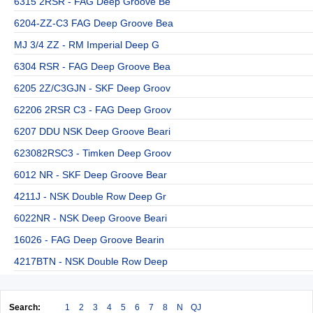
6315 2RSR - FAG Deep Groove Be
6204-ZZ-C3 FAG Deep Groove Bea
MJ 3/4 ZZ - RM Imperial Deep G
6304 RSR - FAG Deep Groove Bea
6205 2Z/C3GJN - SKF Deep Groov
62206 2RSR C3 - FAG Deep Groov
6207 DDU NSK Deep Groove Beari
623082RSC3 - Timken Deep Groov
6012 NR - SKF Deep Groove Bear
4211J - NSK Double Row Deep Gr
6022NR - NSK Deep Groove Beari
16026 - FAG Deep Groove Bearin
4217BTN - NSK Double Row Deep
Search:
1
2
3
4
5
6
7
8
N
QJ