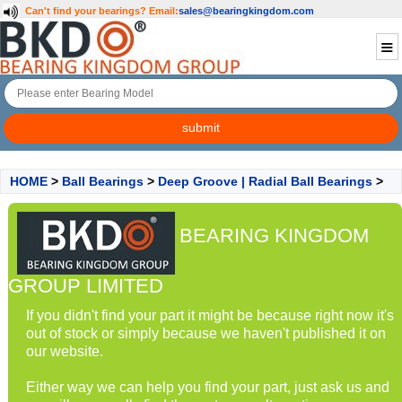
Can't find your bearings?
Email:
sales@bearingkingdom.com
HOME
>
Ball Bearings
>
Deep Groove | Radial Ball Bearings
>
BEARING KINGDOM
GROUP LIMITED
If you didn't find your part it might be because right now it's
out of stock or simply because we haven't published it on
our website.
Either way we can help you find your part, just ask us and