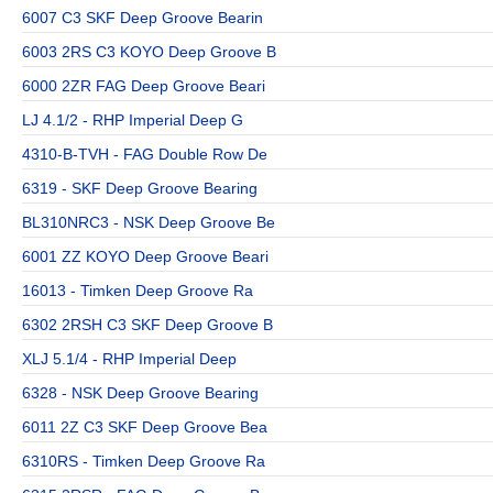
6007 C3 SKF Deep Groove Bearin
6003 2RS C3 KOYO Deep Groove B
6000 2ZR FAG Deep Groove Beari
LJ 4.1/2 - RHP Imperial Deep G
4310-B-TVH - FAG Double Row De
6319 - SKF Deep Groove Bearing
BL310NRC3 - NSK Deep Groove Be
6001 ZZ KOYO Deep Groove Beari
16013 - Timken Deep Groove Ra
6302 2RSH C3 SKF Deep Groove B
XLJ 5.1/4 - RHP Imperial Deep
6328 - NSK Deep Groove Bearing
6011 2Z C3 SKF Deep Groove Bea
6310RS - Timken Deep Groove Ra