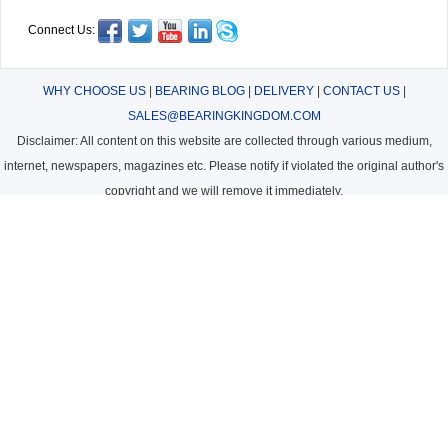
Connect Us:
WHY CHOOSE US
|
BEARING BLOG
|
DELIVERY
|
CONTACT US
|
SALES@BEARINGKINGDOM.COM
Disclaimer: All content on this website are collected through various medium,
internet, newspapers, magazines etc. Please notify if violated the original author's
copyright and we will remove it immediately.