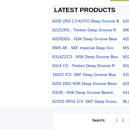
LATEST PRODUCTS
6200 2RS C3 KOYO Deep Groove B
62
62152RS - Timken Deep Groove R
W63
6020DDU - NSK Deep Groove Bear
42
RMS 48 - SKF Imperial Deep Gro
MS 
6314ZZC3 - NSK Deep Groove Bea
60
6314 C3 - Timken Deep Groove R
60
16022 /C3 -SKF Deep Groove Bea
63
6202 DDU NSK Deep Groove Beari
63
63/28 - NSK Deep Groove Bearin
64
62203-2RS1 /C3 -SKF Deep Groov
BL
Search:
1
2