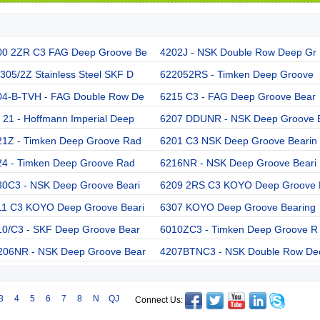
00 2ZR C3 FAG Deep Groove Be
4202J - NSK Double Row Deep Gr
05/2Z Stainless Steel SKF D
622052RS - Timken Deep Groove
04-B-TVH - FAG Double Row De
6215 C3 - FAG Deep Groove Bear
21 - Hoffmann Imperial Deep
6207 DDUNR - NSK Deep Groove 
21Z - Timken Deep Groove Rad
6201 C3 NSK Deep Groove Bearin
24 - Timken Deep Groove Rad
6216NR - NSK Deep Groove Beari
30C3 - NSK Deep Groove Beari
6209 2RS C3 KOYO Deep Groove 
11 C3 KOYO Deep Groove Beari
6307 KOYO Deep Groove Bearing
10/C3 - SKF Deep Groove Bear
6010ZC3 - Timken Deep Groove R
206NR - NSK Deep Groove Bear
4207BTNC3 - NSK Double Row De
3
4
5
6
7
8
N
QJ
Connect Us: