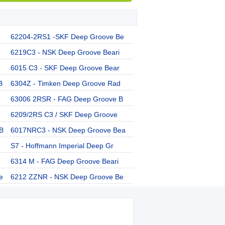
62204-2RS1 -SKF Deep Groove Be
6219C3 - NSK Deep Groove Beari
6015 C3 - SKF Deep Groove Bear
B
6304Z - Timken Deep Groove Rad
63006 2RSR - FAG Deep Groove B
6209/2RS C3 / SKF Deep Groove
B
6017NRC3 - NSK Deep Groove Bea
S7 - Hoffmann Imperial Deep Gr
6314 M - FAG Deep Groove Beari
e
6212 ZZNR - NSK Deep Groove Be