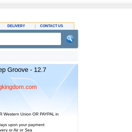
DELIVERY
CONTACT US
ep Groove - 12.7
gkingdom.com
R Western Union OR PAYPAL in
 days upon your payment
ery or Air or Sea