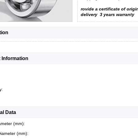
rovide a certificate of origi
delivery
3 years warranty
tion
 Information
y:
al Data
ameter (mm):
Diameter (mm):