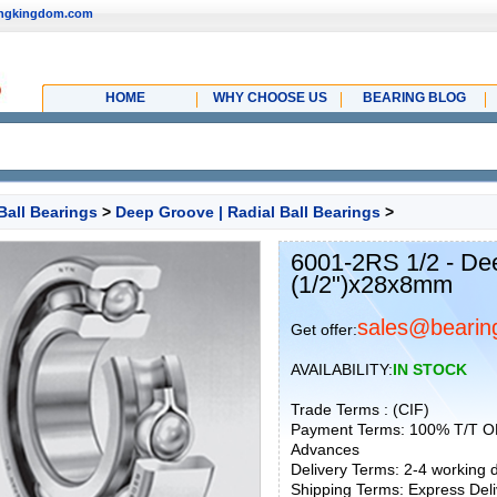
ingkingdom.com
HOME
WHY CHOOSE US
BEARING BLOG
Ball Bearings
>
Deep Groove | Radial Ball Bearings
>
6001-2RS 1/2 - De
(1/2")x28x8mm
sales@bearin
Get offer:
AVAILABILITY:
IN STOCK
Trade Terms : (CIF)
Payment Terms: 100% T/T O
Advances
Delivery Terms: 2-4 working
Shipping Terms: Express Deliv