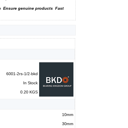
n
Ensure genuine products
Fast
6001-2rs-1/2-bkd
In Stock
0.20 KGS
10mm
30mm