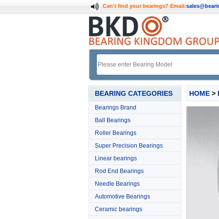
Can't find your bearings?
Email:
sales@bear
BEARING CATEGORIES
HOME
>
Bearings Brand
Ball Bearings
Roller Bearings
Super Precision Bearings
Linear bearings
Rod End Bearings
Needle Bearings
Automotive Bearings
Ceramic bearings