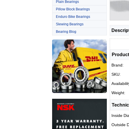
Plain Bearings
Pillow Block Bearings
Enduro Bike Bearings
Slewing Bearings
Descrip
Bearing Blog
Product
Brand:
SKU:
Availabilit
Weight:
Technic
Inside Di
Outside 