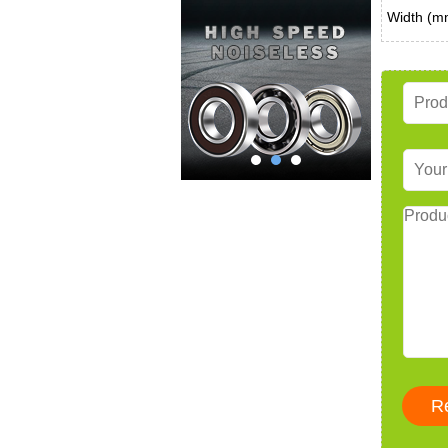
Width (m