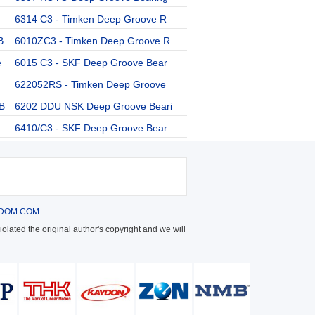
6314 C3 - Timken Deep Groove R
B
6010ZC3 - Timken Deep Groove R
e
6015 C3 - SKF Deep Groove Bear
622052RS - Timken Deep Groove
B
6202 DDU NSK Deep Groove Beari
6410/C3 - SKF Deep Groove Bear
DOM.COM
olated the original author's copyright and we will