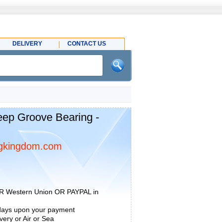
DELIVERY
CONTACT US
ep Groove Bearing -
gkingdom.com
R Western Union OR PAYPAL in
 days upon your payment
ery or Air or Sea