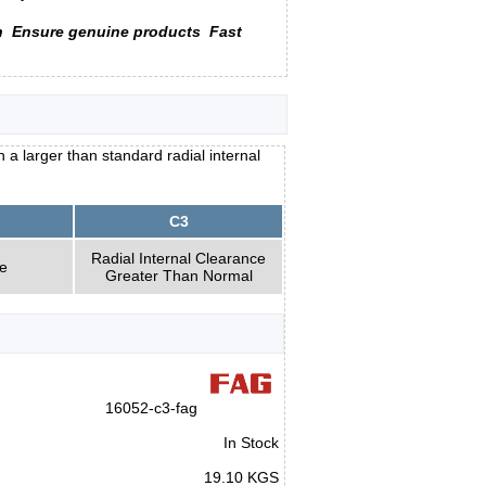
n
Ensure genuine products
Fast
 larger than standard radial internal
C3
Radial Internal Clearance
e
Greater Than Normal
16052-c3-fag
In Stock
19.10 KGS