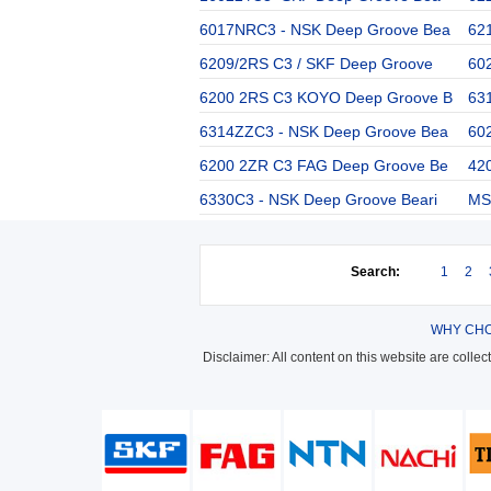
6017NRC3 - NSK Deep Groove Bea
62
6209/2RS C3 / SKF Deep Groove
60
6200 2RS C3 KOYO Deep Groove B
63
6314ZZC3 - NSK Deep Groove Bea
60
6200 2ZR C3 FAG Deep Groove Be
42
6330C3 - NSK Deep Groove Beari
MS 
Search:
1
2
WHY CHO
Disclaimer: All content on this website are colle