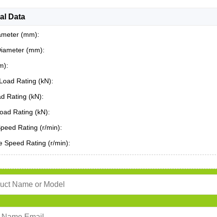
al Data
ameter (mm):
Diameter (mm):
m):
Load Rating (kN):
ad Rating (kN):
oad Rating (kN):
Speed Rating (r/min):
 Speed Rating (r/min):