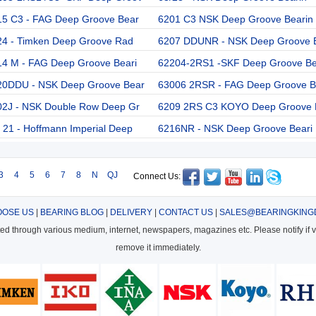
15 C3 - FAG Deep Groove Bear
6201 C3 NSK Deep Groove Bearin
24 - Timken Deep Groove Rad
6207 DDUNR - NSK Deep Groove 
14 M - FAG Deep Groove Beari
62204-2RS1 -SKF Deep Groove B
20DDU - NSK Deep Groove Bear
63006 2RSR - FAG Deep Groove B
02J - NSK Double Row Deep Gr
6209 2RS C3 KOYO Deep Groove 
21 - Hoffmann Imperial Deep
6216NR - NSK Deep Groove Beari
3
4
5
6
7
8
N
QJ
Connect Us:
OSE US
|
BEARING BLOG
|
DELIVERY
|
CONTACT US
|
SALES@BEARINGKING
cted through various medium, internet, newspapers, magazines etc. Please notify if vi
remove it immediately.