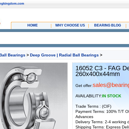
ingkingdom.com
HOME
WHY CHOOSE US
BEARING BLOG
Ball Bearings
>
Deep Groove | Radial Ball Bearings
>
16052 C3 - FAG De
260x400x44mm
sales@bearin
Get offer:
AVAILABILITY:
IN STOCK
Trade Terms : (CIF)
Payment Terms: 100% T/T O
Advances
Delivery Terms: 2-4 working
Shipping Terms: Express Deliv