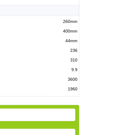
260mm
400mm
44mm
236
310
9.9
3600
1960