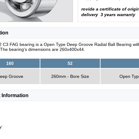
rovide a certificate of origi
delivery
3 years warranty
tion
 C3 FAG bearing is a Open Type Deep Groove Radial Ball Bearing with a
 The bearing's dimensions are 260x400x44.
160
52
eep Groove
260mm - Bore Size
Open Typ
 Information
y: