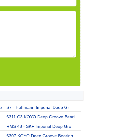
e
S7 - Hoffmann Imperial Deep Gr
6311 C3 KOYO Deep Groove Beari
RMS 48 - SKF Imperial Deep Gro
6307 KOYO Deep Groove Bearing