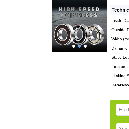
Technic
Inside Di
Outside 
Width (m
Dynamic 
Static Lo
Fatigue L
Limiting 
Reference