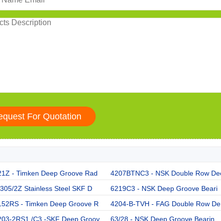
21Z - Timken Deep Groove Rad
4207BTNC3 - NSK Double Row De
05/2Z Stainless Steel SKF D
6219C3 - NSK Deep Groove Beari
152RS - Timken Deep Groove R
4204-B-TVH - FAG Double Row De
203-2RS1 /C3 -SKF Deep Groov
63/28 - NSK Deep Groove Bearin