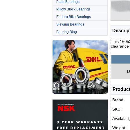
Plain Bearings
Pillow Block Bearings
Enduro Bike Bearings
Slewing Bearings
Descrip
Bearing Blog
This 16052
clearance
D
Product
Brand:
SKU:
Availabilit
Weight: