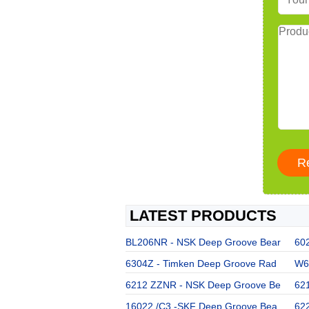
LATEST PRODUCTS
BL206NR - NSK Deep Groove Bear
60
6304Z - Timken Deep Groove Rad
W63
6212 ZZNR - NSK Deep Groove Be
62
16022 /C3 -SKF Deep Groove Bea
62