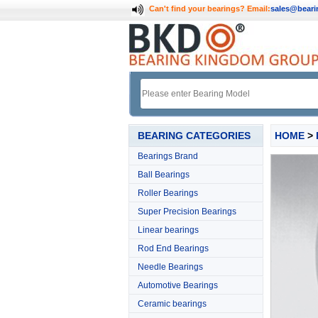
Can't find your bearings?
Email:
sales@bear
BEARING CATEGORIES
HOME
>
Bearings Brand
Ball Bearings
Roller Bearings
Super Precision Bearings
Linear bearings
Rod End Bearings
Needle Bearings
Automotive Bearings
Ceramic bearings