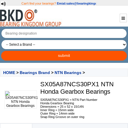
Can't find your bearings?
Emial:sales@bearingkingdom.com
HOME
>
Bearings Brand
>
NTN Bearings
>
SX05A87NCS30PX1 NTN
Honda Gearbox Bearings
SX05A87NCS30PX1 = NTN Part Number
Honda Gearbox Bearing
Dimensions = 25 x 52 x 15/14N
Inner Ring = 15mm wide
Outer Ring = 14mm wide
Snap Ring Groove on outer ring