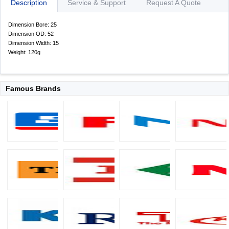
Description
Service & Support
Request A Quote
Dimension Bore: 25
Dimension OD: 52
Dimension Width: 15
Weight: 120g
Famous Brands