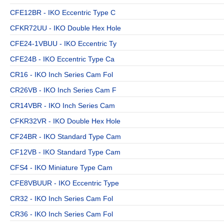
CFE12BR - IKO Eccentric Type C
CFKR72UU - IKO Double Hex Hole
CFE24-1VBUU - IKO Eccentric Ty
CFE24B - IKO Eccentric Type Ca
CR16 - IKO Inch Series Cam Fol
CR26VB - IKO Inch Series Cam F
CR14VBR - IKO Inch Series Cam
CFKR32VR - IKO Double Hex Hole
CF24BR - IKO Standard Type Cam
CF12VB - IKO Standard Type Cam
CFS4 - IKO Miniature Type Cam
CFE8VBUUR - IKO Eccentric Type
CR32 - IKO Inch Series Cam Fol
CR36 - IKO Inch Series Cam Fol