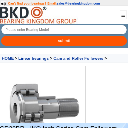
Can't find your bearings?
Email:
sales@bearingkingdom.com
HOME
>
Linear bearings
>
Cam and Roller Followers
>