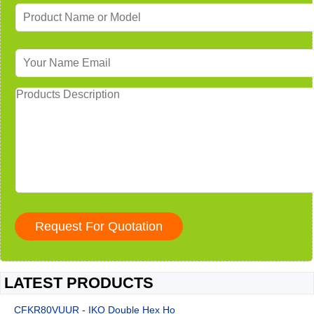
LATEST PRODUCTS
CFKR80VUUR - IKO Double Hex Ho