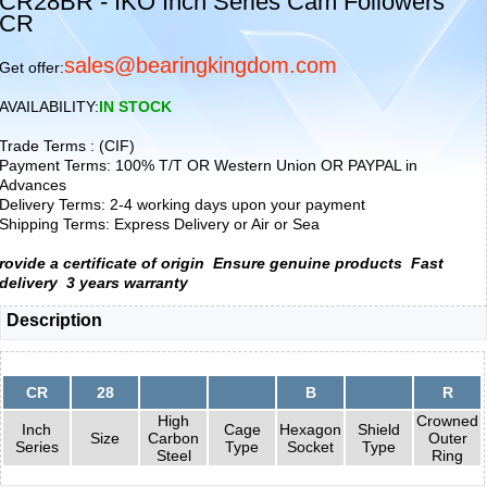
CR28BR - IKO Inch Series Cam Followers
CR
sales@bearingkingdom.com
Get offer:
AVAILABILITY:
IN STOCK
Trade Terms : (CIF)
Payment Terms: 100% T/T OR Western Union OR PAYPAL in
Advances
Delivery Terms: 2-4 working days upon your payment
Shipping Terms: Express Delivery or Air or Sea
rovide a certificate of origin
Ensure genuine products
Fast
delivery
3 years warranty
Description
CR
28
B
R
High
Crowned
Inch
Cage
Hexagon
Shield
Size
Carbon
Outer
Series
Type
Socket
Type
Steel
Ring