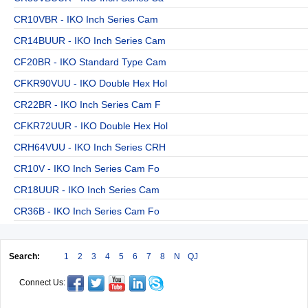
CR10VBR - IKO Inch Series Cam
CR14BUUR - IKO Inch Series Cam
CF20BR - IKO Standard Type Cam
CFKR90VUU - IKO Double Hex Hol
CR22BR - IKO Inch Series Cam F
CFKR72UUR - IKO Double Hex Hol
CRH64VUU - IKO Inch Series CRH
CR10V - IKO Inch Series Cam Fo
CR18UUR - IKO Inch Series Cam
CR36B - IKO Inch Series Cam Fo
Search:
1
2
3
4
5
6
7
8
N
QJ
Connect Us: