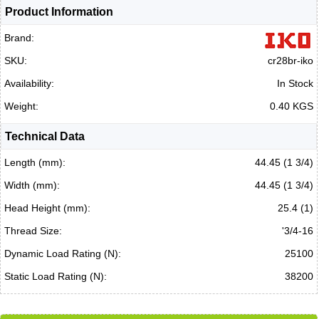
Product Information
Brand:
SKU:
cr28br-iko
Availability:
In Stock
Weight:
0.40 KGS
Technical Data
Length (mm):
44.45 (1 3/4)
Width (mm):
44.45 (1 3/4)
Head Height (mm):
25.4 (1)
Thread Size:
'3/4-16
Dynamic Load Rating (N):
25100
Static Load Rating (N):
38200