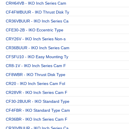
CRH64VB - IKO Inch Series Cam
CF4FWBUUR - IKO Thrust Disk Ty
CR36VBUUR - IKO Inch Series Ca
CFE30-2B - IKO Eccentric Type
CRY26V - IKO Inch Series Non-s
CR36BUUR - IKO Inch Series Cam
CFSFU10 - IKO Easy Mounting Ty
CR8-1V - IKO Inch Series Cam F
CF8WBR - IKO Thrust Disk Type
CR20 - IKO Inch Series Cam Fol
CR28VR - IKO Inch Series Cam F
CF30-2BUUR - IKO Standard Type
CF4FBR - IKO Standard Type Cam
CR36BR - IKO Inch Series Cam F
CR30VBUUR - IKO Inch Series Ca