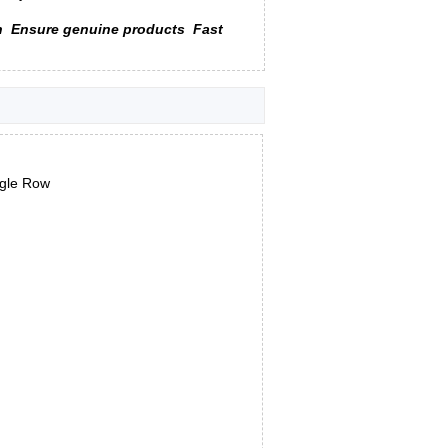
n
Ensure genuine products
Fast
ngle Row