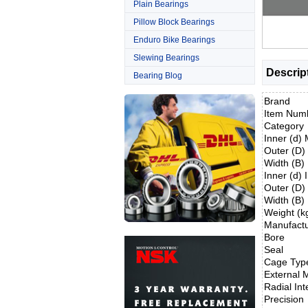
Plain Bearings
Pillow Block Bearings
Enduro Bike Bearings
Slewing Bearings
Descrip
Bearing Blog
Brand
Item Num
Category
Inner (d)
Outer (D
Width (B
Inner (d) 
Outer (D)
Width (B)
Weight (k
Manufact
Bore
Seal
Cage Typ
External M
Radial Int
Precision