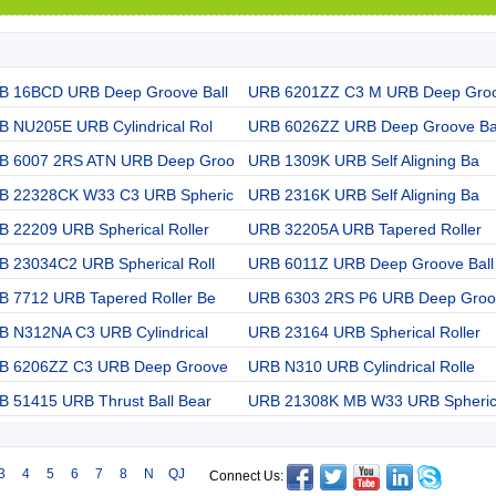
B 16BCD URB Deep Groove Ball
URB 6201ZZ C3 M URB Deep Gro
B NU205E URB Cylindrical Rol
URB 6026ZZ URB Deep Groove Ba
B 6007 2RS ATN URB Deep Groo
URB 1309K URB Self Aligning Ba
B 22328CK W33 C3 URB Spheric
URB 2316K URB Self Aligning Ba
 22209 URB Spherical Roller
URB 32205A URB Tapered Roller
B 23034C2 URB Spherical Roll
URB 6011Z URB Deep Groove Ball
B 7712 URB Tapered Roller Be
URB 6303 2RS P6 URB Deep Groo
B N312NA C3 URB Cylindrical
URB 23164 URB Spherical Roller
B 6206ZZ C3 URB Deep Groove
URB N310 URB Cylindrical Rolle
B 51415 URB Thrust Ball Bear
URB 21308K MB W33 URB Spheri
3
4
5
6
7
8
N
QJ
Connect Us: