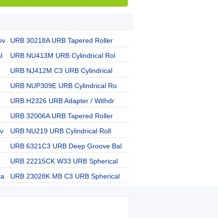
ov
URB 30218A URB Tapered Roller
l
URB NU413M URB Cylindrical Rol
URB NJ412M C3 URB Cylindrical
URB NUP309E URB Cylindrical Ro
URB H2326 URB Adapter / Withdr
URB 32006A URB Tapered Roller
v
URB NU219 URB Cylindrical Roll
URB 6321C3 URB Deep Groove Bal
URB 22215CK W33 URB Spherical
ca
URB 23028K MB C3 URB Spherical