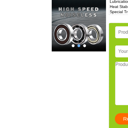
Lubricatio
Heat Stabi
Special T