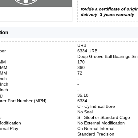
rovide a certificate of origi
delivery
3 years warranty
tion
URB
ber
6334 URB
Deep Groove Ball Bearings Si
 MM
170
) MM
360
) MM
72
Inch
-
 Inch
-
 Inch
-
g)
35.10
urer Part Number (MPN)
6334
C - Cylindrical Bore
No Seal
e
S - Steel or Standard Cage
odification
No External Modification
ernal Play
Cn Normal Internal
Standard Precision