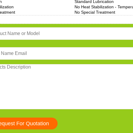
n
Standard Lubrication
lization
No Heat Stabilization - Temper
reatment
No Special Treatment