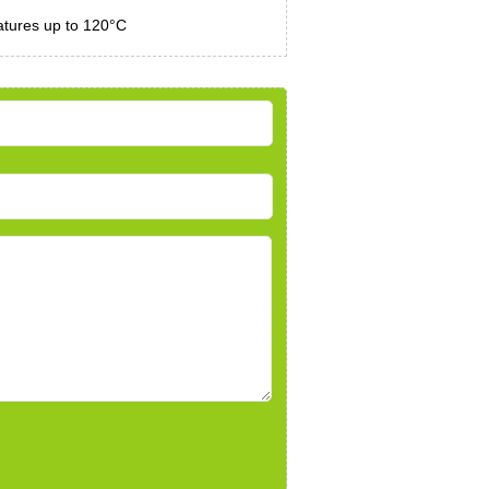
atures up to 120°C