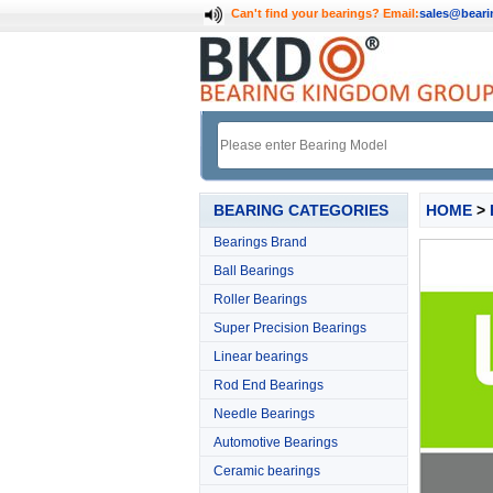
Can't find your bearings?
Email:
sales@bear
BEARING CATEGORIES
HOME
>
Bearings Brand
Ball Bearings
Roller Bearings
Super Precision Bearings
Linear bearings
Rod End Bearings
Needle Bearings
Automotive Bearings
Ceramic bearings