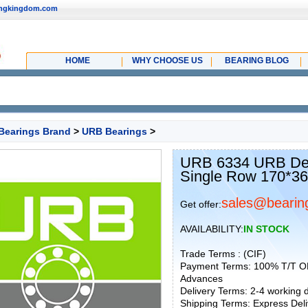
ingkingdom.com
HOME
WHY CHOOSE US
BEARING BLOG
Bearings Brand
>
URB Bearings
>
URB 6334 URB Dee
Single Row 170*3
sales@bearin
Get offer:
AVAILABILITY:
IN STOCK
Trade Terms : (CIF)
Payment Terms: 100% T/T O
Advances
Delivery Terms: 2-4 working
Shipping Terms: Express Deliv