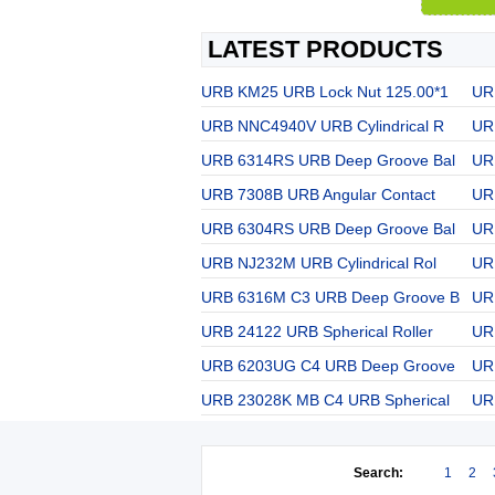
LATEST PRODUCTS
URB KM25 URB Lock Nut 125.00*1
UR
URB NNC4940V URB Cylindrical R
UR
URB 6314RS URB Deep Groove Bal
UR
URB 7308B URB Angular Contact
UR
URB 6304RS URB Deep Groove Bal
URB
URB NJ232M URB Cylindrical Rol
UR
URB 6316M C3 URB Deep Groove B
UR
URB 24122 URB Spherical Roller
UR
URB 6203UG C4 URB Deep Groove
UR
URB 23028K MB C4 URB Spherical
UR
Search:
1
2