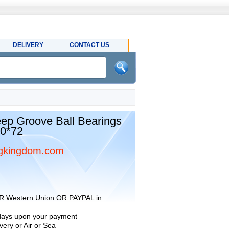
DELIVERY
CONTACT US
p Groove Ball Bearings
60*72
gkingdom.com
R Western Union OR PAYPAL in
 days upon your payment
ery or Air or Sea