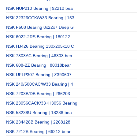
NSK NUP210 Bearing | 92210 bea
NSK 22326CCK/W33 Bearing | 153
NSK F608 Bearing 8x22x7 Deep G
NSK 6022-2RS Bearing | 180122
NSK HJ426 Bearing 130x205x18 C
NSK 7303AC Bearing | 46303 bea
NSK 608-2Z Bearing | 80018bear
NSK UFLP307 Bearing | Z390607
NSK 240/500CAC/W33 Bearing | 4
NSK 7203B/DB Bearing | 266203
NSK 23056CACK/33+H3056 Bearing
NSK 53238U Bearing | 18238 bea
NSK 234428B Bearing | 2268128
NSK 7212B Bearing | 66212 bear