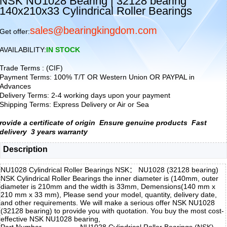
NSK NU1028 Bearing | 32128 bearing
140x210x33 Cylindrical Roller Bearings
sales@bearingkingdom.com
Get offer:
AVAILABILITY:
IN STOCK
Trade Terms : (CIF)
Payment Terms: 100% T/T OR Western Union OR PAYPAL in
Advances
Delivery Terms: 2-4 working days upon your payment
Shipping Terms: Express Delivery or Air or Sea
rovide a certificate of origin
Ensure genuine products
Fast
delivery
3 years warranty
Description
NU1028 Cylindrical Roller Bearings NSK： NU1028 (32128 bearing)
NSK Cylindrical Roller Bearings the inner diameter is (140mm, outer
diameter is 210mm and the width is 33mm, Demensions(140 mm x
210 mm x 33 mm), Please send your model, quantity, delivery date,
and other requirements. We will make a serious offer NSK NU1028
(32128 bearing) to provide you with quotation. You buy the most cost-
effective NSK NU1028 bearing,
Part Number
NU1028 Cylindrical Roller Bearings (NSK)