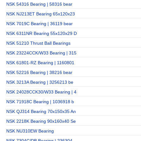
NSK 54316 Bearing | 58316 bear
NSK NJ213ET Bearing 65x120x23
NSK 7019C Bearing | 36119 bear
NSK 6311NR Bearing 55x120x29 D
NSK 51210 Thrust Ball Bearings
NSK 23224CCK/W33 Bearing | 315
NSK 61801-RZ Bearing | 1160801
NSK 52216 Bearing | 38216 bear
NSK 3213A Bearing | 3256213 be
NSK 24028CCK30/W33 Bearing | 4
NSK 71918C Bearing | 1036918 b
NSK QJ314 Bearing 70x150x35 An
NSK 2218K Bearing 90x160x40 Se
NSK NU310EW Bearing
NSK 7304C/DB Bearing | 236304