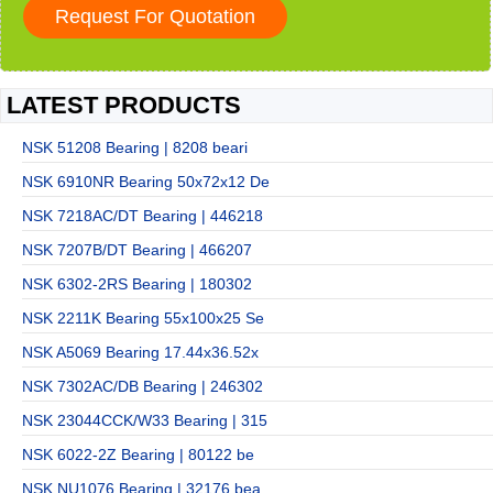
LATEST PRODUCTS
NSK 51208 Bearing | 8208 beari
NSK 6910NR Bearing 50x72x12 De
NSK 7218AC/DT Bearing | 446218
NSK 7207B/DT Bearing | 466207
NSK 6302-2RS Bearing | 180302
NSK 2211K Bearing 55x100x25 Se
NSK A5069 Bearing 17.44x36.52x
NSK 7302AC/DB Bearing | 246302
NSK 23044CCK/W33 Bearing | 315
NSK 6022-2Z Bearing | 80122 be
NSK NU1076 Bearing | 32176 bea