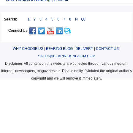
Search:
1
2
3
4
5
6
7
8
N
QJ
Connect Us:
WHY CHOOSE US
|
BEARING BLOG
|
DELIVERY
|
CONTACT US
|
SALES@BEARINGKINGDOM.COM
Disclaimer: All content on this website are collected through various medium,
internet, newspapers, magazines etc. Please notify if violated the original author's
copyright and we will remove it immediately.