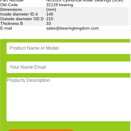
Old Code
32128 bearing
Dimensions
(mm)
Inside diameter ID d
140
Outside diameter OD D
210
Thickness B
33
E-mail
sales@bearingkingdom.com