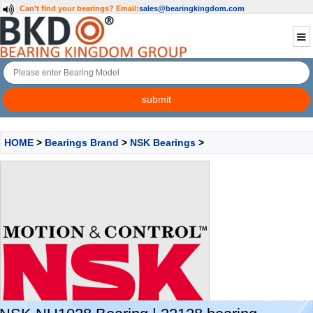
Can't find your bearings?
Email:
sales@bearingkingdom.com
HOME
>
Bearings Brand
>
NSK Bearings
>