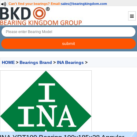
Can't find your bearings?
Email:
sales@bearingkingdom.com
HOME
>
Bearings Brand
>
INA Bearings
>