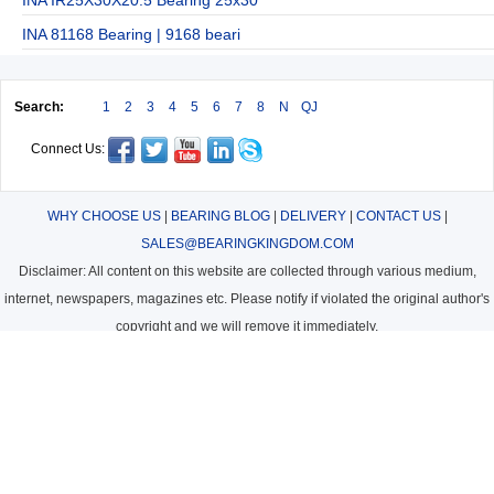
INA 81168 Bearing | 9168 beari
Search:
1
2
3
4
5
6
7
8
N
QJ
Connect Us:
WHY CHOOSE US
|
BEARING BLOG
|
DELIVERY
|
CONTACT US
|
SALES@BEARINGKINGDOM.COM
Disclaimer: All content on this website are collected through various medium,
internet, newspapers, magazines etc. Please notify if violated the original author's
copyright and we will remove it immediately.