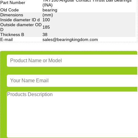
Part Number
(INA)
Old Code
bearing
Dimensions
(mm)
Inside diameter ID d
100
Outside diameter OD
185
D
Thickness B
38
E-mail
sales@bearingkingdom.com