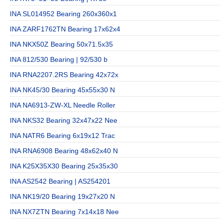
INA SL014952 Bearing 260x360x1
INA ZARF1762TN Bearing 17x62x4
INA NKX50Z Bearing 50x71.5x35
INA 812/530 Bearing | 92/530 b
INA RNA2207.2RS Bearing 42x72x
INA NK45/30 Bearing 45x55x30 N
INA NA6913-ZW-XL Needle Roller
INA NKS32 Bearing 32x47x22 Nee
INA NATR6 Bearing 6x19x12 Trac
INA RNA6908 Bearing 48x62x40 N
INA K25X35X30 Bearing 25x35x30
INA AS2542 Bearing | AS254201
INA NK19/20 Bearing 19x27x20 N
INA NX7ZTN Bearing 7x14x18 Nee