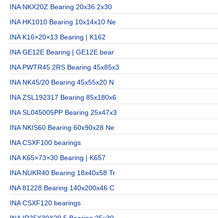
INA NKX20Z Bearing 20x36.2x30
INA HK1010 Bearing 10x14x10 Ne
INA K16×20×13 Bearing | K162
INA GE12E Bearing | GE12E bear
INA PWTR45.2RS Bearing 45x85x3
INA NK45/20 Bearing 45x55x20 N
INA ZSL192317 Bearing 85x180x6
INA SL045005PP Bearing 25x47x3
INA NKIS60 Bearing 60x90x28 Ne
INA CSXF100 bearings
INA K65×73×30 Bearing | K657
INA NUKR40 Bearing 18x40x58 Tr
INA 81228 Bearing 140x200x46 C
INA CSXF120 bearings
INA IR25X30X20.5 Bearing 25x30