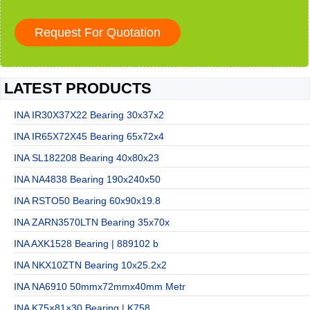
LATEST PRODUCTS
INA IR30X37X22 Bearing 30x37x2
INA IR65X72X45 Bearing 65x72x4
INA SL182208 Bearing 40x80x23
INA NA4838 Bearing 190x240x50
INA RSTO50 Bearing 60x90x19.8
INA ZARN3570LTN Bearing 35x70x
INA AXK1528 Bearing | 889102 b
INA NKX10ZTN Bearing 10x25.2x2
INA NA6910 50mmx72mmx40mm Metr
INA K75×81×30 Bearing | K758