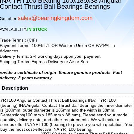
INA YRT100 Bearing 100x185x38 Angular
Contact Thrust Ball Bearings Bearings
sales@bearingkingdom.com
Get offer:
AVAILABILITY:
IN STOCK
Trade Terms : (CIF)
Payment Terms: 100% T/T OR Western Union OR PAYPAL in
Advances
Delivery Terms: 2-4 working days upon your payment
Shipping Terms: Express Delivery or Air or Sea
rovide a certificate of origin
Ensure genuine products
Fast
delivery
3 years warranty
Description
YRT100 Angular Contact Thrust Ball Bearings INA： YRT100
(bearing) INA Angular Contact Thrust Ball Bearings the inner diameter
is (100mm, outer diameter is 185mm and the width is 38mm,
Demensions(100 mm x 185 mm x 38 mm), Please send your model,
quantity, delivery date, and other requirements. We will make a
serious offer INA YRT100 (bearing) to provide you with quotation. You
buy the most cost-effective INA YRT100 bearing,
YRT100 Angular Contact Thrust Ball Bearings