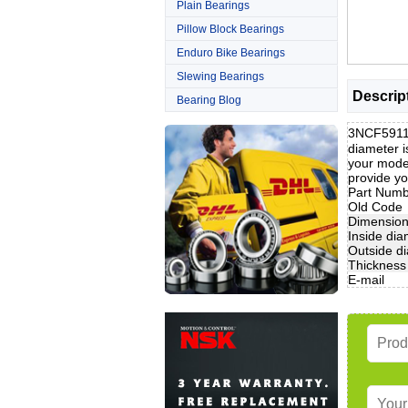
Plain Bearings
Pillow Block Bearings
Enduro Bike Bearings
Slewing Bearings
Descrip
Bearing Blog
3NCF5911V
diameter 
your model
provide yo
Part Num
Old Code
Dimensio
Inside dia
Outside d
Thickness
E-mail