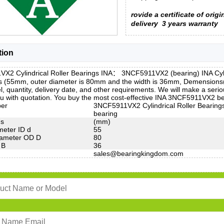
rovide a certificate of origi
delivery
3 years warranty
tion
X2 Cylindrical Roller Bearings INA： 3NCF5911VX2 (bearing) INA Cylin
is (55mm, outer diameter is 80mm and the width is 36mm, Demension
, quantity, delivery date, and other requirements. We will make a ser
u with quotation. You buy the most cost-effective INA 3NCF5911VX2 be
ber
3NCF5911VX2 Cylindrical Roller Bearings
bearing
ns
(mm)
meter ID d
55
iameter OD D
80
 B
36
sales@bearingkingdom.com