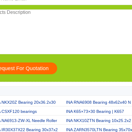
A NKX20Z Bearing 20x36.2x30
INA RNA6908 Bearing 48x62x40 N
A CSXF120 bearings
INA K65×73×30 Bearing | K657
A NA6913-ZW-XL Needle Roller
INA NKX10ZTN Bearing 10x25.2x2
A IR30X37X22 Bearing 30x37x2
INA ZARN3570LTN Bearing 35x70