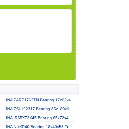
INA ZARF1762TN Bearing 17x62x4
INA ZSL192317 Bearing 85x180x6
INA IR65X72X45 Bearing 65x72x4
x
INA NUKR40 Bearing 18x40x58 Tr