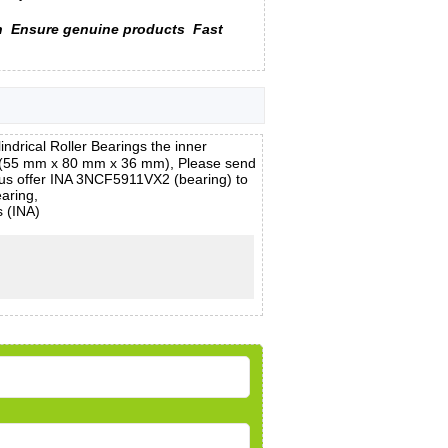
n
Ensure genuine products
Fast
drical Roller Bearings the inner
s(55 mm x 80 mm x 36 mm), Please send
ious offer INA 3NCF5911VX2 (bearing) to
aring,
 (INA)