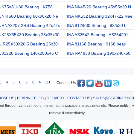
A K75×81×30 Bearing | K758
INA NK45/20 Bearing 45x55x20 N
A NKIS60 Bearing 60x90x28 Ne
INA NKS32 Bearing 32x47x22 Nee
A RNA2207.2RS Bearing 42x72x
INA 812/530 Bearing | 92/530 b
A K25X35X30 Bearing 25x35x30
INA AS2542 Bearing | AS254201
A IR25X30X20.5 Bearing 25x30
INA 81168 Bearing | 9168 beari
A 81228 Bearing 140x200x46 C
INA NA4838 Bearing 190x240x50
3
4
5
6
7
8
N
QJ
Connect Us:
OSE US
|
BEARING BLOG
|
DELIVERY
|
CONTACT US
|
SALES@BEARINGKING
cted through various medium, internet, newspapers, magazines etc. Please notify if vi
remove it immediately.