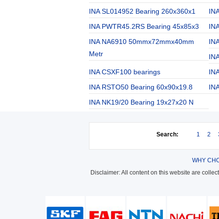
INA SL014952 Bearing 260x360x1
IN
INA PWTR45.2RS Bearing 45x85x3
IN
INA NA6910 50mmx72mmx40mm
IN
Metr
IN
INA CSXF100 bearings
IN
INA RSTO50 Bearing 60x90x19.8
IN
INA NK19/20 Bearing 19x27x20 N
Search:
1
2
WHY CHO
Disclaimer: All content on this website are colle