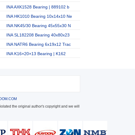
INA AXK1528 Bearing | 889102 b
INA HK1010 Bearing 10x14x10 Ne
INA NK45/30 Bearing 45x55x30 N
INA SL182208 Bearing 40x80x23
INA NATR6 Bearing 6x19x12 Trac
INA K16×20×13 Bearing | K162
DOM.COM
olated the original author's copyright and we will