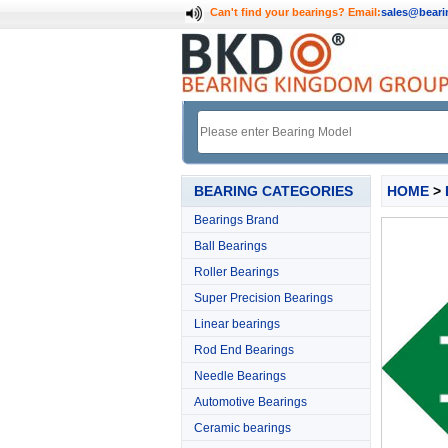
Can't find your bearings?
Email:
sales@bear
BEARING CATEGORIES
HOME
>
Bearings Brand
Ball Bearings
Roller Bearings
Super Precision Bearings
Linear bearings
Rod End Bearings
Needle Bearings
Automotive Bearings
Ceramic bearings