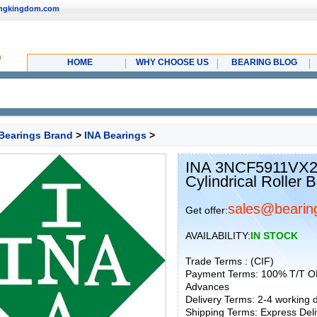
ingkingdom.com
HOME
WHY CHOOSE US
BEARING BLOG
Bearings Brand
>
INA Bearings
>
INA 3NCF5911VX2 
Cylindrical Roller 
sales@bearin
Get offer:
AVAILABILITY:
IN STOCK
Trade Terms : (CIF)
Payment Terms: 100% T/T O
Advances
Delivery Terms: 2-4 working
Shipping Terms: Express Deliv