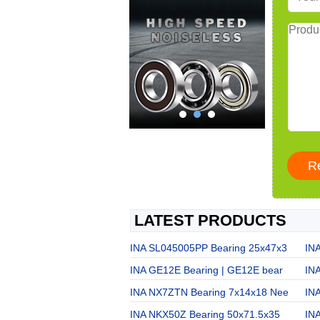
LATEST PRODUCTS
INA SL045005PP Bearing 25x47x3
IN
INA GE12E Bearing | GE12E bear
IN
INA NX7ZTN Bearing 7x14x18 Nee
IN
INA NKX50Z Bearing 50x71.5x35
IN