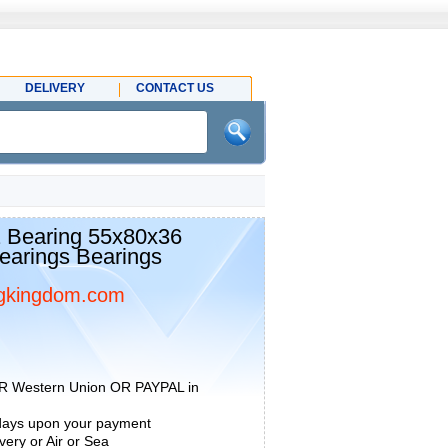
DELIVERY
CONTACT US
Bearing 55x80x36
Bearings Bearings
gkingdom.com
R Western Union OR PAYPAL in
 days upon your payment
ery or Air or Sea