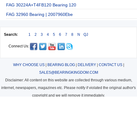
FAG 30224A+T4FB120 Bearing 120
FAG 32960 Bearing | 2007960Ebe
Search:
1
2
3
4
5
6
7
8
N
QJ
Connect Us:
WHY CHOOSE US
|
BEARING BLOG
|
DELIVERY
|
CONTACT US
|
SALES@BEARINGKINGDOM.COM
Disclaimer: All content on this website are collected through various medium,
internet, newspapers, magazines etc. Please notify if violated the original author's
copyright and we will remove it immediately.