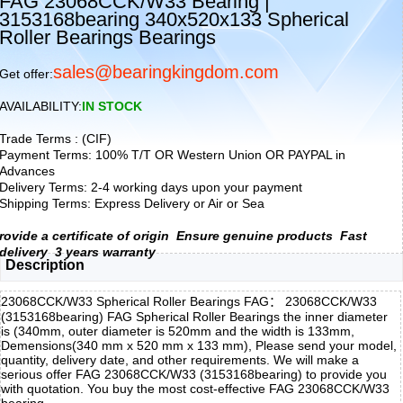
FAG 23068CCK/W33 Bearing |
3153168bearing 340x520x133 Spherical
Roller Bearings Bearings
sales@bearingkingdom.com
Get offer:
AVAILABILITY:
IN STOCK
Trade Terms : (CIF)
Payment Terms: 100% T/T OR Western Union OR PAYPAL in
Advances
Delivery Terms: 2-4 working days upon your payment
Shipping Terms: Express Delivery or Air or Sea
rovide a certificate of origin
Ensure genuine products
Fast
delivery
3 years warranty
Description
23068CCK/W33 Spherical Roller Bearings FAG： 23068CCK/W33
(3153168bearing) FAG Spherical Roller Bearings the inner diameter
is (340mm, outer diameter is 520mm and the width is 133mm,
Demensions(340 mm x 520 mm x 133 mm), Please send your model,
quantity, delivery date, and other requirements. We will make a
serious offer FAG 23068CCK/W33 (3153168bearing) to provide you
with quotation. You buy the most cost-effective FAG 23068CCK/W33
bearing,