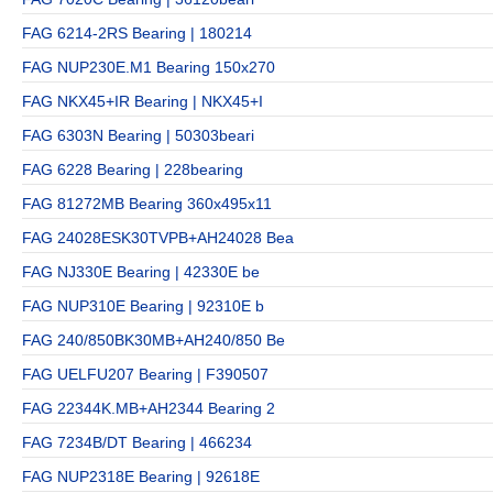
FAG 6214-2RS Bearing | 180214
FAG NUP230E.M1 Bearing 150x270
FAG NKX45+IR Bearing | NKX45+I
FAG 6303N Bearing | 50303beari
FAG 6228 Bearing | 228bearing
FAG 81272MB Bearing 360x495x11
FAG 24028ESK30TVPB+AH24028 Bea
FAG NJ330E Bearing | 42330E be
FAG NUP310E Bearing | 92310E b
FAG 240/850BK30MB+AH240/850 Be
FAG UELFU207 Bearing | F390507
FAG 22344K.MB+AH2344 Bearing 2
FAG 7234B/DT Bearing | 466234
FAG NUP2318E Bearing | 92618E