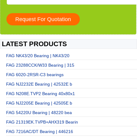
LATEST PRODUCTS
FAG NK43/20 Bearing | NK43/20
FAG 23288CCK/W33 Bearing | 315
FAG 6020-2RSR-C3 bearings
FAG NJ2232E Bearing | 42532E b
FAG N208E.TVP2 Bearing 40x80x1
FAG NJ2205E Bearing | 42505E b
FAG 54220U Bearing | 48220 bea
FAG 21319EK.TVPB+AHX319 Bearin
FAG 7216AC/DT Bearing | 446216