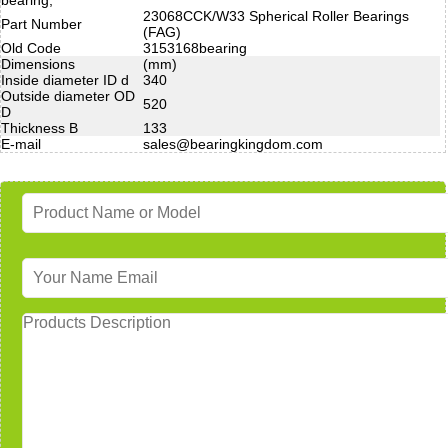
23068CCK/W33 Spherical Roller Bearings
Part Number
(FAG)
Old Code
3153168bearing
Dimensions
(mm)
Inside diameter ID d
340
Outside diameter OD
520
D
Thickness B
133
E-mail
sales@bearingkingdom.com