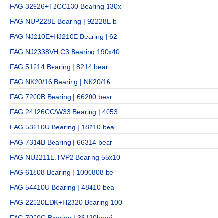
FAG 32926+T2CC130 Bearing 130x
FAG NUP228E Bearing | 92228E b
FAG NJ210E+HJ210E Bearing | 62
FAG NJ2338VH.C3 Bearing 190x40
FAG 51214 Bearing | 8214 beari
FAG NK20/16 Bearing | NK20/16
FAG 7200B Bearing | 66200 bear
FAG 24126CC/W33 Bearing | 4053
FAG 53210U Bearing | 18210 bea
FAG 7314B Bearing | 66314 bear
FAG NU2211E.TVP2 Bearing 55x10
FAG 61808 Bearing | 1000808 be
FAG 54410U Bearing | 48410 bea
FAG 22320EDK+H2320 Bearing 100
FAG 7020C Bearing | 36120beari