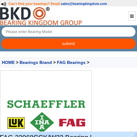
Can't find your bearings?
Email:
sales@bearingkingdom.com
HOME
>
Bearings Brand
>
FAG Bearings
>