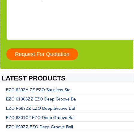
LATEST PRODUCTS
EZO 6202H ZZ EZO Stainless Ste
EZO 61906ZZ EZO Deep Groove Ba
EZO F687ZZ EZO Deep Groove Bal
EZO 6301C2 EZO Deep Groove Bal
EZO 699ZZ EZO Deep Groove Ball