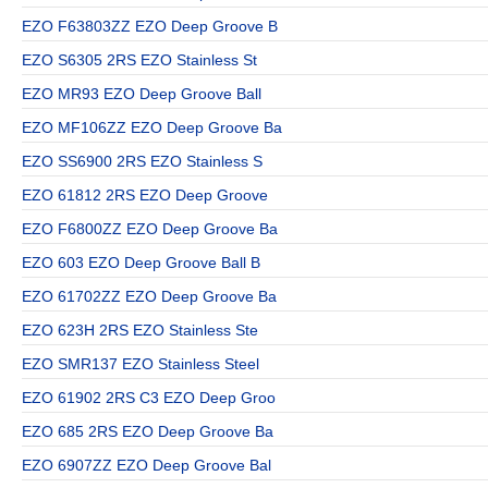
EZO F63803ZZ EZO Deep Groove B
EZO S6305 2RS EZO Stainless St
EZO MR93 EZO Deep Groove Ball
EZO MF106ZZ EZO Deep Groove Ba
EZO SS6900 2RS EZO Stainless S
EZO 61812 2RS EZO Deep Groove
EZO F6800ZZ EZO Deep Groove Ba
EZO 603 EZO Deep Groove Ball B
EZO 61702ZZ EZO Deep Groove Ba
EZO 623H 2RS EZO Stainless Ste
EZO SMR137 EZO Stainless Steel
EZO 61902 2RS C3 EZO Deep Groo
EZO 685 2RS EZO Deep Groove Ba
EZO 6907ZZ EZO Deep Groove Bal