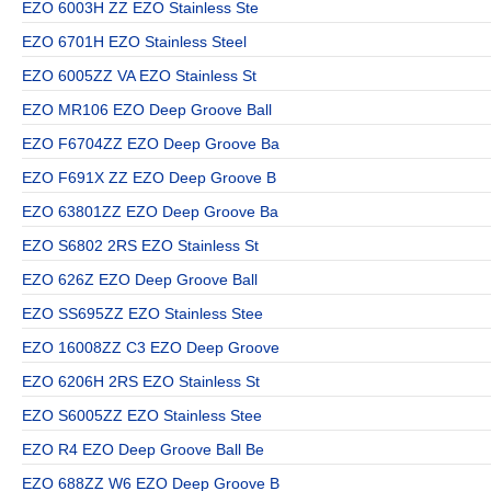
EZO 6003H ZZ EZO Stainless Ste
EZO 6701H EZO Stainless Steel
EZO 6005ZZ VA EZO Stainless St
EZO MR106 EZO Deep Groove Ball
EZO F6704ZZ EZO Deep Groove Ba
EZO F691X ZZ EZO Deep Groove B
EZO 63801ZZ EZO Deep Groove Ba
EZO S6802 2RS EZO Stainless St
EZO 626Z EZO Deep Groove Ball
EZO SS695ZZ EZO Stainless Stee
EZO 16008ZZ C3 EZO Deep Groove
EZO 6206H 2RS EZO Stainless St
EZO S6005ZZ EZO Stainless Stee
EZO R4 EZO Deep Groove Ball Be
EZO 688ZZ W6 EZO Deep Groove B