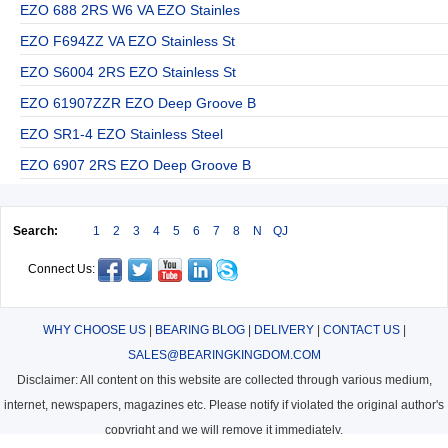
EZO 688 2RS W6 VA EZO Stainles
EZO F694ZZ VA EZO Stainless St
EZO S6004 2RS EZO Stainless St
EZO 61907ZZR EZO Deep Groove B
EZO SR1-4 EZO Stainless Steel
EZO 6907 2RS EZO Deep Groove B
Search:
1
2
3
4
5
6
7
8
N
QJ
Connect Us:
WHY CHOOSE US
|
BEARING BLOG
|
DELIVERY
|
CONTACT US
|
SALES@BEARINGKINGDOM.COM
Disclaimer: All content on this website are collected through various medium,
internet, newspapers, magazines etc. Please notify if violated the original author's
copyright and we will remove it immediately.