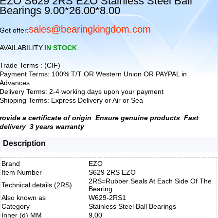
EZO S629 2RS EZO Stainless Steel Ball
Bearings 9.00*26.00*8.00
sales@bearingkingdom.com
Get offer:
AVAILABILITY:
IN STOCK
Trade Terms : (CIF)
Payment Terms: 100% T/T OR Western Union OR PAYPAL in
Advances
Delivery Terms: 2-4 working days upon your payment
Shipping Terms: Express Delivery or Air or Sea
rovide a certificate of origin
Ensure genuine products
Fast
delivery
3 years warranty
Description
Brand
EZO
Item Number
S629 2RS EZO
2RS=Rubber Seals At Each Side Of The
Technical details (2RS)
Bearing.
Also known as
W629-2RS1
Category
Stainless Steel Ball Bearings
Inner (d) MM
9,00