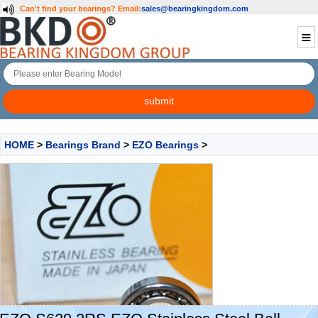
Can't find your bearings?
Email:
sales@bearingkingdom.com
HOME
>
Bearings Brand
>
EZO Bearings
>