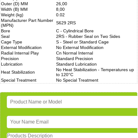
Outer (D) MM
26,00
Width (B) MM
8,00
Weight (kg)
0.02
Manufacturer Part Number
S629 2RS
(MPN)
Bore
C - Cylindrical Bore
Seal
2RS - Rubber Seal on Two Sides
Cage Type
S - Steel or Standard Cage
External Modification
No External Modification
Radial Internal Play
Cn Normal Internal
Precision
Standard Precision
Lubrication
Standard Lubrication
No Heat Stabilization - Temperatures up
Heat Stabilization
to 120°C
Special Treatment
No Special Treatment