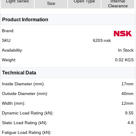
Light Series
Open Type
Internal
Size
Clearance
Product Information
Brand:
SKU:
6203-nsk
Availability:
In Stock
Weight:
0.02 KGS
Technical Data
Inside Diameter (mm):
17mm
Outside Diameter (mm):
40mm
Width (mm):
12mm
Dynamic Load Rating (kN):
9.55
Static Load Rating (kN):
4.8
Fatigue Load Rating (kN):
--