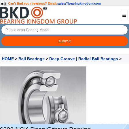
Can't find your bearings?
Email:
sales@bearingkingdom.com
HOME
>
Ball Bearings
>
Deep Groove | Radial Ball Bearings
>