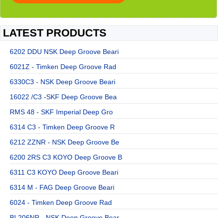
LATEST PRODUCTS
6202 DDU NSK Deep Groove Beari
6021Z - Timken Deep Groove Rad
6330C3 - NSK Deep Groove Beari
16022 /C3 -SKF Deep Groove Bea
RMS 48 - SKF Imperial Deep Gro
6314 C3 - Timken Deep Groove R
6212 ZZNR - NSK Deep Groove Be
6200 2RS C3 KOYO Deep Groove B
6311 C3 KOYO Deep Groove Beari
6314 M - FAG Deep Groove Beari
6024 - Timken Deep Groove Rad
BL206NR - NSK Deep Groove Bear