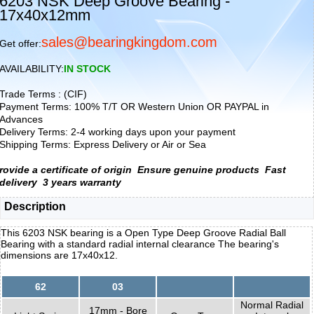
6203 NSK Deep Groove Bearing -
17x40x12mm
sales@bearingkingdom.com
Get offer:
AVAILABILITY:
IN STOCK
Trade Terms : (CIF)
Payment Terms: 100% T/T OR Western Union OR PAYPAL in
Advances
Delivery Terms: 2-4 working days upon your payment
Shipping Terms: Express Delivery or Air or Sea
rovide a certificate of origin
Ensure genuine products
Fast
delivery
3 years warranty
Description
This 6203 NSK bearing is a Open Type Deep Groove Radial Ball
Bearing with a standard radial internal clearance The bearing's
dimensions are 17x40x12.
62
03
Normal Radial
17mm - Bore