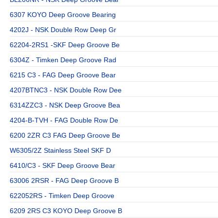
6307 KOYO Deep Groove Bearing
4202J - NSK Double Row Deep Gr
62204-2RS1 -SKF Deep Groove Be
6304Z - Timken Deep Groove Rad
6215 C3 - FAG Deep Groove Bear
4207BTNC3 - NSK Double Row Dee
6314ZZC3 - NSK Deep Groove Bea
4204-B-TVH - FAG Double Row De
6200 2ZR C3 FAG Deep Groove Be
W6305/2Z Stainless Steel SKF D
6410/C3 - SKF Deep Groove Bear
63006 2RSR - FAG Deep Groove B
622052RS - Timken Deep Groove
6209 2RS C3 KOYO Deep Groove B