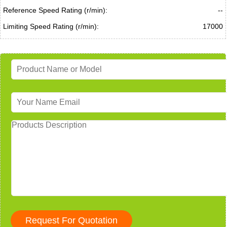
Reference Speed Rating (r/min):
--
Limiting Speed Rating (r/min):
17000