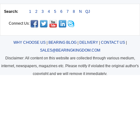
Search:
1
2
3
4
5
6
7
8
N
QJ
Connect Us:
WHY CHOOSE US
|
BEARING BLOG
|
DELIVERY
|
CONTACT US
|
SALES@BEARINGKINGDOM.COM
Disclaimer: All content on this website are collected through various medium,
internet, newspapers, magazines etc. Please notify if violated the original author's
copyright and we will remove it immediately.