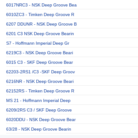
6017NRC3 - NSK Deep Groove Bea
6010ZC3 - Timken Deep Groove R
6207 DDUNR - NSK Deep Groove B
6201 C3 NSK Deep Groove Bearin
S7 - Hoffmann Imperial Deep Gr
6219C3 - NSK Deep Groove Beari
6015 C3 - SKF Deep Groove Bear
62203-2RS1 /C3 -SKF Deep Groov
6216NR - NSK Deep Groove Beari
62152RS - Timken Deep Groove R
MS 21 - Hoffmann Imperial Deep
6209/2RS C3 / SKF Deep Groove
6020DDU - NSK Deep Groove Bear
63/28 - NSK Deep Groove Bearin